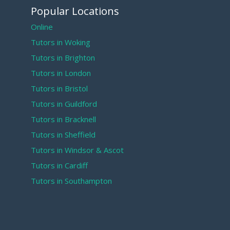
Popular Locations
Online
Tutors in Woking
Tutors in Brighton
Tutors in London
Tutors in Bristol
Tutors in Guildford
Tutors in Bracknell
Tutors in Sheffield
Tutors in Windsor & Ascot
Tutors in Cardiff
Tutors in Southampton