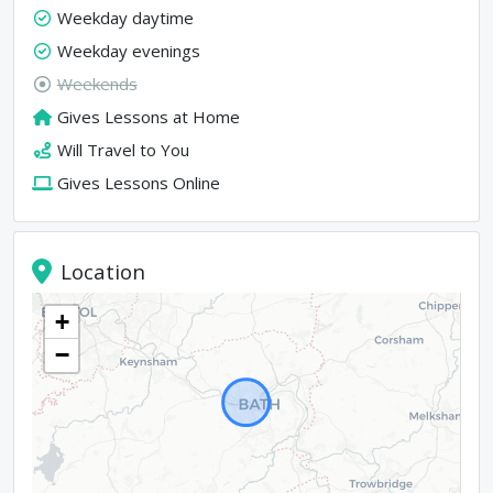
Weekday daytime
Weekday evenings
Weekends
Gives Lessons at Home
Will Travel to You
Gives Lessons Online
Location
+
−