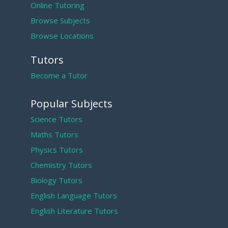
Online Tutoring
Browse Subjects
Browse Locations
Tutors
Become a Tutor
Popular Subjects
Science Tutors
Maths Tutors
Physics Tutors
Chemistry Tutors
Biology Tutors
English Language Tutors
English Literature Tutors