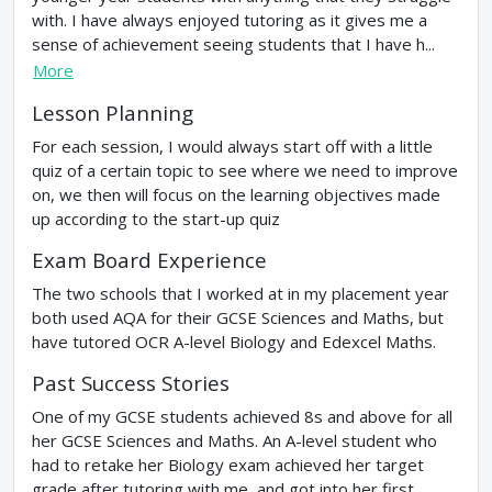
with. I have always enjoyed tutoring as it gives me a
sense of achievement seeing students that I have h...
More
Lesson Planning
For each session, I would always start off with a little
quiz of a certain topic to see where we need to improve
on, we then will focus on the learning objectives made
up according to the start-up quiz
Exam Board Experience
The two schools that I worked at in my placement year
both used AQA for their GCSE Sciences and Maths, but
have tutored OCR A-level Biology and Edexcel Maths.
Past Success Stories
One of my GCSE students achieved 8s and above for all
her GCSE Sciences and Maths. An A-level student who
had to retake her Biology exam achieved her target
grade after tutoring with me, and got into her first