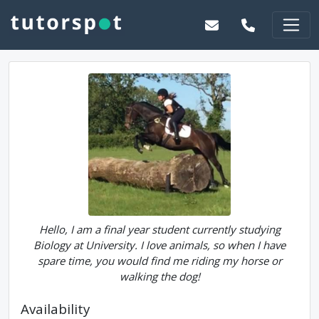
Hello, I am a final year student currently studying
Biology at University. I love animals, so when I have
spare time, you would find me riding my horse or
walking the dog!
Availability