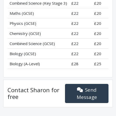
Combined Science (Key Stage 3)
£22
£20
Maths (GCSE)
£22
£20
Physics (GCSE)
£22
£20
Chemistry (GCSE)
£22
£20
Combined Science (GCSE)
£22
£20
Biology (GCSE)
£22
£20
Biology (A-Level)
£28
£25
Contact
Sharon
for
Send
free
Message