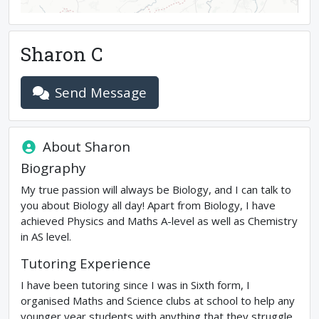
Sharon C
Send Message
About
Sharon
Biography
My true passion will always be Biology, and I can talk to
you about Biology all day! Apart from Biology, I have
achieved Physics and Maths A-level as well as Chemistry
in AS level.
Tutoring Experience
I have been tutoring since I was in Sixth form, I
organised Maths and Science clubs at school to help any
younger year students with anything that they struggle