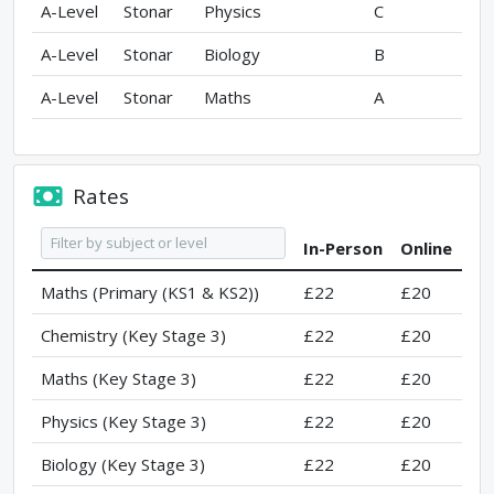
A-Level
Stonar
Physics
C
A-Level
Stonar
Biology
B
A-Level
Stonar
Maths
A
Rates
In-Person
Online
Maths (Primary (KS1 & KS2))
£22
£20
Chemistry (Key Stage 3)
£22
£20
Maths (Key Stage 3)
£22
£20
Physics (Key Stage 3)
£22
£20
Biology (Key Stage 3)
£22
£20