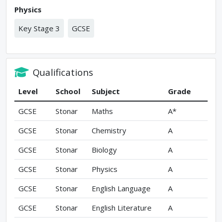
Physics
Key Stage 3
GCSE
Qualifications
Level
School
Subject
Grade
GCSE
Stonar
Maths
A*
GCSE
Stonar
Chemistry
A
GCSE
Stonar
Biology
A
GCSE
Stonar
Physics
A
GCSE
Stonar
English Language
A
GCSE
Stonar
English Literature
A