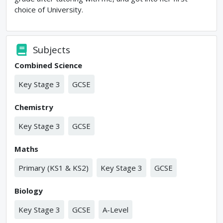
choice of University.
Subjects
Combined Science
Key Stage 3
GCSE
Chemistry
Key Stage 3
GCSE
Maths
Primary (KS1 & KS2)
Key Stage 3
GCSE
Biology
Key Stage 3
GCSE
A-Level