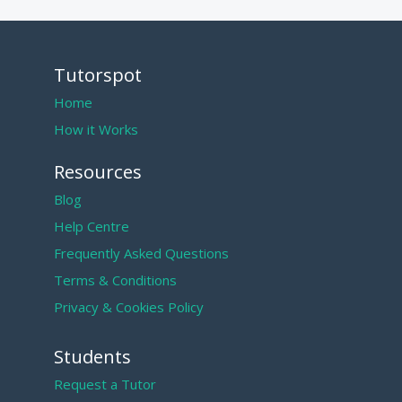
Tutorspot
Home
How it Works
Resources
Blog
Help Centre
Frequently Asked Questions
Terms & Conditions
Privacy & Cookies Policy
Students
Request a Tutor