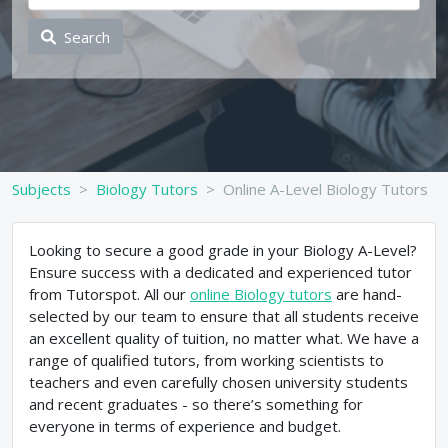
Search
Subjects
Biology Tutors
Online A-Level Biology Tutors
Looking to secure a good grade in your Biology A-Level?
Ensure success with a dedicated and experienced tutor
from Tutorspot. All our
online Biology tutors
are hand-
selected by our team to ensure that all students receive
an excellent quality of tuition, no matter what. We have a
range of qualified tutors, from working scientists to
teachers and even carefully chosen university students
and recent graduates - so there’s something for
everyone in terms of experience and budget.