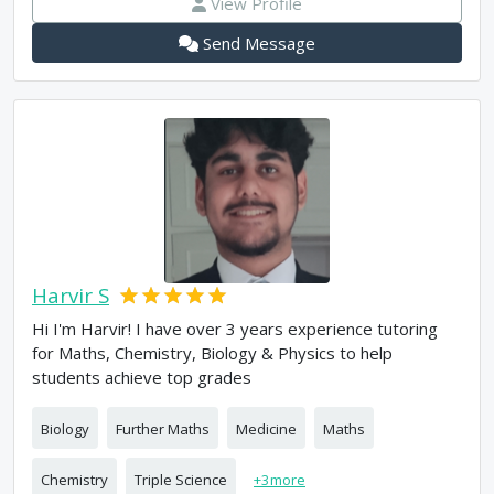
View Profile
Send Message
Harvir S
Hi I'm Harvir! I have over 3 years experience tutoring
for Maths, Chemistry, Biology & Physics to help
students achieve top grades
Biology
Further Maths
Medicine
Maths
Chemistry
Triple Science
+
3
more