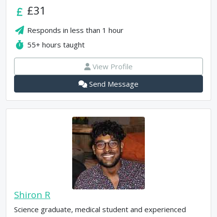
£31
Responds in
less than 1 hour
55+
hours taught
View Profile
Send Message
Shiron R
Science graduate, medical student and experienced