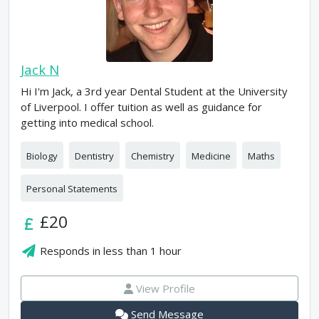
Jack N
Hi I'm Jack, a 3rd year Dental Student at the University
of Liverpool. I offer tuition as well as guidance for
getting into medical school.
Biology
Dentistry
Chemistry
Medicine
Maths
Personal Statements
£20
Responds in
less than 1 hour
View Profile
Send Message