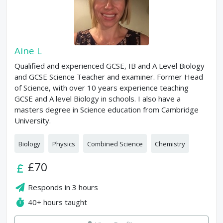
Aine L
Qualified and experienced GCSE, IB and A Level Biology
and GCSE Science Teacher and examiner. Former Head
of Science, with over 10 years experience teaching
GCSE and A level Biology in schools. I also have a
masters degree in Science education from Cambridge
University.
Biology
Physics
Combined Science
Chemistry
£70
Responds in
3 hours
40+
hours taught