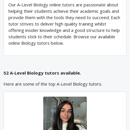
Our A-Level Biology online tutors are passionate about
helping their students achieve their academic goals and
provide them with the tools they need to succeed. Each
tutor strives to deliver high quality training whilst
offering insider knowledge and a good structure to help
students stick to their schedule. Browse our available
online Biology tutors below.
52
A-Level
Biology
tutors available.
Here are some of the top
A-Level
Biology
tutors.