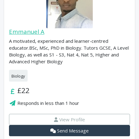
Emmanuel A
A motivated, experienced and learner-centred
educator.BSc, MSc, PhD in Biology. Tutors GCSE, A Level
Biology, as well as S1 - S3, Nat 4, Nat 5, Higher and
Advanced Higher Biology
Biology
£22
Responds in
less than 1 hour
View Profile
Send Message