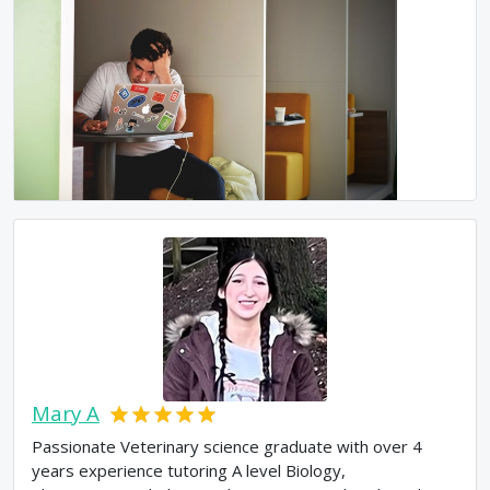
Mary A
Passionate Veterinary science graduate with over 4
years experience tutoring A level Biology,