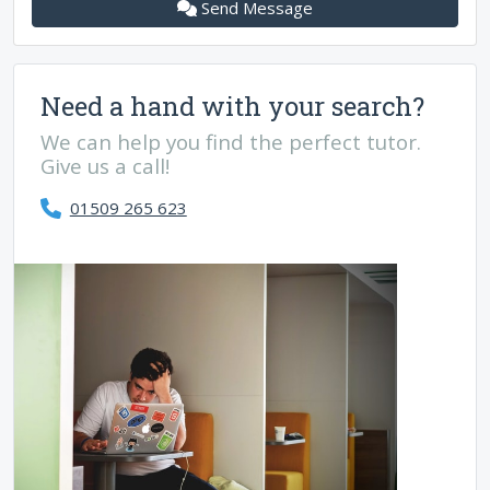
Send Message
Need a hand with your search?
We can help you find the perfect tutor.
Give us a call!
01509 265 623