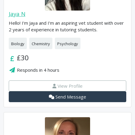
Jaya N
Hello! I’m Jaya and I’m an aspiring vet student with over
2 years of experience in tutoring students.
Biology
Chemistry
Psychology
£30
Responds in
4 hours
View Profile
Send Message