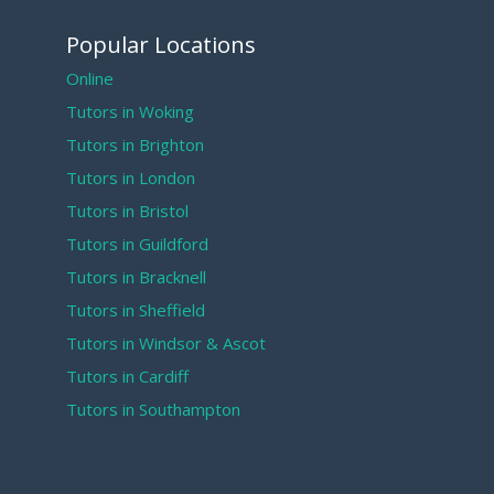
Popular Locations
Online
Tutors in Woking
Tutors in Brighton
Tutors in London
Tutors in Bristol
Tutors in Guildford
Tutors in Bracknell
Tutors in Sheffield
Tutors in Windsor & Ascot
Tutors in Cardiff
Tutors in Southampton