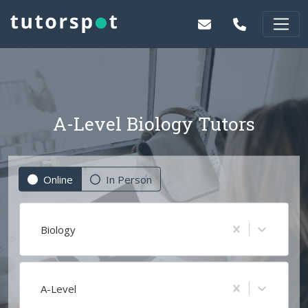
A-Level Biology Tutors
Online
In Person
Biology
A-Level