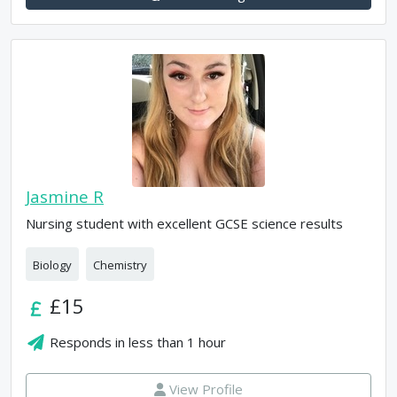
Jasmine R
Nursing student with excellent GCSE science results
Biology
Chemistry
£15
Responds in
less than 1 hour
View Profile