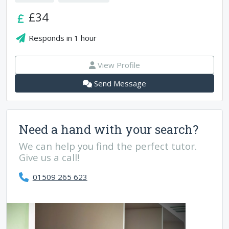
£34
Responds in
1 hour
View Profile
Send Message
Need a hand with your search?
We can help you find the perfect tutor.
Give us a call!
01509 265 623