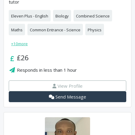
tutor
Eleven Plus - English
Biology
Combined Science
Maths
Common Entrance - Science
Physics
+
10
more
£26
Responds in
less than 1 hour
View Profile
Send Message