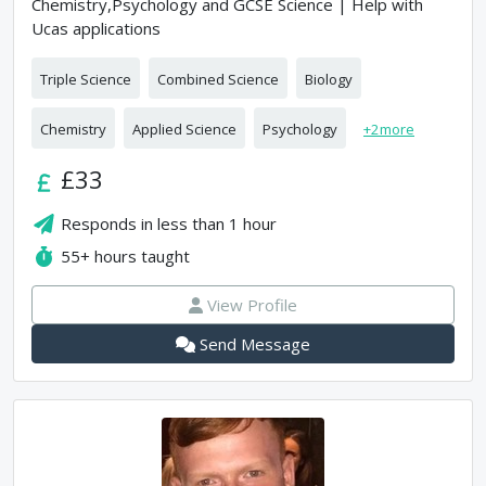
Chemistry,Psychology and GCSE Science | Help with
Ucas applications
Triple Science
Combined Science
Biology
Chemistry
Applied Science
Psychology
+
2
more
£33
Responds in
less than 1 hour
55+
hours taught
View Profile
Send Message