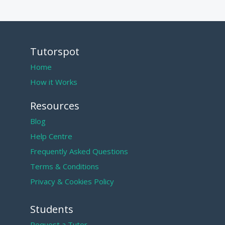
Tutorspot
Home
How it Works
Resources
Blog
Help Centre
Frequently Asked Questions
Terms & Conditions
Privacy & Cookies Policy
Students
Request a Tutor