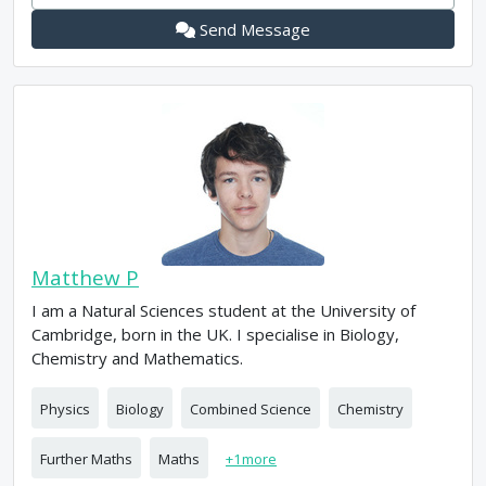
Send Message
Matthew P
I am a Natural Sciences student at the University of
Cambridge, born in the UK. I specialise in Biology,
Chemistry and Mathematics.
Physics
Biology
Combined Science
Chemistry
Further Maths
Maths
+
1
more