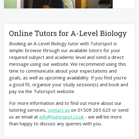
Online Tutors for A-Level Biology
Booking an A-Level Biology tutor with Tutorspot is
simple: browse through our available tutors for your
required subject and academic level and send a direct
message using our website. We recommend using this
time to communicate about your expectations and
goals, as well as upcoming availability. If you find you’re
a good fit, organise your study session(s) and book and
pay via the Tutorspot website.
For more information and to find out more about our
tutoring services,
contact us
on 01509 265 623 or send
us an email at
info@tutorspot.co.uk
- we will be more
than happy to discuss any queries with you.