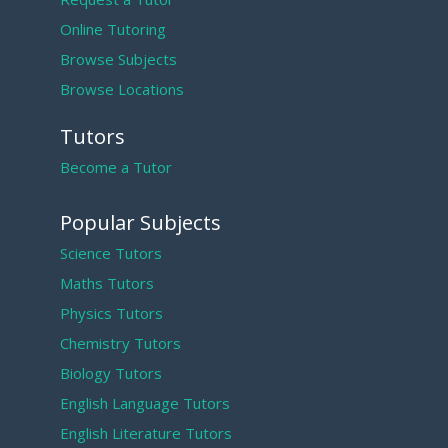
Online Tutoring
Browse Subjects
Browse Locations
Tutors
Become a Tutor
Popular Subjects
Science Tutors
Maths Tutors
Physics Tutors
Chemistry Tutors
Biology Tutors
English Language Tutors
English Literature Tutors