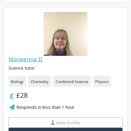
Morwenna D
Science tutor
Biology
Chemistry
Combined Science
Physics
£28
Responds in
less than 1 hour
View Profile