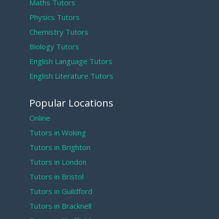
Maths Tutors
Physics Tutors
Chemistry Tutors
Biology Tutors
English Language Tutors
English Literature Tutors
Popular Locations
Online
Tutors in Woking
Tutors in Brighton
Tutors in London
Tutors in Bristol
Tutors in Guildford
Tutors in Bracknell