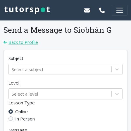
Send a Message to
Siobhán G
Back to Profile
Subject
Select a subject
Level
Select a level
Lesson Type
Online
In Person
Message