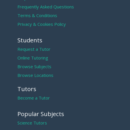
Frequently Asked Questions
Terms & Conditions
Privacy & Cookies Policy
Students
Request a Tutor
Online Tutoring
Browse Subjects
Browse Locations
Tutors
Become a Tutor
Popular Subjects
Science Tutors