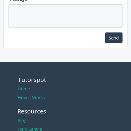
Send
Tutorspot
Home
How it Works
Resources
Blog
Help Centre