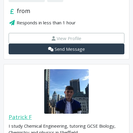
from
Responds in
less than 1 hour
View Profile
Send Message
Patrick F
I study Chemical Engineering, tutoring GCSE Biology,
Chemistry and physics in Sheffield