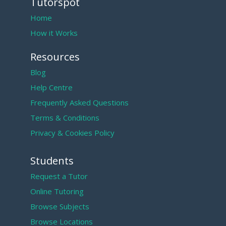
Tutorspot
Home
How it Works
Resources
Blog
Help Centre
Frequently Asked Questions
Terms & Conditions
Privacy & Cookies Policy
Students
Request a Tutor
Online Tutoring
Browse Subjects
Browse Locations