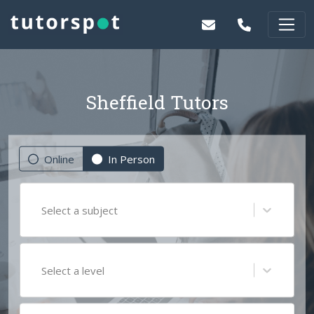
Sheffield Tutors
Online
In Person
Select a subject
Select a level