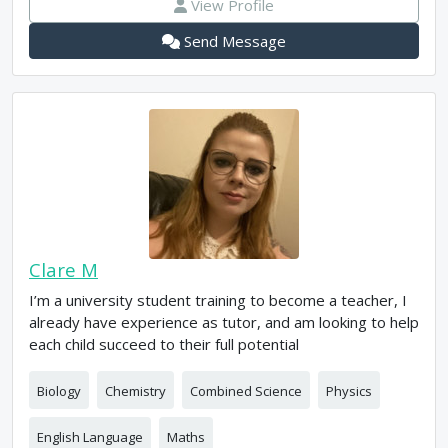
View Profile
Send Message
Clare M
I’m a university student training to become a teacher, I
already have experience as tutor, and am looking to help
each child succeed to their full potential
Biology
Chemistry
Combined Science
Physics
English Language
Maths