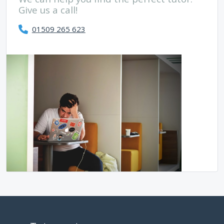
Give us a call!
01509 265 623