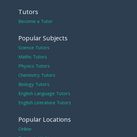
Tutors
Become a Tutor
Popular Subjects
Science Tutors
Maths Tutors
Physics Tutors
Chemistry Tutors
Biology Tutors
English Language Tutors
English Literature Tutors
Popular Locations
Online