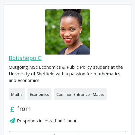
Boitshepo G
Outgoing MSc Economics & Public Policy student at the
University of Sheffield with a passion for mathematics
and economics.
Maths
Economics
Common Entrance - Maths
from
Responds in
less than 1 hour