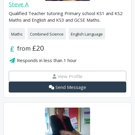
Steve A
Qualified Teacher tutoring Primary school KS1 and KS2
Maths and English and KS3 and GCSE Maths.
Maths
Combined Science
English Language
£20
from
Responds in
less than 1 hour
View Profile
Send Message