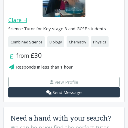
Clare H
Science Tutor for Key stage 3 and GCSE students
Combined Science
Biology
Chemistry
Physics
£30
from
Responds in
less than 1 hour
View Profile
Send Message
Need a hand with your search?
We can help you find the perfect tutor.