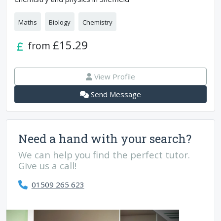
Maths
Biology
Chemistry
£15.29
from
View Profile
Send Message
Need a hand with your search?
We can help you find the perfect tutor.
Give us a call!
01509 265 623