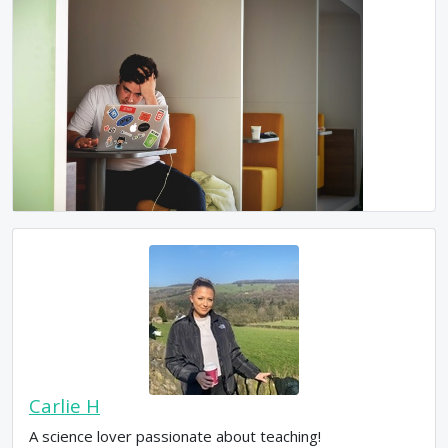
Carlie H
A science lover passionate about teaching!