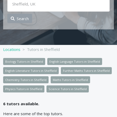
Search
Locations
Tutors in Sheffield
Biology Tutors in Sheffield
English Language Tutors in Sheffield
English Literature Tutors in Sheffield
Further Maths Tutors in Sheffield
Chemistry Tutors in Sheffield
Maths Tutors in Sheffield
Physics Tutors in Sheffield
Science Tutors in Sheffield
6
tutors available.
Here are some of the top
tutors.