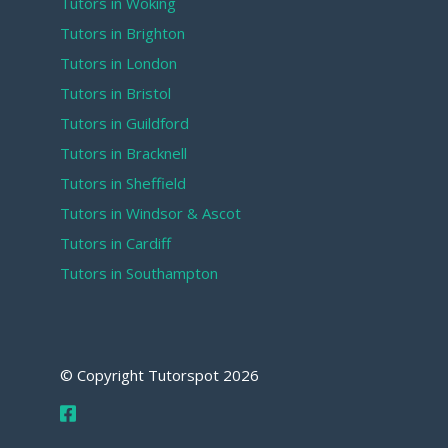
Tutors in Woking
Tutors in Brighton
Tutors in London
Tutors in Bristol
Tutors in Guildford
Tutors in Bracknell
Tutors in Sheffield
Tutors in Windsor & Ascot
Tutors in Cardiff
Tutors in Southampton
© Copyright Tutorspot
2026