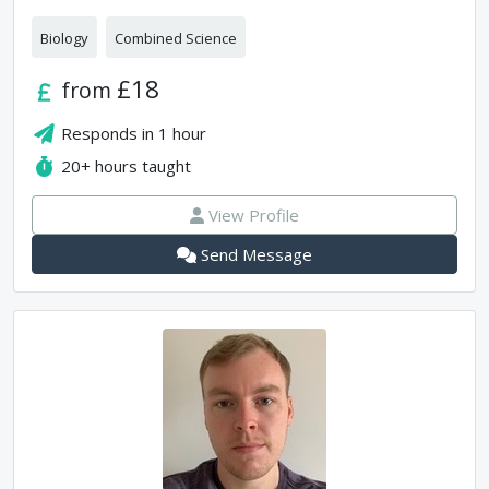
Biology
Combined Science
£18
from
Responds in
1 hour
20+
hours taught
View Profile
Send Message