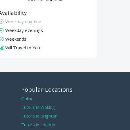
Availability
Weekday daytime
Weekday evenings
Weekends
Will Travel to You
Popular Locations
Online
Tutors in Woking
Tutors in Brighton
Tutors in London