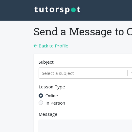
Send a Message to
Back to Profile
Subject
Select a subject
Lesson Type
Online
In Person
Message