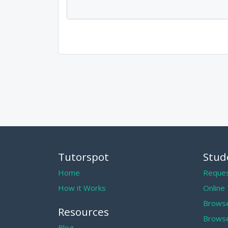
Tutorspot
Stud
Home
Reques
How it Works
Online
Browse
Resources
Browse
Blog