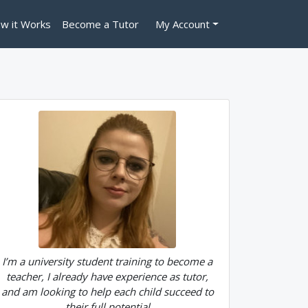
w it Works
Become a Tutor
My Account
I’m a university student training to become a
teacher, I already have experience as tutor,
and am looking to help each child succeed to
their full potential