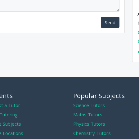
Send
ents
Popular Subjects
t a Tutor
Science Tutors
 Tutoring
Maths Tutors
 Subjects
Physics Tutors
 Locations
Chemistry Tutors