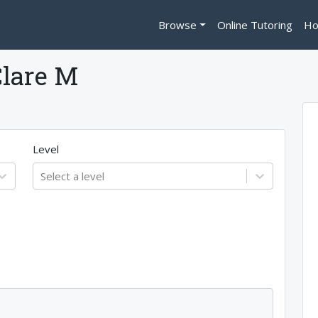
Browse
Online Tutoring
Ho
Clare M
Level
Select a level