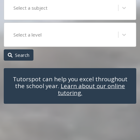
Select a subject
Select a level
Search
Tutorspot can help you excel throughout
the school year.
Learn about our online
tutoring.