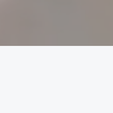
The Tutorspot Difference
Expert tutors, hand-picked by us
We select only the best tutors so you don't have to
worry. Our high standard of excellence means we