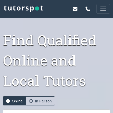
Find Qualified
Online and
Local Tutors
Online
In Person