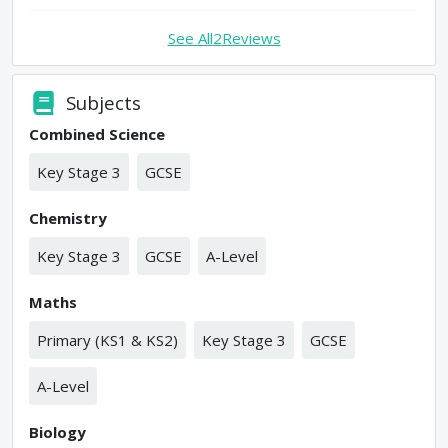
See All
2
Reviews
Subjects
Combined Science
Key Stage 3
GCSE
Chemistry
Key Stage 3
GCSE
A-Level
Maths
Primary (KS1 & KS2)
Key Stage 3
GCSE
A-Level
Biology