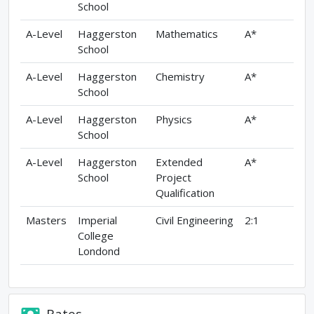
School
A-Level
Haggerston
Mathematics
A*
School
A-Level
Haggerston
Chemistry
A*
School
A-Level
Haggerston
Physics
A*
School
A-Level
Haggerston
Extended
A*
School
Project
Qualification
Masters
Imperial
Civil Engineering
2:1
College
Londond
Rates