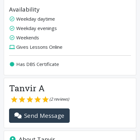
Availability
Weekday daytime
Weekday evenings
Weekends
Gives Lessons Online
Has DBS Certificate
Tanvir A
(
2
reviews)
Send Message
About
Tanvir