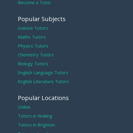
Become a Tutor
Popular Subjects
Science Tutors
Maths Tutors
Physics Tutors
Chemistry Tutors
Biology Tutors
English Language Tutors
English Literature Tutors
Popular Locations
Online
Tutors in Woking
Tutors in Brighton