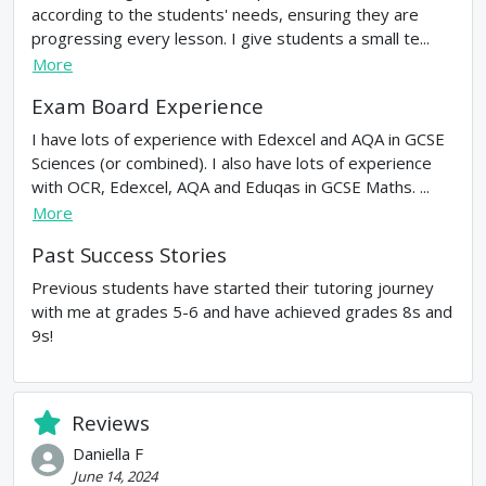
according to the students' needs, ensuring they are
progressing every lesson. I give students a small te...
More
Exam Board Experience
I have lots of experience with Edexcel and AQA in GCSE
Sciences (or combined). I also have lots of experience
with OCR, Edexcel, AQA and Eduqas in GCSE Maths. ...
More
Past Success Stories
Previous students have started their tutoring journey
with me at grades 5-6 and have achieved grades 8s and
9s!
Reviews
Daniella F
June 14, 2024