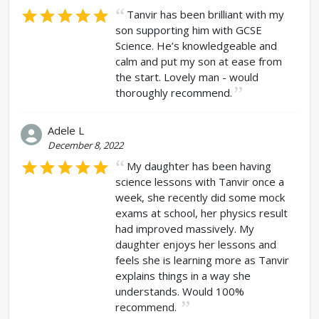
Tanvir has been brilliant with my
son supporting him with GCSE
Science. He’s knowledgeable and
calm and put my son at ease from
the start. Lovely man - would
thoroughly recommend.
Adele L
December 8, 2022
My daughter has been having
science lessons with Tanvir once a
week, she recently did some mock
exams at school, her physics result
had improved massively. My
daughter enjoys her lessons and
feels she is learning more as Tanvir
explains things in a way she
understands. Would 100%
recommend.