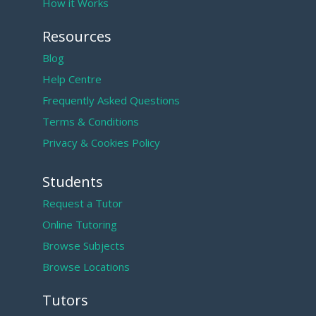
How it Works
Resources
Blog
Help Centre
Frequently Asked Questions
Terms & Conditions
Privacy & Cookies Policy
Students
Request a Tutor
Online Tutoring
Browse Subjects
Browse Locations
Tutors