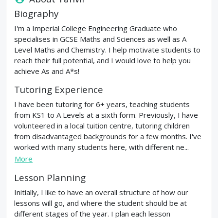
Biography
I'm a Imperial College Engineering Graduate who
specialises in GCSE Maths and Sciences as well as A
Level Maths and Chemistry. I help motivate students to
reach their full potential, and I would love to help you
achieve As and A*s!
Tutoring Experience
I have been tutoring for 6+ years, teaching students
from KS1 to A Levels at a sixth form. Previously, I have
volunteered in a local tuition centre, tutoring children
from disadvantaged backgrounds for a few months. I've
worked with many students here, with different ne...
More
Lesson Planning
Initially, I like to have an overall structure of how our
lessons will go, and where the student should be at
different stages of the year. I plan each lesson