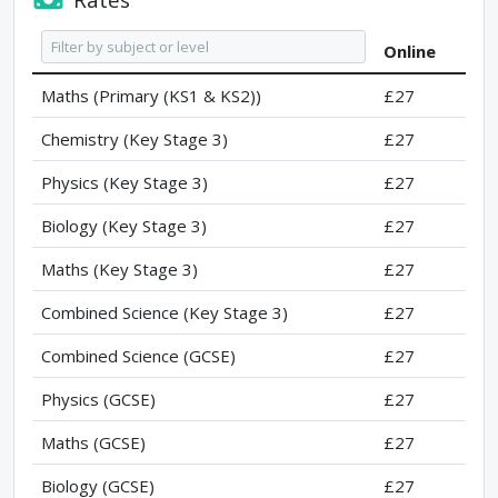
Online
Maths (Primary (KS1 & KS2))
£27
Chemistry (Key Stage 3)
£27
Physics (Key Stage 3)
£27
Biology (Key Stage 3)
£27
Maths (Key Stage 3)
£27
Combined Science (Key Stage 3)
£27
Combined Science (GCSE)
£27
Physics (GCSE)
£27
Maths (GCSE)
£27
Biology (GCSE)
£27