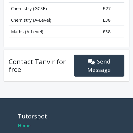
Chemistry (GCSE)
£27
Chemistry (A-Level)
£38
Maths (A-Level)
£38
Contact
Tanvir
for
Send
free
Message
Tutorspot
Home