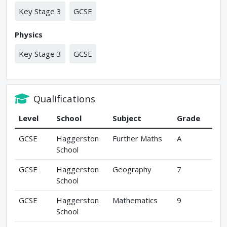
Key Stage 3
GCSE
Physics
Key Stage 3
GCSE
Qualifications
Level
School
Subject
Grade
GCSE
Haggerston
Further Maths
A
School
GCSE
Haggerston
Geography
7
School
GCSE
Haggerston
Mathematics
9
School