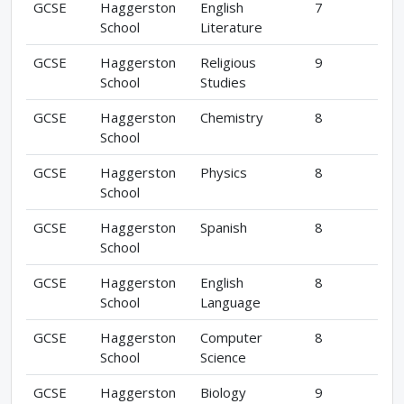
GCSE
Haggerston
English
7
School
Literature
GCSE
Haggerston
Religious
9
School
Studies
GCSE
Haggerston
Chemistry
8
School
GCSE
Haggerston
Physics
8
School
GCSE
Haggerston
Spanish
8
School
GCSE
Haggerston
English
8
School
Language
GCSE
Haggerston
Computer
8
School
Science
GCSE
Haggerston
Biology
9