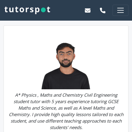
A* Physics , Maths and Chemistry Civil Engineering
student tutor with 5 years experience tutoring GCSE
Maths and Science, as well as A level Maths and
Chemistry. I provide high quality lessons tailored to each
student, and use different teaching approaches to each
students' needs.