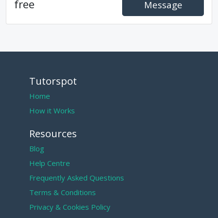
free
Message
Tutorspot
Home
How it Works
Resources
Blog
Help Centre
Frequently Asked Questions
Terms & Conditions
Privacy & Cookies Policy