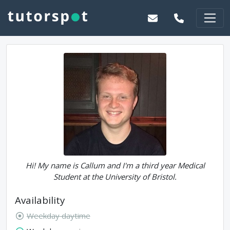
Hi! My name is Callum and I'm a third year Medical
Student at the University of Bristol.
Availability
Weekday daytime