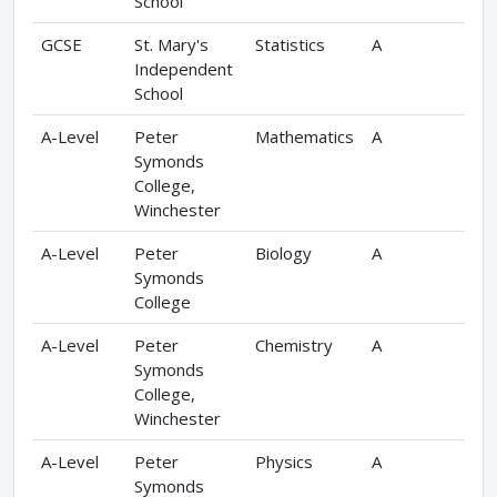
School
GCSE
St. Mary's
Statistics
A
Independent
School
A-Level
Peter
Mathematics
A
Symonds
College,
Winchester
A-Level
Peter
Biology
A
Symonds
College
A-Level
Peter
Chemistry
A
Symonds
College,
Winchester
A-Level
Peter
Physics
A
Symonds