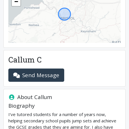
−
Callum C
Send Message
About
Callum
Biography
I've tutored students for a number of years now,
helping secondary school pupils jump sets and achieve
the GCSE grades that they are aiming for. I also have