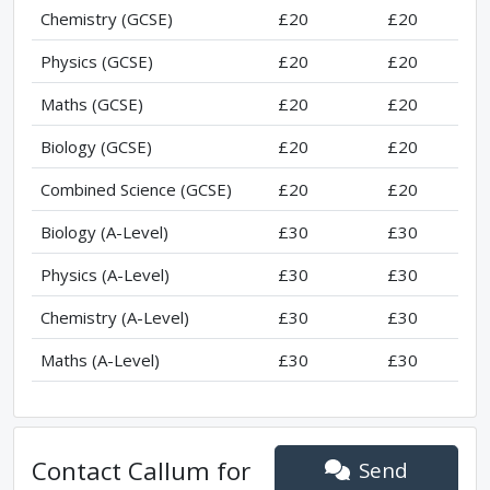
Chemistry (GCSE)
£20
£20
Physics (GCSE)
£20
£20
Maths (GCSE)
£20
£20
Biology (GCSE)
£20
£20
Combined Science (GCSE)
£20
£20
Biology (A-Level)
£30
£30
Physics (A-Level)
£30
£30
Chemistry (A-Level)
£30
£30
Maths (A-Level)
£30
£30
Contact
Callum
for
Send