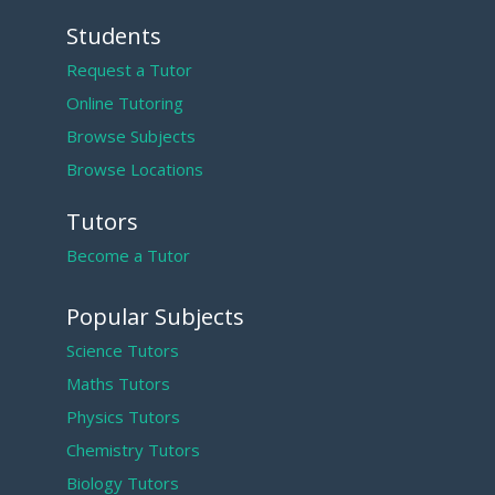
Students
Request a Tutor
Online Tutoring
Browse Subjects
Browse Locations
Tutors
Become a Tutor
Popular Subjects
Science Tutors
Maths Tutors
Physics Tutors
Chemistry Tutors
Biology Tutors