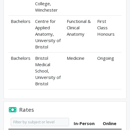
College,
Winchester
Bachelors
Centre for
Functional &
First
Applied
Clinical
Class
Anatomy,
Anatomy
Honours
University of
Bristol
Bachelors
Bristol
Medicine
Ongoing
Medical
School,
University of
Bristol
Rates
In-Person
Online