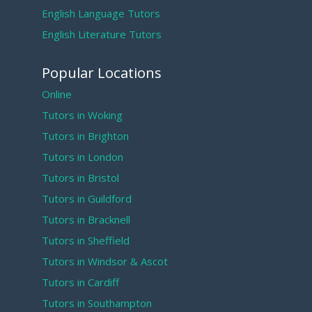
English Language Tutors
English Literature Tutors
Popular Locations
Online
Tutors in Woking
Tutors in Brighton
Tutors in London
Tutors in Bristol
Tutors in Guildford
Tutors in Bracknell
Tutors in Sheffield
Tutors in Windsor & Ascot
Tutors in Cardiff
Tutors in Southampton