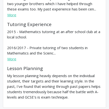
two younger brothers which I have helped through
these exams too. My past experience has been cen...
More
Tutoring Experience
2015 - Mathematics tutoring at an after school club at a
local school.
2016/2017 - Private tutoring of two students in
Mathematics and the Scienc...
More
Lesson Planning
My lesson planning heavily depends on the individual
student, their targets and their learning style. In the
past, I've found that working through past papers helps
students tremendously because half the battle with A-
levels and GCSE's is exam technique.