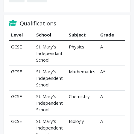
Qualifications
Level
School
Subject
Grade
GCSE
St. Mary's
Physics
A
Independant
School
GCSE
St. Mary's
Mathematics
A*
Independent
School
GCSE
St. Mary's
Chemistry
A
Independent
School
GCSE
St. Mary's
Biology
A
Independent