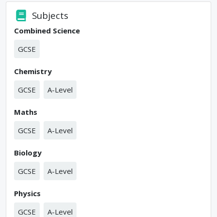
Subjects
Combined Science
GCSE
Chemistry
GCSE
A-Level
Maths
GCSE
A-Level
Biology
GCSE
A-Level
Physics
GCSE
A-Level