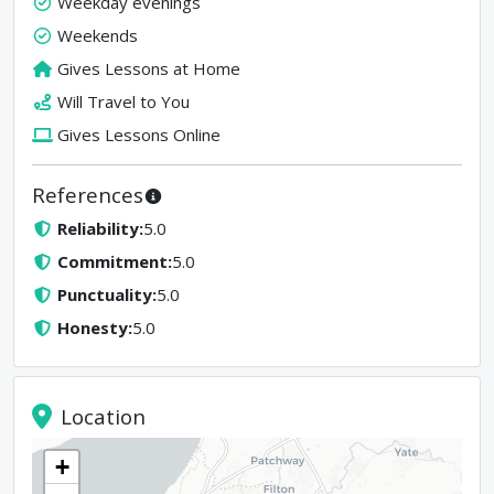
Weekday evenings
Weekends
Gives Lessons at Home
Will Travel to You
Gives Lessons Online
References
Reliability
:
5.0
Commitment
:
5.0
Punctuality
:
5.0
Honesty
:
5.0
Location
+