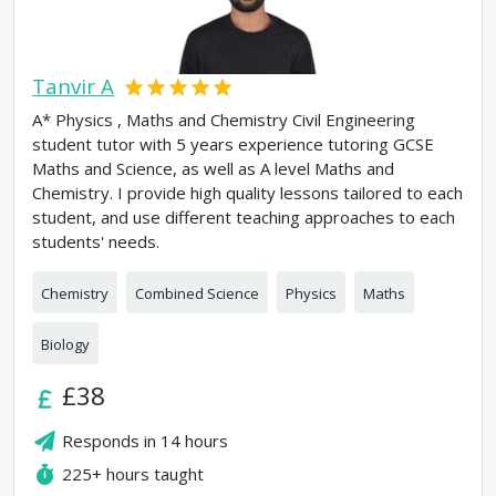
Tanvir A
A* Physics , Maths and Chemistry Civil Engineering
student tutor with 5 years experience tutoring GCSE
Maths and Science, as well as A level Maths and
Chemistry. I provide high quality lessons tailored to each
student, and use different teaching approaches to each
students' needs.
Chemistry
Combined Science
Physics
Maths
Biology
£38
Responds in
14 hours
225+
hours taught