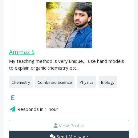
Ammaz S
My teaching method is very unique, I use hand models
to explain organic chemistry etc.
Chemistry
Combined Science
Physics
Biology
Responds in
1 hour
View Profile
Send Message