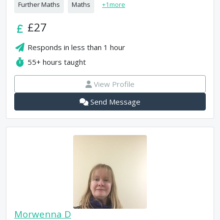
Further Maths
Maths
+
1
more
£27
Responds in
less than 1 hour
55+
hours taught
View Profile
Send Message
Morwenna D