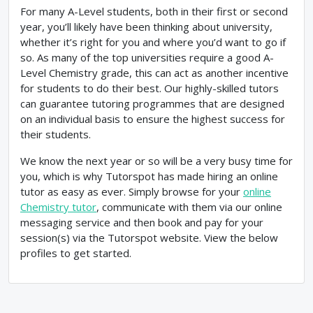
For many A-Level students, both in their first or second
year, you’ll likely have been thinking about university,
whether it’s right for you and where you’d want to go if
so. As many of the top universities require a good A-
Level Chemistry grade, this can act as another incentive
for students to do their best. Our highly-skilled tutors
can guarantee tutoring programmes that are designed
on an individual basis to ensure the highest success for
their students.
We know the next year or so will be a very busy time for
you, which is why Tutorspot has made hiring an online
tutor as easy as ever. Simply browse for your
online
Chemistry tutor
, communicate with them via our online
messaging service and then book and pay for your
session(s) via the Tutorspot website. View the below
profiles to get started.