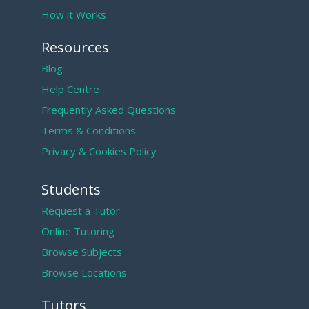
How it Works
Resources
Blog
Help Centre
Frequently Asked Questions
Terms & Conditions
Privacy & Cookies Policy
Students
Request a Tutor
Online Tutoring
Browse Subjects
Browse Locations
Tutors