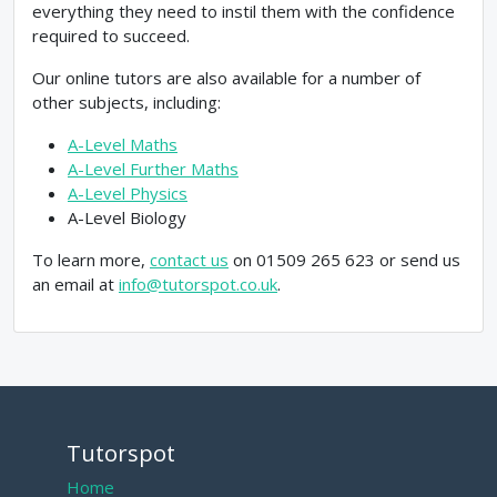
everything they need to instil them with the confidence
required to succeed.
Our online tutors are also available for a number of
other subjects, including:
A-Level Maths
A-Level Further Maths
A-Level Physics
A-Level Biology
To learn more,
contact us
on 01509 265 623 or send us
an email at
info@tutorspot.co.uk
.
Tutorspot
Home