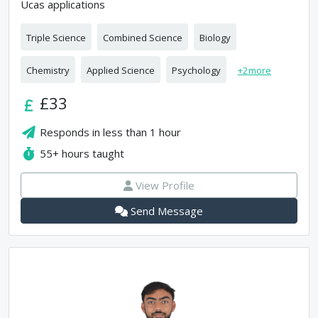
Ucas applications
Triple Science
Combined Science
Biology
Chemistry
Applied Science
Psychology
+
2
more
£33
Responds in
less than 1 hour
55+
hours taught
View Profile
Send Message