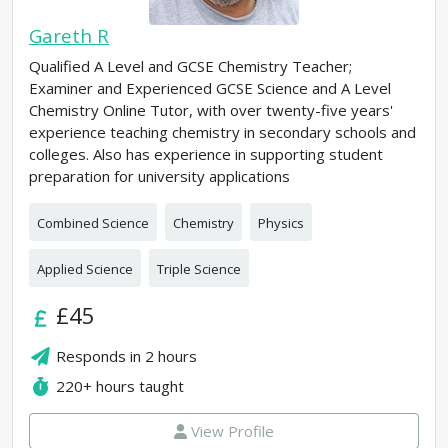
Gareth R
Qualified A Level and GCSE Chemistry Teacher;
Examiner and Experienced GCSE Science and A Level
Chemistry Online Tutor, with over twenty-five years'
experience teaching chemistry in secondary schools and
colleges. Also has experience in supporting student
preparation for university applications
Combined Science
Chemistry
Physics
Applied Science
Triple Science
£45
Responds in
2 hours
220+
hours taught
View Profile