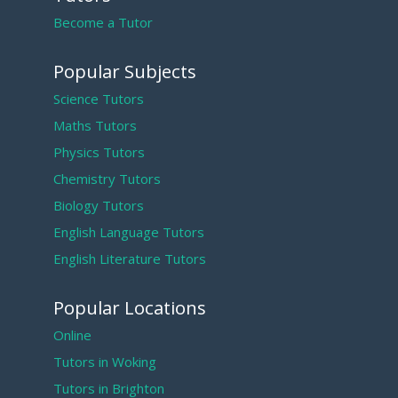
Become a Tutor
Popular Subjects
Science Tutors
Maths Tutors
Physics Tutors
Chemistry Tutors
Biology Tutors
English Language Tutors
English Literature Tutors
Popular Locations
Online
Tutors in Woking
Tutors in Brighton