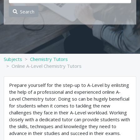
Search
Subjects
Chemistry Tutors
Online A-Level Chemistry Tutors
Prepare yourself for the step-up to A-Level by enlisting
the help of a professional and experienced online A-
Level Chemistry tutor. Doing so can be hugely beneficial
for students when it comes to tackling the new
challenges they face in their A-Level workload. Working
closely with a dedicated tutor can provide students with
the skills, techniques and knowledge they need to
advance in their studies and succeed in their exams.