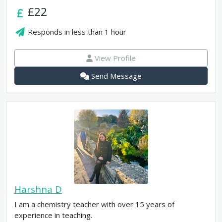
£22
Responds in
less than 1 hour
View Profile
Send Message
Harshna D
I am a chemistry teacher with over 15 years of
experience in teaching.