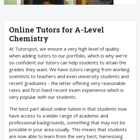
Online Tutors for A-Level
Chemistry
At Tutorspot, we ensure a very high level of quality
when adding tutors to our portfolio, which is why we’re
so confident our tutors can help students to attain the
grades they want. We have tutors ranging from working
scientists to teachers and even university students and
recent graduates - the latter offering very reasonable
rates and first-hand recent exam experience which is
very popular with our students.
The best part about online tuition is that students now
have access to a wider range of academic and
professional backgrounds, something that may not be
possible in your area usually. This means that students
are now able to learn from the very best, harnessing