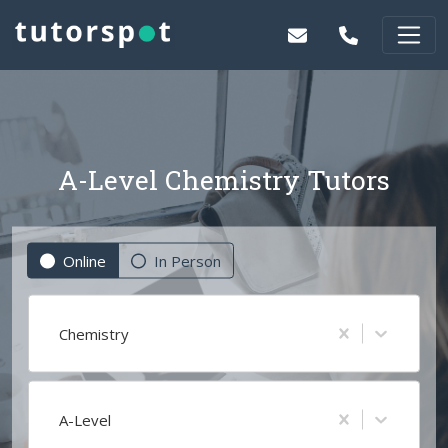
A-Level Chemistry Tutors
Online
In Person
Chemistry
A-Level