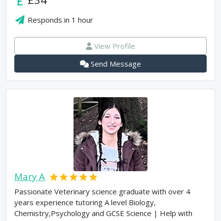
Responds in
1 hour
View Profile
Send Message
Mary A
Passionate Veterinary science graduate with over 4
years experience tutoring A level Biology,
Chemistry,Psychology and GCSE Science | Help with