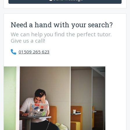
Need a hand with your search?
We can help you find the perfect tutor.
Give us a call!
01509 265 623