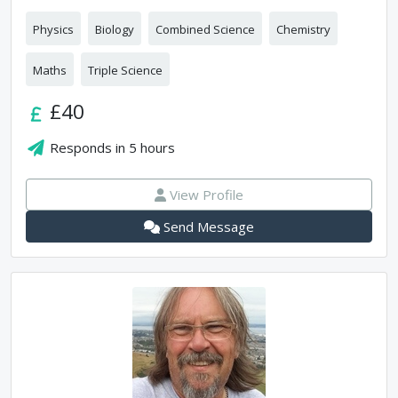
Physics
Biology
Combined Science
Chemistry
Maths
Triple Science
£40
Responds in
5 hours
View Profile
Send Message