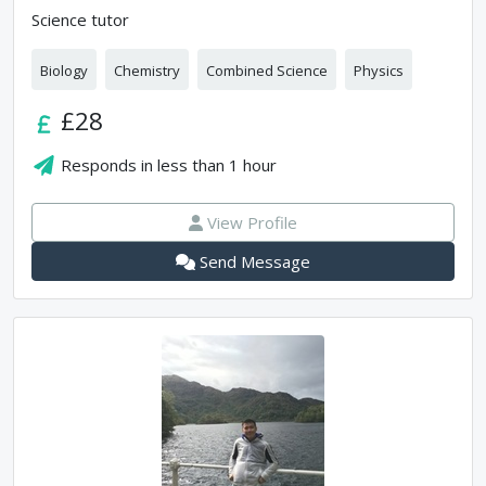
Science tutor
Biology
Chemistry
Combined Science
Physics
£28
Responds in
less than 1 hour
View Profile
Send Message