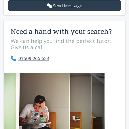
Send Message
Need a hand with your search?
We can help you find the perfect tutor.
Give us a call!
01509 265 623