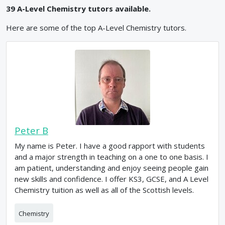
39
A-Level
Chemistry
tutors available.
Here are some of the top
A-Level
Chemistry
tutors.
Peter B
My name is Peter. I have a good rapport with students
and a major strength in teaching on a one to one basis. I
am patient, understanding and enjoy seeing people gain
new skills and confidence. I offer KS3, GCSE, and A Level
Chemistry tuition as well as all of the Scottish levels.
Chemistry