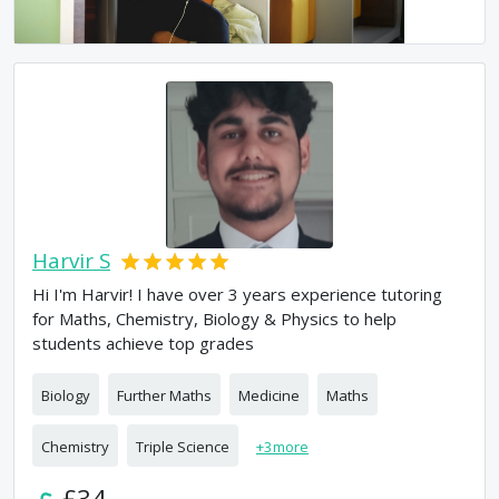
Harvir S
Hi I'm Harvir! I have over 3 years experience tutoring
for Maths, Chemistry, Biology & Physics to help
students achieve top grades
Biology
Further Maths
Medicine
Maths
Chemistry
Triple Science
+
3
more
£34