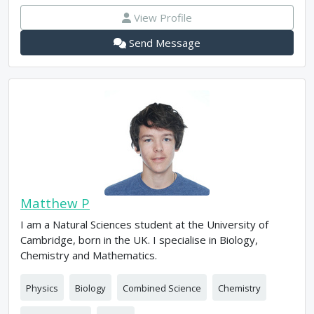
View Profile
Send Message
Matthew P
I am a Natural Sciences student at the University of
Cambridge, born in the UK. I specialise in Biology,
Chemistry and Mathematics.
Physics
Biology
Combined Science
Chemistry