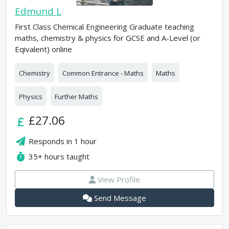
Edmund L
First Class Chemical Engineering Graduate teaching
maths, chemistry & physics for GCSE and A-Level (or
Eqivalent) online
Chemistry
Common Entrance - Maths
Maths
Physics
Further Maths
£27.06
Responds in
1 hour
35+
hours taught
View Profile
Send Message