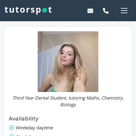
Third Year Dental Student, tutoring Maths, Chemistry,
Biology
Availability
Weekday daytime