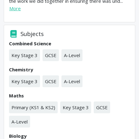
the work we did together in ensuring there was und...
More
Subjects
Combined Science
Key Stage 3
GCSE
A-Level
Chemistry
Key Stage 3
GCSE
A-Level
Maths
Primary (KS1 & KS2)
Key Stage 3
GCSE
A-Level
Biology