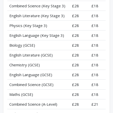
Combined Science (Key Stage 3)
£28
£18
English Literature (Key Stage 3)
£28
£18
Physics (Key Stage 3)
£28
£18
English Language (Key Stage 3)
£28
£18
Biology (GCSE)
£28
£18
English Literature (GCSE)
£28
£18
Chemistry (GCSE)
£28
£18
English Language (GCSE)
£28
£18
Combined Science (GCSE)
£28
£18
Maths (GCSE)
£28
£18
Combined Science (A-Level)
£28
£21