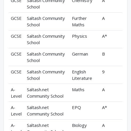
GCSE
Saltash Community
Chemistry
A
School
GCSE
Saltash Community
Further
A
School
Maths
GCSE
Saltash Community
Physics
A*
School
GCSE
Saltash Community
German
B
School
GCSE
Saltash Community
English
9
School
Literature
A-
Saltash.net
Maths
A
Level
Community School
A-
Saltash.net
EPQ
A*
Level
Community School
A-
Saltash.net
Biology
A