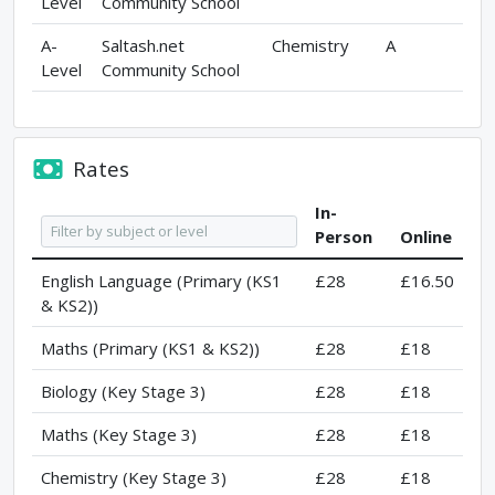
Level
Community School
A-
Saltash.net
Chemistry
A
Level
Community School
Rates
In-
Person
Online
English Language (Primary (KS1
£28
£16.50
& KS2))
Maths (Primary (KS1 & KS2))
£28
£18
Biology (Key Stage 3)
£28
£18
Maths (Key Stage 3)
£28
£18
Chemistry (Key Stage 3)
£28
£18