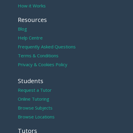
How it Works
Resources
Blog
Help Centre
Frequently Asked Questions
Terms & Conditions
Privacy & Cookies Policy
Students
Request a Tutor
Online Tutoring
Browse Subjects
Browse Locations
Tutors