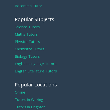
Become a Tutor
Popular Subjects
Science Tutors
Maths Tutors
Physics Tutors
Chemistry Tutors
Biology Tutors
English Language Tutors
English Literature Tutors
Popular Locations
Online
Tutors in Woking
Tutors in Brighton