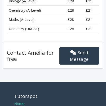
Biology (A-Level)
£28
£21
Chemistry (A-Level)
£28
£21
Maths (A-Level)
£28
£21
Dentistry (UKCAT)
£28
£21
Contact
Amelia
for
Send
free
Message
Tutorspot
Home