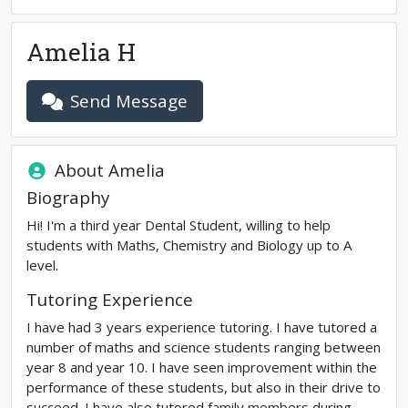
Amelia H
Send Message
About
Amelia
Biography
Hi! I'm a third year Dental Student, willing to help
students with Maths, Chemistry and Biology up to A
level.
Tutoring Experience
I have had 3 years experience tutoring. I have tutored a
number of maths and science students ranging between
year 8 and year 10. I have seen improvement within the
performance of these students, but also in their drive to
succeed. I have also tutored family members during ...