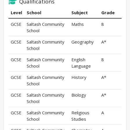
Qualifications
Level
School
Subject
Grade
GCSE
Saltash Community
Maths
8
School
GCSE
Saltash Community
Geography
A*
School
GCSE
Saltash Community
English
8
School
Language
GCSE
Saltash Community
History
A*
School
GCSE
Saltash Community
Biology
A*
School
GCSE
Saltash Community
Religious
A
School
Studies