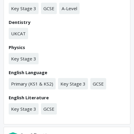
Key Stage 3
GCSE
A-Level
Dentistry
UKCAT
Physics
Key Stage 3
English Language
Primary (KS1 & KS2)
Key Stage 3
GCSE
English Literature
Key Stage 3
GCSE