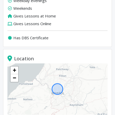
Weekday evenings
Weekends
Gives Lessons at Home
Gives Lessons Online
Has DBS Certificate
Location
+
−