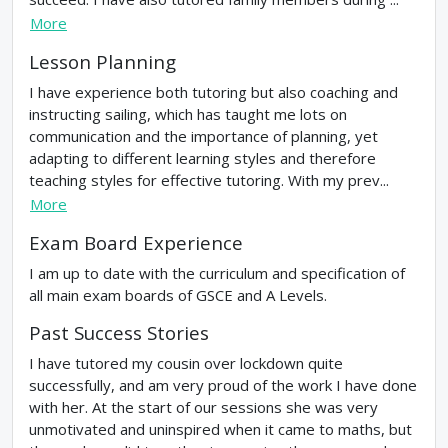
More
Lesson Planning
I have experience both tutoring but also coaching and
instructing sailing, which has taught me lots on
communication and the importance of planning, yet
adapting to different learning styles and therefore
teaching styles for effective tutoring. With my prev...
More
Exam Board Experience
I am up to date with the curriculum and specification of
all main exam boards of GSCE and A Levels.
Past Success Stories
I have tutored my cousin over lockdown quite
successfully, and am very proud of the work I have done
with her. At the start of our sessions she was very
unmotivated and uninspired when it came to maths, but