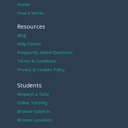
Home
How it Works
Resources
Blog
Help Centre
Frequently Asked Questions
Terms & Conditions
Privacy & Cookies Policy
Students
Request a Tutor
Online Tutoring
Browse Subjects
Browse Locations