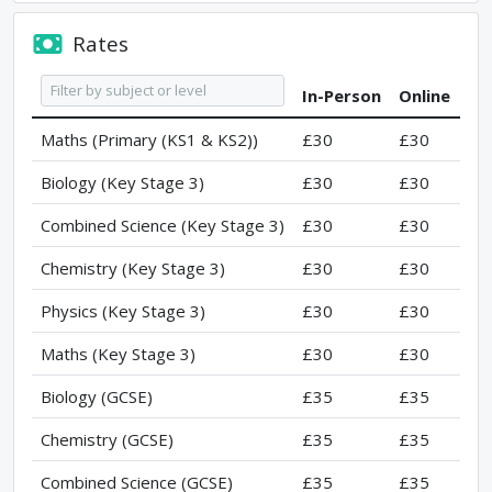
Rates
In-Person
Online
Maths (Primary (KS1 & KS2))
£30
£30
Biology (Key Stage 3)
£30
£30
Combined Science (Key Stage 3)
£30
£30
Chemistry (Key Stage 3)
£30
£30
Physics (Key Stage 3)
£30
£30
Maths (Key Stage 3)
£30
£30
Biology (GCSE)
£35
£35
Chemistry (GCSE)
£35
£35
Combined Science (GCSE)
£35
£35