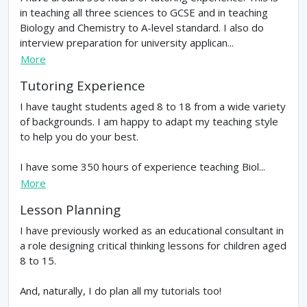
in teaching all three sciences to GCSE and in teaching
Biology and Chemistry to A-level standard. I also do
interview preparation for university applican...
More
Tutoring Experience
I have taught students aged 8 to 18 from a wide variety
of backgrounds. I am happy to adapt my teaching style
to help you do your best.
I have some 350 hours of experience teaching Biol...
More
Lesson Planning
I have previously worked as an educational consultant in
a role designing critical thinking lessons for children aged
8 to 15.
And, naturally, I do plan all my tutorials too!