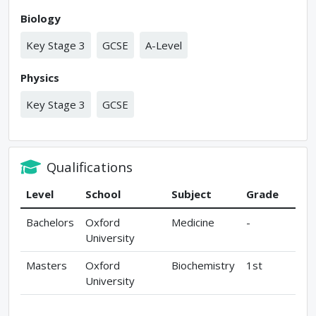
Biology
Key Stage 3
GCSE
A-Level
Physics
Key Stage 3
GCSE
Qualifications
Level
School
Subject
Grade
Bachelors
Oxford
Medicine
-
University
Masters
Oxford
Biochemistry
1st
University