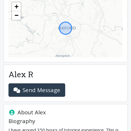
+
−
Alex R
Send Message
About
Alex
Biography
I have around 350 hours of tutoring experience. This is