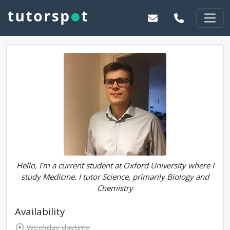
Hello, I'm a current student at Oxford University where I
study Medicine. I tutor Science, primarily Biology and
Chemistry
Availability
Weekday daytime