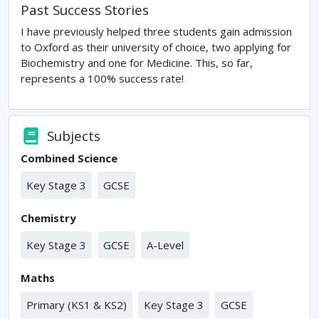
Past Success Stories
I have previously helped three students gain admission
to Oxford as their university of choice, two applying for
Biochemistry and one for Medicine. This, so far,
represents a 100% success rate!
Subjects
Combined Science
Key Stage 3
GCSE
Chemistry
Key Stage 3
GCSE
A-Level
Maths
Primary (KS1 & KS2)
Key Stage 3
GCSE