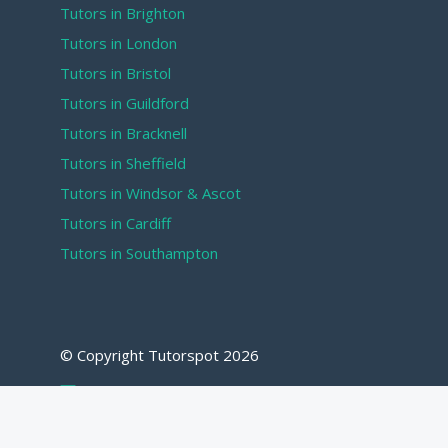
Tutors in Brighton
Tutors in London
Tutors in Bristol
Tutors in Guildford
Tutors in Bracknell
Tutors in Sheffield
Tutors in Windsor & Ascot
Tutors in Cardiff
Tutors in Southampton
© Copyright Tutorspot
2026