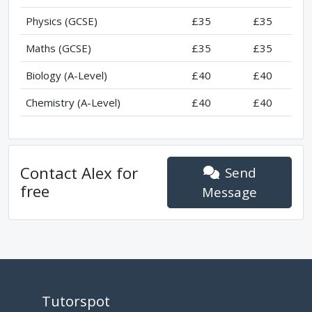
Physics (GCSE)
£35
£35
Maths (GCSE)
£35
£35
Biology (A-Level)
£40
£40
Chemistry (A-Level)
£40
£40
Contact
Alex
for
Send
free
Message
Tutorspot