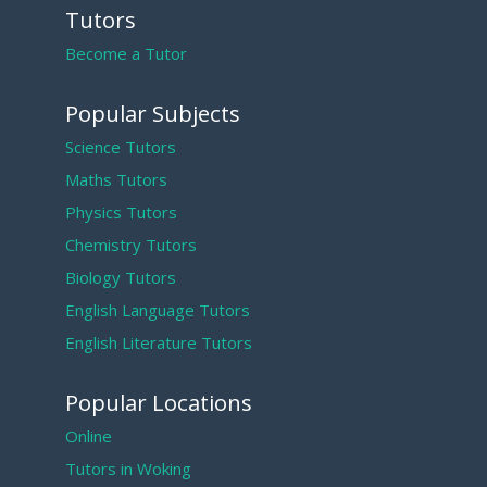
Tutors
Become a Tutor
Popular Subjects
Science Tutors
Maths Tutors
Physics Tutors
Chemistry Tutors
Biology Tutors
English Language Tutors
English Literature Tutors
Popular Locations
Online
Tutors in Woking