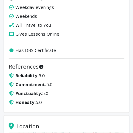
Weekday evenings
Weekends
Will Travel to You
Gives Lessons Online
Has DBS Certificate
References
Reliability
:
5.0
Commitment
:
5.0
Punctuality
:
5.0
Honesty
:
5.0
Location