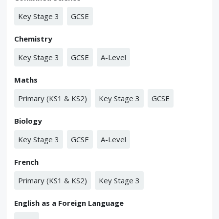
Key Stage 3
GCSE
Chemistry
Key Stage 3
GCSE
A-Level
Maths
Primary (KS1 & KS2)
Key Stage 3
GCSE
Biology
Key Stage 3
GCSE
A-Level
French
Primary (KS1 & KS2)
Key Stage 3
English as a Foreign Language