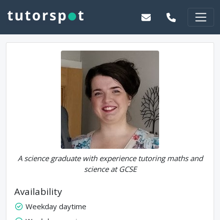
A science graduate with experience tutoring maths and
science at GCSE
Availability
Weekday daytime