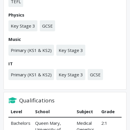
TEFL
Physics
Key Stage 3
GCSE
Music
Primary (KS1 & KS2)
Key Stage 3
IT
Primary (KS1 & KS2)
Key Stage 3
GCSE
Qualifications
Level
School
Subject
Grade
Bachelors
Queen Mary,
Medical
2:1
University of
Genetics