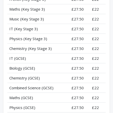
Maths (Key Stage 3)
£27.50
£22
Music (Key Stage 3)
£27.50
£22
IT (Key Stage 3)
£27.50
£22
Physics (Key Stage 3)
£27.50
£22
Chemistry (Key Stage 3)
£27.50
£22
IT (GCSE)
£27.50
£22
Biology (GCSE)
£27.50
£22
Chemistry (GCSE)
£27.50
£22
Combined Science (GCSE)
£27.50
£22
Maths (GCSE)
£27.50
£22
Physics (GCSE)
£27.50
£22