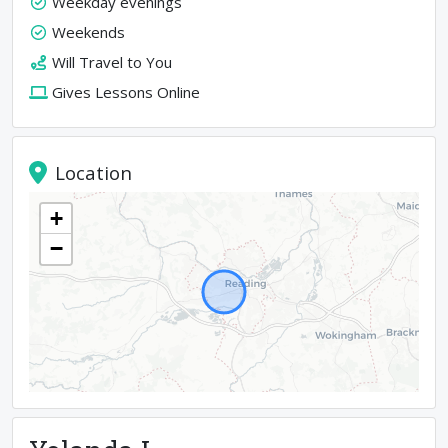
Weekday evenings
Weekends
Will Travel to You
Gives Lessons Online
Location
+
−