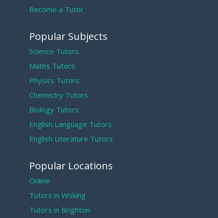
Become a Tutor
Popular Subjects
Science Tutors
Maths Tutors
Physics Tutors
Chemistry Tutors
Biology Tutors
English Language Tutors
English Literature Tutors
Popular Locations
Online
Tutors in Woking
Tutors in Brighton