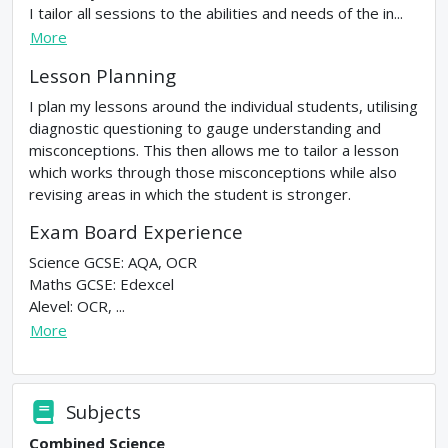
I tailor all sessions to the abilities and needs of the in...
More
Lesson Planning
I plan my lessons around the individual students, utilising
diagnostic questioning to gauge understanding and
misconceptions. This then allows me to tailor a lesson
which works through those misconceptions while also
revising areas in which the student is stronger.
Exam Board Experience
Science GCSE: AQA, OCR
Maths GCSE: Edexcel
Alevel: OCR, ...
More
Subjects
Combined Science