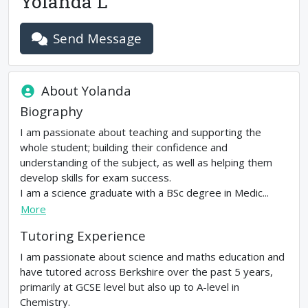
Yolanda L
Send Message
About
Yolanda
Biography
I am passionate about teaching and supporting the
whole student; building their confidence and
understanding of the subject, as well as helping them
develop skills for exam success.
I am a science graduate with a BSc degree in Medic...
More
Tutoring Experience
I am passionate about science and maths education and
have tutored across Berkshire over the past 5 years,
primarily at GCSE level but also up to A-level in
Chemistry.