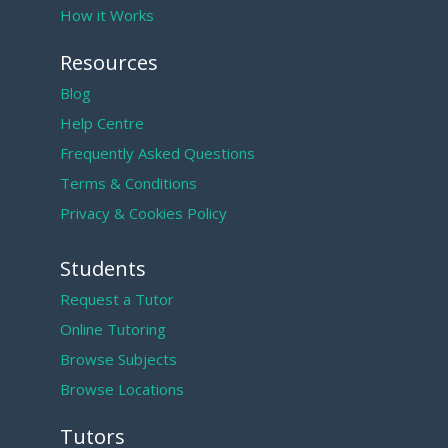
How it Works
Resources
Blog
Help Centre
Frequently Asked Questions
Terms & Conditions
Privacy & Cookies Policy
Students
Request a Tutor
Online Tutoring
Browse Subjects
Browse Locations
Tutors