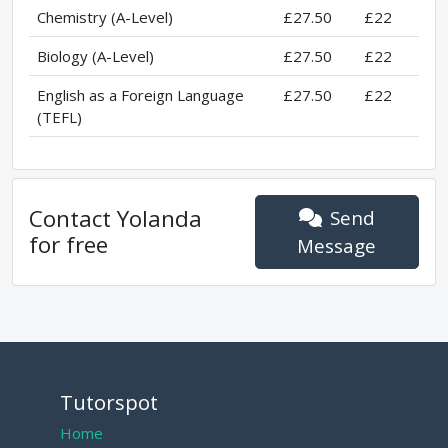
Chemistry (A-Level)
£27.50
£22
Biology (A-Level)
£27.50
£22
English as a Foreign Language
£27.50
£22
(TEFL)
Contact
Yolanda
Send
for free
Message
Tutorspot
Home