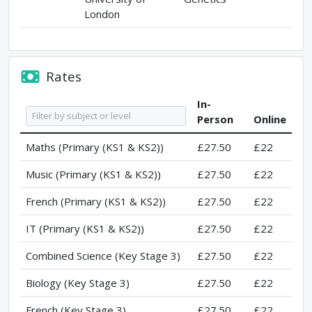
London
Rates
In-
Person
Online
Maths (Primary (KS1 & KS2))
£27.50
£22
Music (Primary (KS1 & KS2))
£27.50
£22
French (Primary (KS1 & KS2))
£27.50
£22
IT (Primary (KS1 & KS2))
£27.50
£22
Combined Science (Key Stage 3)
£27.50
£22
Biology (Key Stage 3)
£27.50
£22
French (Key Stage 3)
£27.50
£22