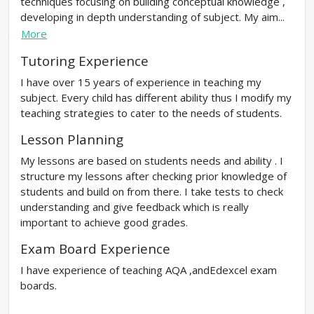
techniques focusing on building conceptual knowledge ,
developing in depth understanding of subject. My aim...
More
Tutoring Experience
I have over 15 years of experience in teaching my
subject. Every child has different ability thus I modify my
teaching strategies to cater to the needs of students.
Lesson Planning
My lessons are based on students needs and ability . I
structure my lessons after checking prior knowledge of
students and build on from there. I take tests to check
understanding and give feedback which is really
important to achieve good grades.
Exam Board Experience
I have experience of teaching AQA ,andEdexcel exam
boards.