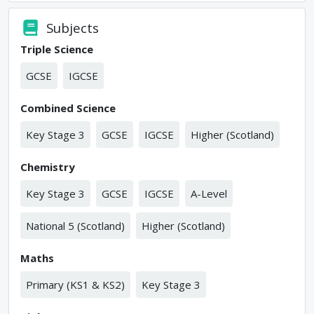
Subjects
Triple Science
GCSE
IGCSE
Combined Science
Key Stage 3
GCSE
IGCSE
Higher (Scotland)
Chemistry
Key Stage 3
GCSE
IGCSE
A-Level
National 5 (Scotland)
Higher (Scotland)
Maths
Primary (KS1 & KS2)
Key Stage 3