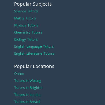
Popular Subjects
Science Tutors
Maths Tutors
Physics Tutors
Chemistry Tutors
Biology Tutors
English Language Tutors
English Literature Tutors
Popular Locations
Online
Tutors in Woking
Tutors in Brighton
Tutors in London
Tutors in Bristol