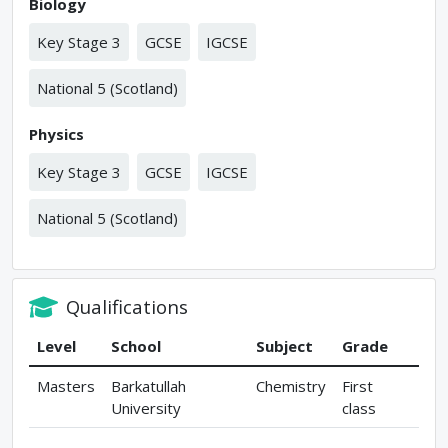
Biology
Key Stage 3
GCSE
IGCSE
National 5 (Scotland)
Physics
Key Stage 3
GCSE
IGCSE
National 5 (Scotland)
Qualifications
Level
School
Subject
Grade
Masters
Barkatullah
Chemistry
First
University
class