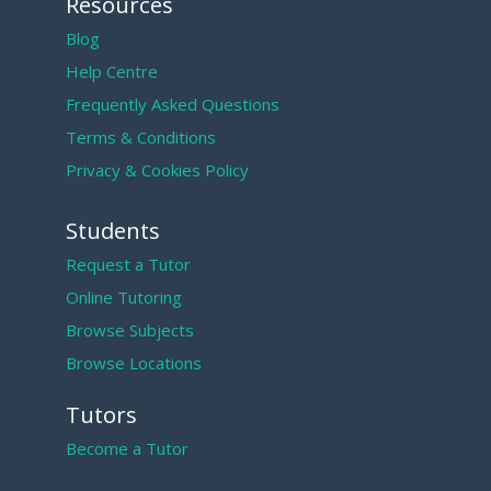
Resources
Blog
Help Centre
Frequently Asked Questions
Terms & Conditions
Privacy & Cookies Policy
Students
Request a Tutor
Online Tutoring
Browse Subjects
Browse Locations
Tutors
Become a Tutor