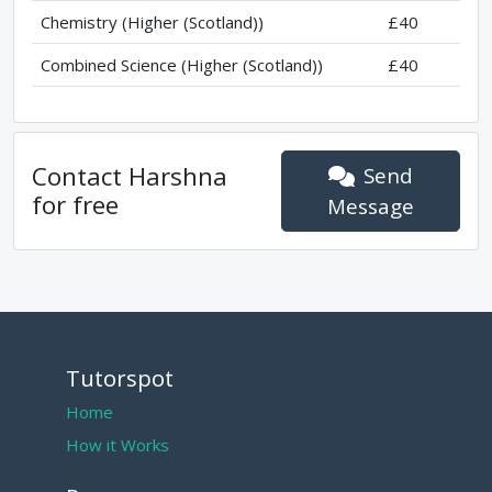
Chemistry (Higher (Scotland))
£40
Combined Science (Higher (Scotland))
£40
Contact
Harshna
Send
for free
Message
Tutorspot
Home
How it Works