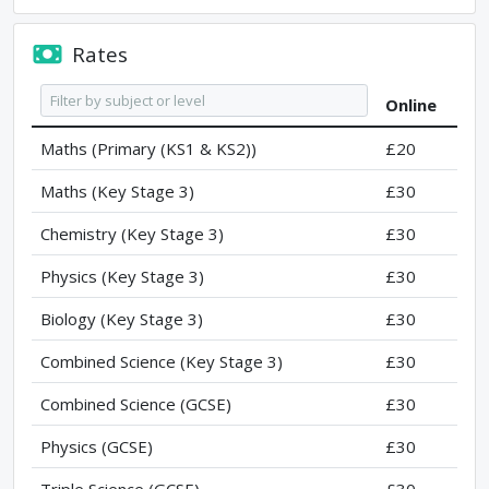
Rates
Online
Maths (Primary (KS1 & KS2))
£20
Maths (Key Stage 3)
£30
Chemistry (Key Stage 3)
£30
Physics (Key Stage 3)
£30
Biology (Key Stage 3)
£30
Combined Science (Key Stage 3)
£30
Combined Science (GCSE)
£30
Physics (GCSE)
£30