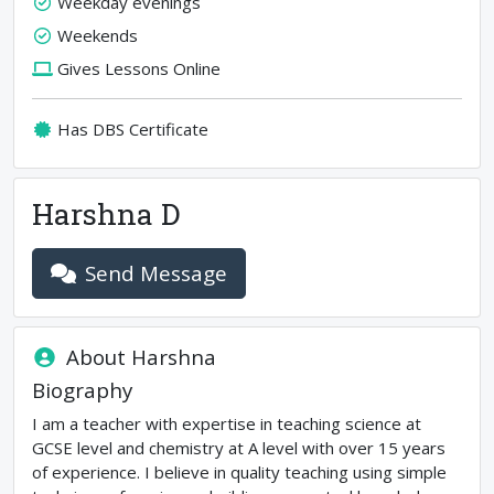
Weekday evenings
Weekends
Gives Lessons Online
Has DBS Certificate
Harshna D
Send Message
About
Harshna
Biography
I am a teacher with expertise in teaching science at
GCSE level and chemistry at A level with over 15 years
of experience. I believe in quality teaching using simple