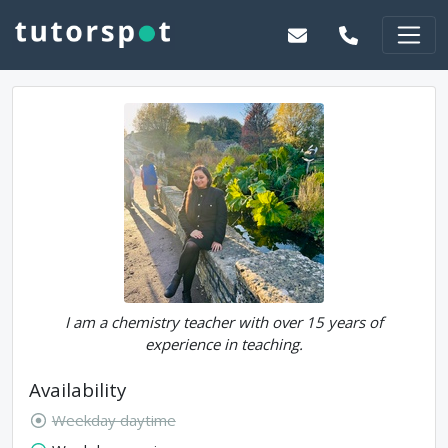
I am a chemistry teacher with over 15 years of
experience in teaching.
Availability
Weekday daytime