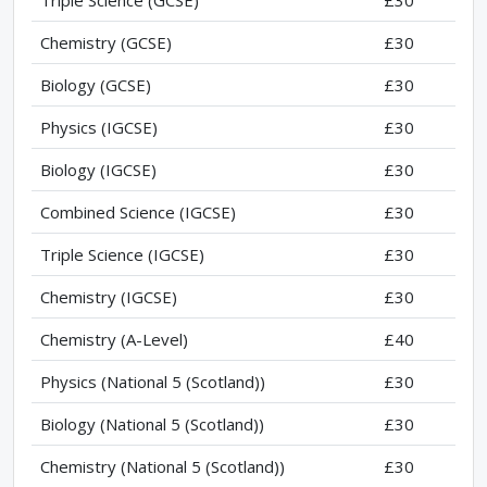
Triple Science (GCSE)
£30
Chemistry (GCSE)
£30
Biology (GCSE)
£30
Physics (IGCSE)
£30
Biology (IGCSE)
£30
Combined Science (IGCSE)
£30
Triple Science (IGCSE)
£30
Chemistry (IGCSE)
£30
Chemistry (A-Level)
£40
Physics (National 5 (Scotland))
£30
Biology (National 5 (Scotland))
£30
Chemistry (National 5 (Scotland))
£30