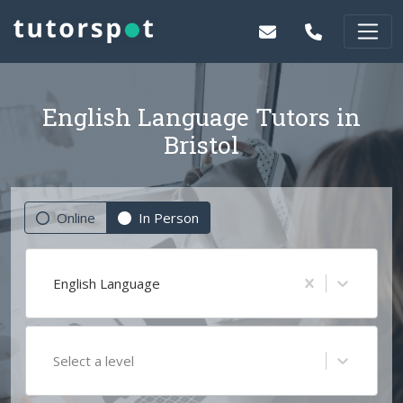
English Language Tutors in
Bristol
Online
In Person
English Language
Select a level