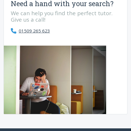
Need a hand with your search?
We can help you find the perfect tutor.
Give us a call!
01509 265 623