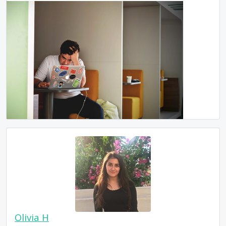
Olivia H