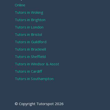
Online
Tutors in Woking
Tutors in Brighton
Tutors in London
Tutors in Bristol
Tutors in Guildford
Tutors in Bracknell
Tutors in Sheffield
Tutors in Windsor & Ascot
Tutors in Cardiff
Tutors in Southampton
© Copyright Tutorspot
2026