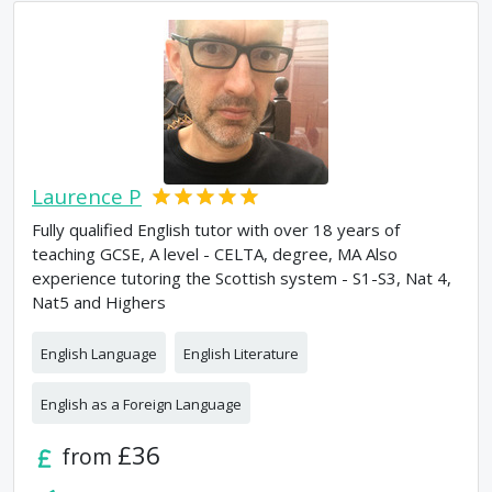
Laurence P
Fully qualified English tutor with over 18 years of
teaching GCSE, A level - CELTA, degree, MA Also
experience tutoring the Scottish system - S1-S3, Nat 4,
Nat5 and Highers
English Language
English Literature
English as a Foreign Language
£36
from