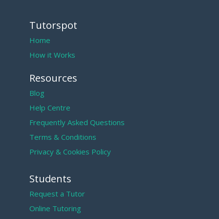
Tutorspot
Home
How it Works
Resources
Blog
Help Centre
Frequently Asked Questions
Terms & Conditions
Privacy & Cookies Policy
Students
Request a Tutor
Online Tutoring