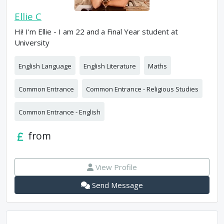
Ellie C
Hi! I'm Ellie - I am 22 and a Final Year student at
University
English Language
English Literature
Maths
Common Entrance
Common Entrance - Religious Studies
Common Entrance - English
from
View Profile
Send Message