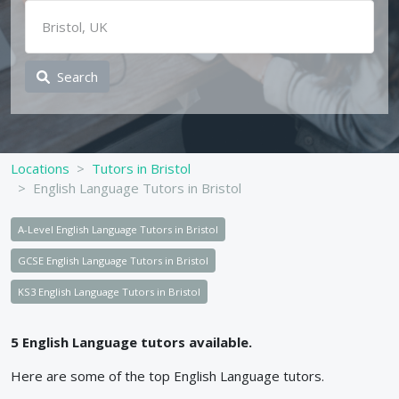
Search
Locations
Tutors in Bristol
English Language Tutors in Bristol
A-Level English Language Tutors in Bristol
GCSE English Language Tutors in Bristol
KS3 English Language Tutors in Bristol
5
English Language
tutors available.
Here are some of the top
English Language
tutors.