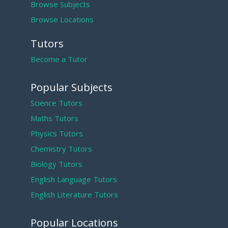
Browse Subjects
Browse Locations
Tutors
Become a Tutor
Popular Subjects
Science Tutors
Maths Tutors
Physics Tutors
Chemistry Tutors
Biology Tutors
English Language Tutors
English Literature Tutors
Popular Locations