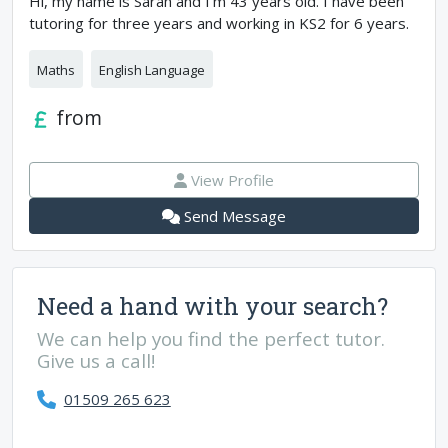
Hi, my name is Sarah and I’m 43 years old. I have been
tutoring for three years and working in KS2 for 6 years.
Maths
English Language
from
View Profile
Send Message
Need a hand with your search?
We can help you find the perfect tutor.
Give us a call!
01509 265 623