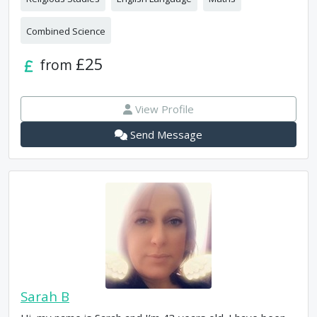
Combined Science
£25
from
View Profile
Send Message
Sarah B