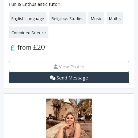
Fun & Enthusiastic tutor!
English Language
Religious Studies
Music
Maths
Combined Science
£20
from
View Profile
Send Message