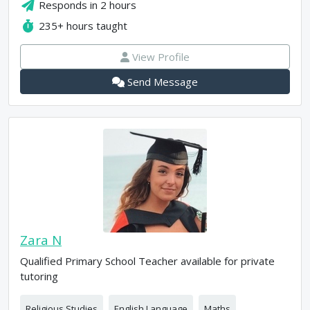
Responds in
2 hours
235+
hours taught
View Profile
Send Message
Zara N
Qualified Primary School Teacher available for private
tutoring
Religious Studies
English Language
Maths