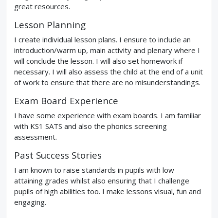
great resources.
Lesson Planning
I create individual lesson plans. I ensure to include an
introduction/warm up, main activity and plenary where I
will conclude the lesson. I will also set homework if
necessary. I will also assess the child at the end of a unit
of work to ensure that there are no misunderstandings.
Exam Board Experience
I have some experience with exam boards. I am familiar
with KS1 SATS and also the phonics screening
assessment.
Past Success Stories
I am known to raise standards in pupils with low
attaining grades whilst also ensuring that I challenge
pupils of high abilities too. I make lessons visual, fun and
engaging.