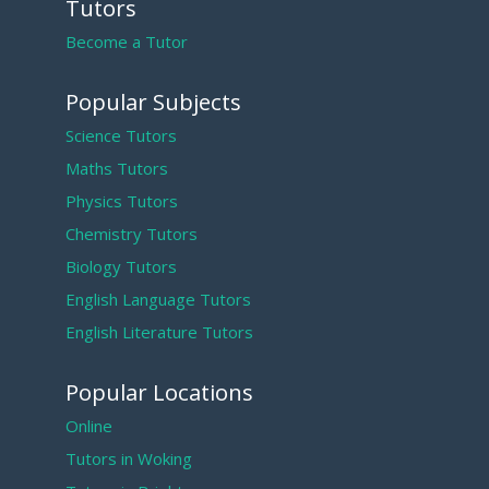
Tutors
Become a Tutor
Popular Subjects
Science Tutors
Maths Tutors
Physics Tutors
Chemistry Tutors
Biology Tutors
English Language Tutors
English Literature Tutors
Popular Locations
Online
Tutors in Woking