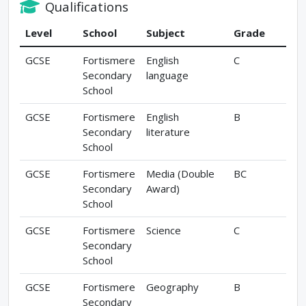
Qualifications
Level
School
Subject
Grade
GCSE
Fortismere
English
C
Secondary
language
School
GCSE
Fortismere
English
B
Secondary
literature
School
GCSE
Fortismere
Media (Double
BC
Secondary
Award)
School
GCSE
Fortismere
Science
C
Secondary
School
GCSE
Fortismere
Geography
B
Secondary