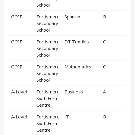
School
GCSE
Fortismere
Spanish
B
Secondary
School
GCSE
Fortismere
DT Textiles
C
Secondary
School
GCSE
Fortismere
Mathematics
C
Secondary
School
A-Level
Fortismere
Business
A
Sixth Form
Centre
A-Level
Fortismere
IT
B
Sixth Form
Centre