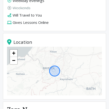
Weekday evenings
Weekends
Will Travel to You
Gives Lessons Online
Location
+
−