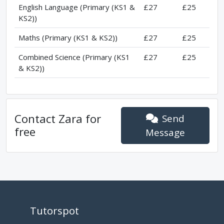
English Language (Primary (KS1 &
£27
£25
KS2))
Maths (Primary (KS1 & KS2))
£27
£25
Combined Science (Primary (KS1
£27
£25
& KS2))
Contact
Zara
for
Send
free
Message
Tutorspot