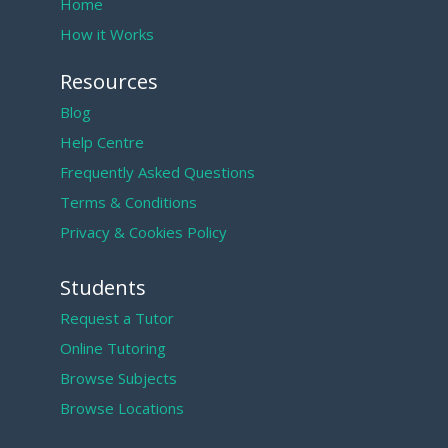
Home
How it Works
Resources
Blog
Help Centre
Frequently Asked Questions
Terms & Conditions
Privacy & Cookies Policy
Students
Request a Tutor
Online Tutoring
Browse Subjects
Browse Locations