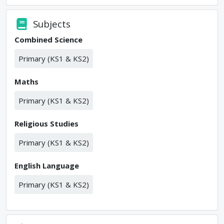
Subjects
Combined Science
Primary (KS1 & KS2)
Maths
Primary (KS1 & KS2)
Religious Studies
Primary (KS1 & KS2)
English Language
Primary (KS1 & KS2)