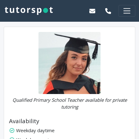
Qualified Primary School Teacher available for private
tutoring
Availability
Weekday daytime