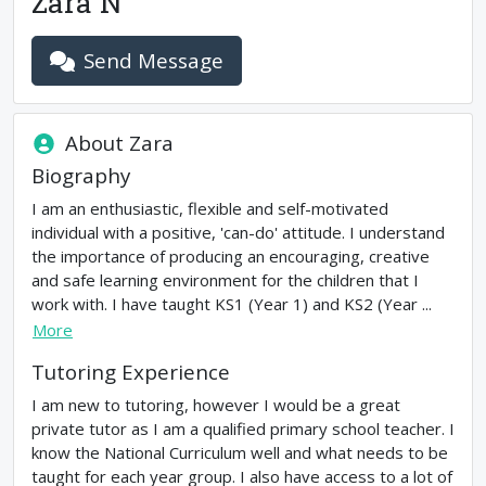
Zara N
Send Message
About
Zara
Biography
I am an enthusiastic, flexible and self-motivated
individual with a positive, 'can-do' attitude. I understand
the importance of producing an encouraging, creative
and safe learning environment for the children that I
work with. I have taught KS1 (Year 1) and KS2 (Year ...
More
Tutoring Experience
I am new to tutoring, however I would be a great
private tutor as I am a qualified primary school teacher. I
know the National Curriculum well and what needs to be
taught for each year group. I also have access to a lot of