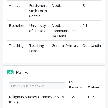
A-Level
Fortismere
Media
B
Sixth Form
Centre
Bachelors
University
Media and
2:1
of Sussex
Communications
BA Hons
Teaching
Teaching
General Primary
Outstanding
London
Rates
In-
Person
Online
Religious Studies (Primary (KS1 &
£27
£25
KS2))