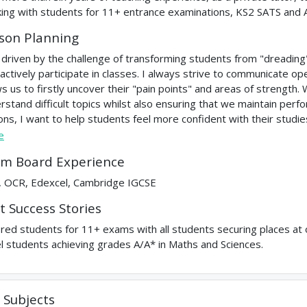
ing with students for 11+ entrance examinations, KS2 SATS and 
son Planning
 driven by the challenge of transforming students from "dreadin
 actively participate in classes. I always strive to communicate op
ws us to firstly uncover their "pain points" and areas of strength
rstand difficult topics whilst also ensuring that we maintain per
ons, I want to help students feel more confident with their studie
e
m Board Experience
 OCR, Edexcel, Cambridge IGCSE
t Success Stories
red students for 11+ exams with all students securing places at o
l students achieving grades A/A* in Maths and Sciences.
Subjects