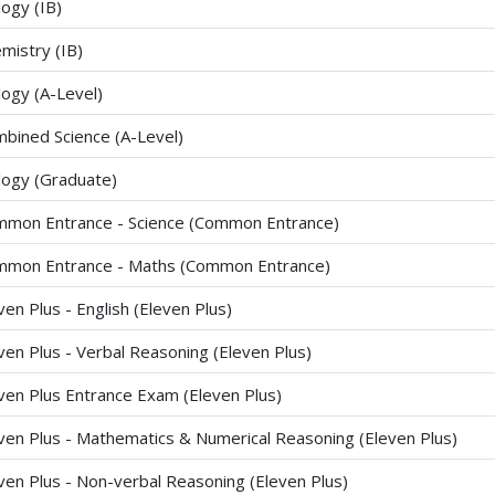
logy (IB)
mistry (IB)
logy (A-Level)
bined Science (A-Level)
logy (Graduate)
mon Entrance - Science (Common Entrance)
mon Entrance - Maths (Common Entrance)
ven Plus - English (Eleven Plus)
ven Plus - Verbal Reasoning (Eleven Plus)
ven Plus Entrance Exam (Eleven Plus)
ven Plus - Mathematics & Numerical Reasoning (Eleven Plus)
ven Plus - Non-verbal Reasoning (Eleven Plus)