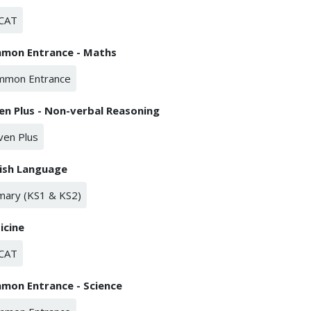
CAT
mon Entrance - Maths
mmon Entrance
en Plus - Non-verbal Reasoning
ven Plus
lish Language
mary (KS1 & KS2)
icine
CAT
mon Entrance - Science