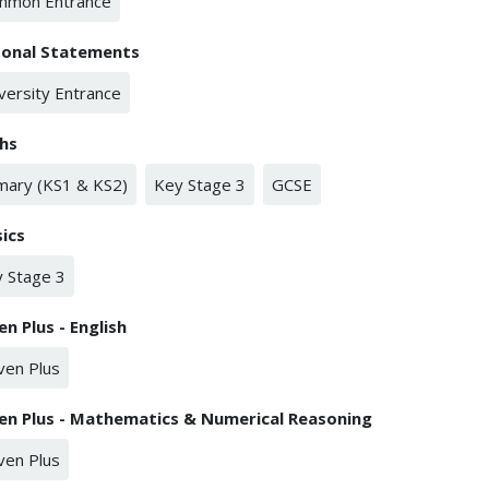
mmon Entrance
sonal Statements
versity Entrance
hs
mary (KS1 & KS2)
Key Stage 3
GCSE
ics
 Stage 3
en Plus - English
ven Plus
en Plus - Mathematics & Numerical Reasoning
ven Plus