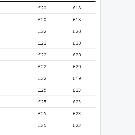
£20
£18
£20
£18
£22
£20
£22
£20
£22
£20
£22
£20
£22
£19
£25
£23
£25
£23
£25
£23
£25
£23