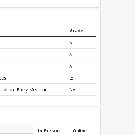
Grade
A
A
A
ces
2:1
aduate Entry Medicine
NA
In-Person
Online