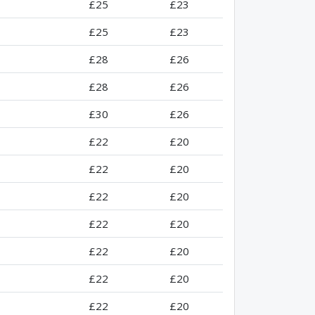
£25
£23
£25
£23
£28
£26
£28
£26
£30
£26
£22
£20
£22
£20
£22
£20
£22
£20
£22
£20
£22
£20
£22
£20