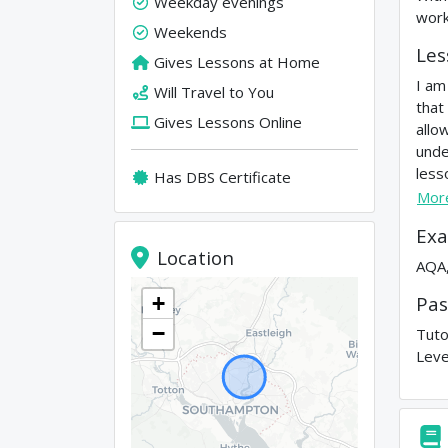
Weekday evenings
work
Weekends
Les
Gives Lessons at Home
I am
Will Travel to You
that
Gives Lessons Online
allo
unde
less
Has DBS Certificate
Mor
Exa
Location
AQA,
Pas
+
−
Tuto
Leve