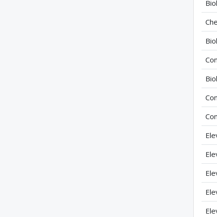
Bio
Che
Bio
Com
Bio
Com
Com
Ele
Ele
Ele
Ele
Ele