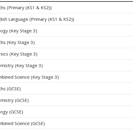
hs (Primary (KS1 & KS2))
lish Language (Primary (KS1 & KS2))
logy (Key Stage 3)
hs (Key Stage 3)
sics (Key Stage 3)
mistry (Key Stage 3)
bined Science (Key Stage 3)
hs (GCSE)
mistry (GCSE)
logy (GCSE)
bined Science (GCSE)