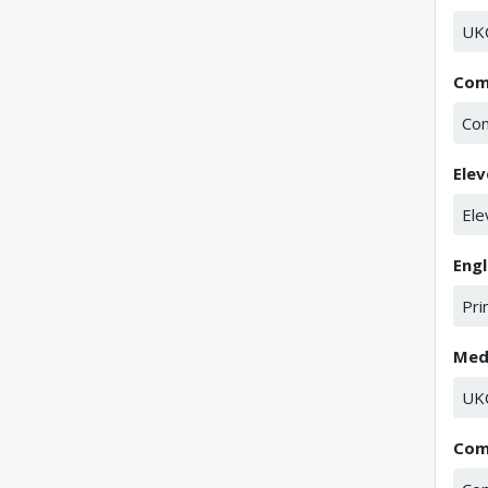
UK
Com
Co
Elev
Ele
Eng
Pri
Med
UK
Com