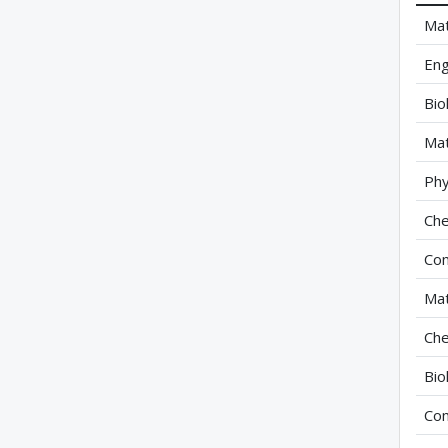
Mat
Eng
Bio
Mat
Phy
Che
Com
Mat
Che
Bio
Com