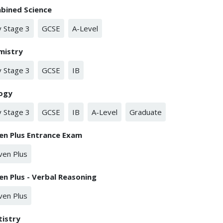
bined Science
 Stage 3
GCSE
A-Level
mistry
 Stage 3
GCSE
IB
logy
 Stage 3
GCSE
IB
A-Level
Graduate
en Plus Entrance Exam
ven Plus
en Plus - Verbal Reasoning
ven Plus
tistry