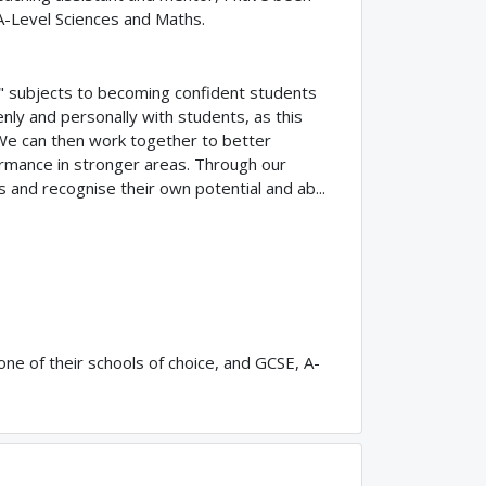
A-Level Sciences and Maths.
g" subjects to becoming confident students
enly and personally with students, as this
. We can then work together to better
formance in stronger areas. Through our
s and recognise their own potential and ab...
ne of their schools of choice, and GCSE, A-