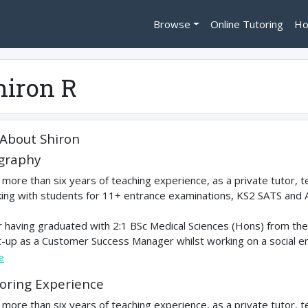
Browse
Online Tutoring
Ho
hiron R
About
Shiron
graphy
 more than six years of teaching experience, as a private tutor, 
ing with students for 11+ entrance examinations, KS2 SATS and 
r having graduated with 2:1 BSc Medical Sciences (Hons) from the 
t-up as a Customer Success Manager whilst working on a social ent
e
oring Experience
 more than six years of teaching experience, as a private tutor, 