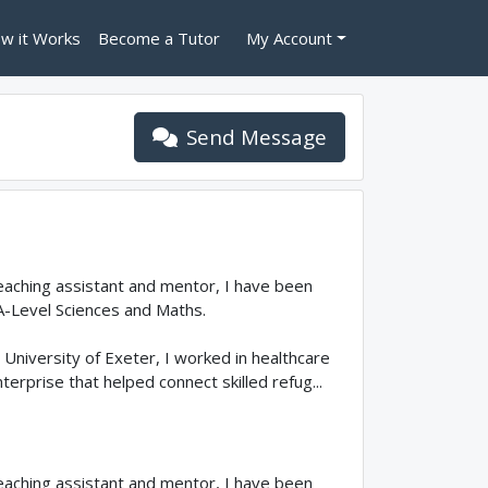
w it Works
Become a Tutor
My Account
Send Message
teaching assistant and mentor, I have been
A-Level Sciences and Maths.
University of Exeter, I worked in healthcare
erprise that helped connect skilled refug...
teaching assistant and mentor, I have been