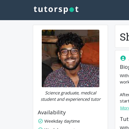
S
Bio
With
work
Science graduate, medical
Afte
student and experienced tutor
star
Mor
Availability
Tut
Weekday daytime
With