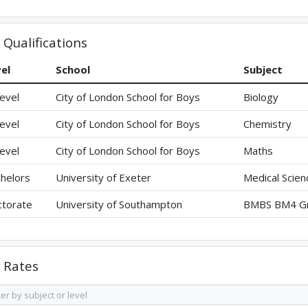
Qualifications
el
School
Subject
evel
City of London School for Boys
Biology
evel
City of London School for Boys
Chemistry
evel
City of London School for Boys
Maths
helors
University of Exeter
Medical Scien
torate
University of Southampton
BMBS BM4 Gr
Rates