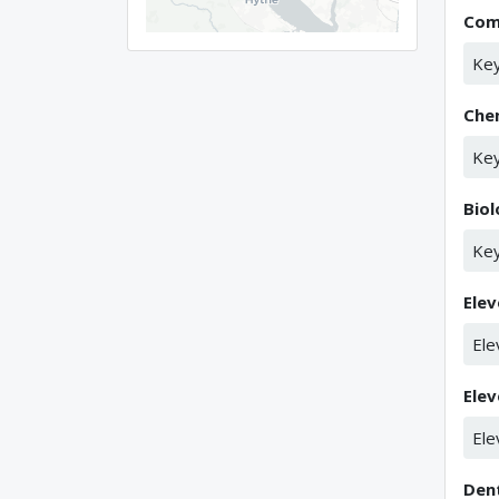
Com
Key
Che
Key
Bio
Key
Elev
Ele
Elev
Ele
Den