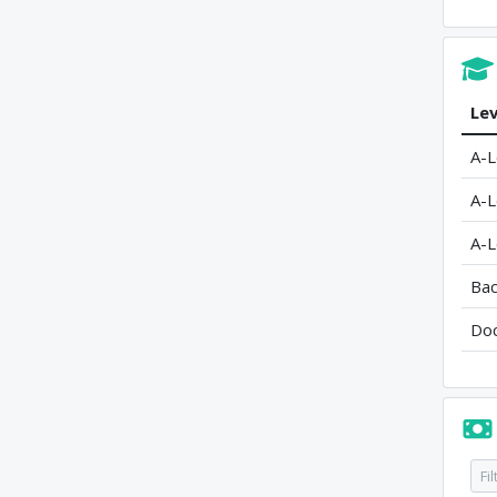
Lev
A-L
A-L
A-L
Bac
Doc