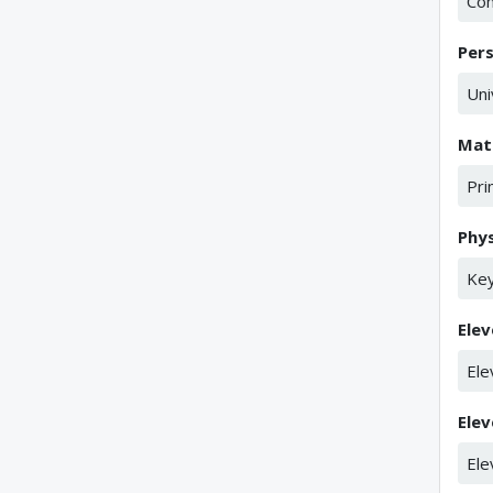
Co
Per
Uni
Mat
Pri
Phys
Key
Elev
Ele
Elev
Ele