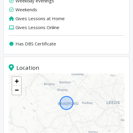
Weekday evenings
Weekends
Gives Lessons at Home
Gives Lessons Online
Has DBS Certificate
Location
+
−