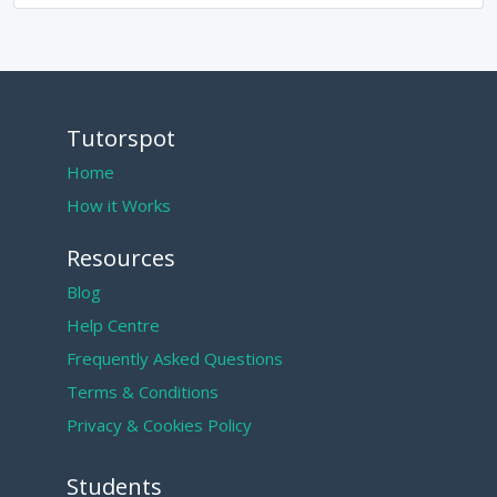
Tutorspot
Home
How it Works
Resources
Blog
Help Centre
Frequently Asked Questions
Terms & Conditions
Privacy & Cookies Policy
Students