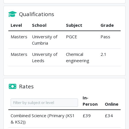
Qualifications
Level
School
Subject
Grade
Masters
University of
PGCE
Pass
Cumbria
Masters
University of
Chemical
2.1
Leeds
engineering
Rates
In-
Person
Online
Combined Science (Primary (KS1
£39
£34
& KS2))