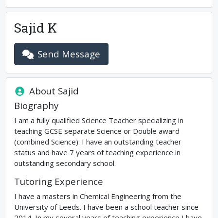
Sajid K
Send Message
About
Sajid
Biography
I am a fully qualified Science Teacher specializing in
teaching GCSE separate Science or Double award
(combined Science). I have an outstanding teacher
status and have 7 years of teaching experience in
outstanding secondary school.
Tutoring Experience
I have a masters in Chemical Engineering from the
University of Leeds. I have been a school teacher since
2014. In my several years of teaching experience I have