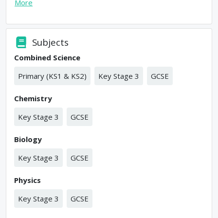
More
Subjects
Combined Science
Primary (KS1 & KS2)
Key Stage 3
GCSE
Chemistry
Key Stage 3
GCSE
Biology
Key Stage 3
GCSE
Physics
Key Stage 3
GCSE