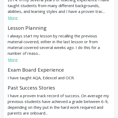
taught students from many different backgrounds,
abilities, and learning styles and I have a proven trac...
More
Lesson Planning
I always start my lesson by recalling the previous
material covered, either in the last lesson or from
material covered several weeks ago. I do this for a
number of reaso...
More
Exam Board Experience
I have taught AQA, Edexcel and OCR.
Past Success Stories
I have a proven track record of success. On average my
previous students have achieved a grade between 6-9,
depending on they put in the hard work required and
parents are onboard...