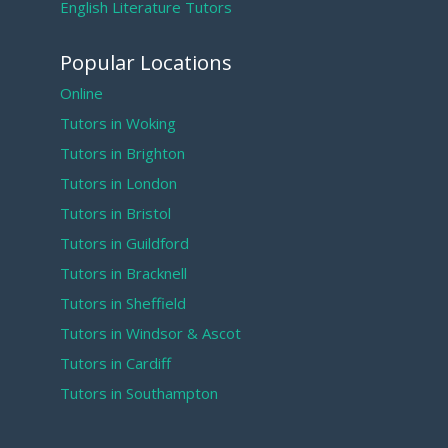
English Literature Tutors
Popular Locations
Online
Tutors in Woking
Tutors in Brighton
Tutors in London
Tutors in Bristol
Tutors in Guildford
Tutors in Bracknell
Tutors in Sheffield
Tutors in Windsor & Ascot
Tutors in Cardiff
Tutors in Southampton