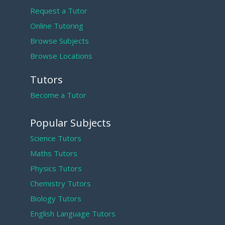
Request a Tutor
Online Tutoring
Browse Subjects
Browse Locations
Tutors
Become a Tutor
Popular Subjects
Science Tutors
Maths Tutors
Physics Tutors
Chemistry Tutors
Biology Tutors
English Language Tutors