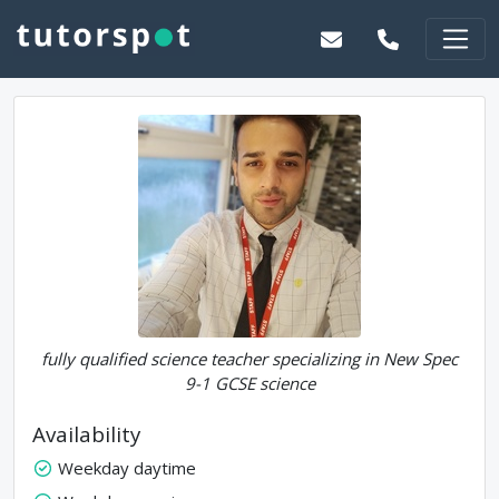
fully qualified science teacher specializing in New Spec
9-1 GCSE science
Availability
Weekday daytime