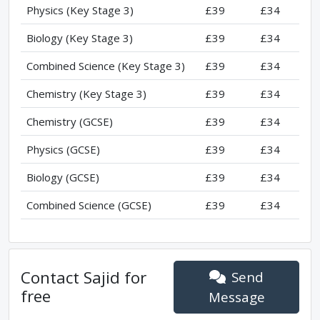
Physics (Key Stage 3)
£39
£34
Biology (Key Stage 3)
£39
£34
Combined Science (Key Stage 3)
£39
£34
Chemistry (Key Stage 3)
£39
£34
Chemistry (GCSE)
£39
£34
Physics (GCSE)
£39
£34
Biology (GCSE)
£39
£34
Combined Science (GCSE)
£39
£34
Contact
Sajid
for
Send
free
Message