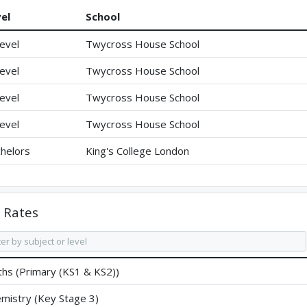
el
School
evel
Twycross House School
evel
Twycross House School
evel
Twycross House School
evel
Twycross House School
helors
King's College London
Rates
hs (Primary (KS1 & KS2))
mistry (Key Stage 3)