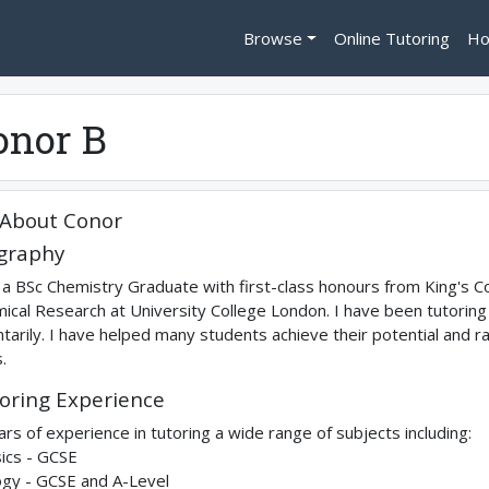
Browse
Online Tutoring
Ho
onor B
About
Conor
graphy
 a BSc Chemistry Graduate with first-class honours from King's C
ical Research at University College London. I have been tutoring f
ntarily. I have helped many students achieve their potential and r
.
oring Experience
ars of experience in tutoring a wide range of subjects including:
ics - GCSE
ogy - GCSE and A-Level