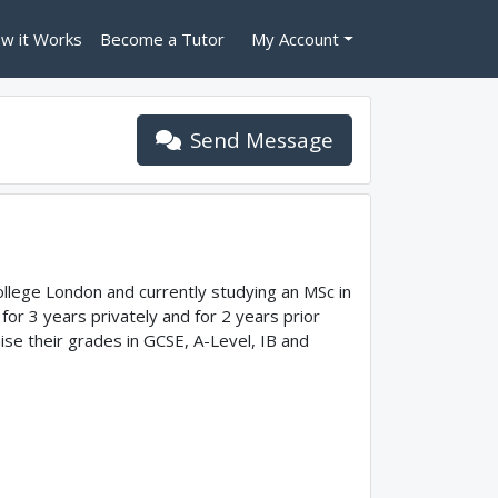
w it Works
Become a Tutor
My Account
Send Message
ollege London and currently studying an MSc in
or 3 years privately and for 2 years prior
aise their grades in GCSE, A-Level, IB and