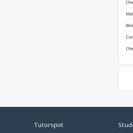
Che
Mat
Bio
Com
Che
Tutorspot
Stud