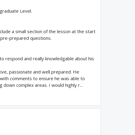
rgraduate Level.
clude a small section of the lesson at the start
 pre-prepared questions.
 to respond and really knowledgable about his
tive, passionate and well prepared. He
 with comments to ensure he was able to
g down complex areas. I would highly r...