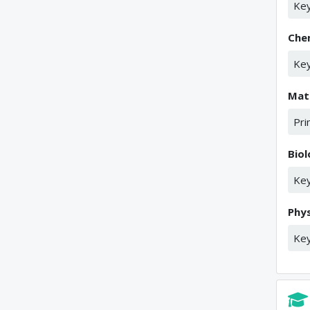
Key
Che
Key
Mat
Pri
Bio
Key
Phys
Key