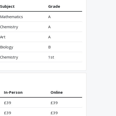
Subject
Grade
Mathematics
A
Chemistry
A
Art
A
Biology
B
Chemistry
1st
In-Person
Online
£39
£39
£39
£39