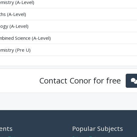
mistry (A-Level)
hs (A-Level)
logy (A-Level)
bined Science (A-Level)
mistry (Pre U)
Contact
Conor
for free
ents
Popular Subjects