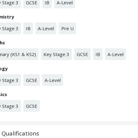
 Stage 3
GCSE
IB
A-Level
mistry
 Stage 3
IB
A-Level
Pre U
hs
mary (KS1 & KS2)
Key Stage 3
GCSE
IB
A-Level
logy
 Stage 3
GCSE
A-Level
ics
 Stage 3
GCSE
Qualifications