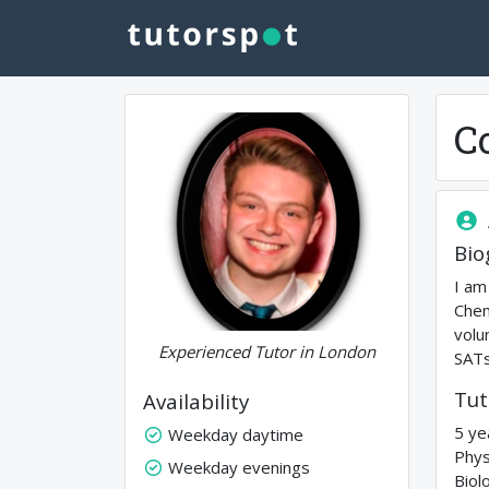
C
Bio
I am
Chem
volu
Experienced Tutor in London
SATs
Tut
Availability
5 ye
Weekday daytime
Phys
Weekday evenings
Biol