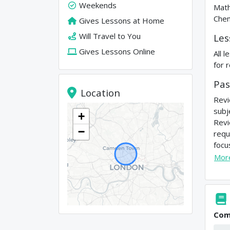
Weekends
Math
Chem
Gives Lessons at Home
Will Travel to You
Les
Gives Lessons Online
All 
for 
Pas
Location
Revi
subj
+
Revi
−
requ
focu
Mor
Com