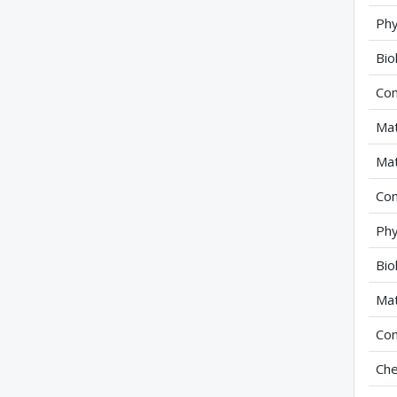
Phy
Bio
Com
Mat
Mat
Com
Phy
Bio
Mat
Com
Che