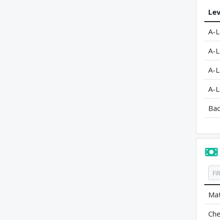
Lev
A-L
A-L
A-L
A-L
Bac
Mat
Che