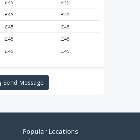
£45
£45
£45
£45
£45
£45
£45
£45
£45
£45
Send Message
Popular Locations