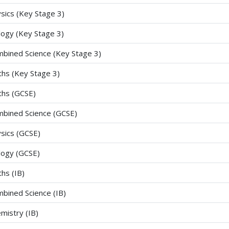
sics (Key Stage 3)
logy (Key Stage 3)
bined Science (Key Stage 3)
hs (Key Stage 3)
hs (GCSE)
bined Science (GCSE)
sics (GCSE)
logy (GCSE)
hs (IB)
bined Science (IB)
mistry (IB)