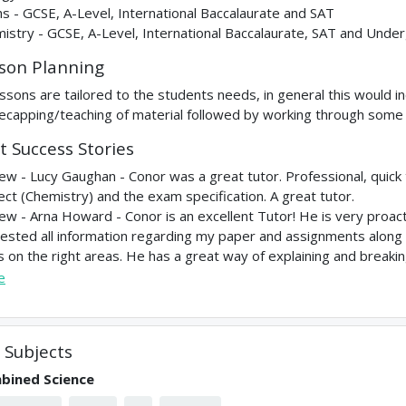
s - GCSE, A-Level, International Baccalaurate and SAT
istry - GCSE, A-Level, International Baccalaurate, SAT and Unde
son Planning
lessons are tailored to the students needs, in general this would in
recapping/teaching of material followed by working through some
t Success Stories
ew - Lucy Gaughan - Conor was a great tutor. Professional, quick
ect (Chemistry) and the exam specification. A great tutor.
ew - Arna Howard - Conor is an excellent Tutor! He is very proac
ested all information regarding my paper and assignments along
s on the right areas. He has a great way of explaining and breakin
e
Subjects
bined Science