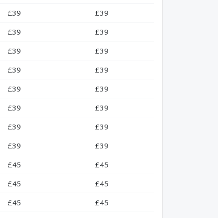
£39
£39
£39
£39
£39
£39
£39
£39
£39
£39
£39
£39
£39
£39
£39
£39
£45
£45
£45
£45
£45
£45