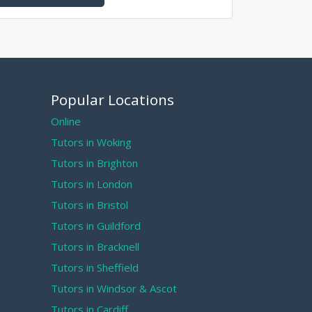
Popular Locations
Online
Tutors in Woking
Tutors in Brighton
Tutors in London
Tutors in Bristol
Tutors in Guildford
Tutors in Bracknell
Tutors in Sheffield
Tutors in Windsor & Ascot
Tutors in Cardiff