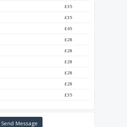
£35
£35
£45
£28
£28
£28
£28
£28
£35
Send Message