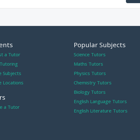
ents
Popular Subjects
t a Tutor
Science Tutors
 Tutoring
Maths Tutors
 Subjects
Physics Tutors
 Locations
Chemistry Tutors
Biology Tutors
rs
English Language Tutors
 a Tutor
English Literature Tutors