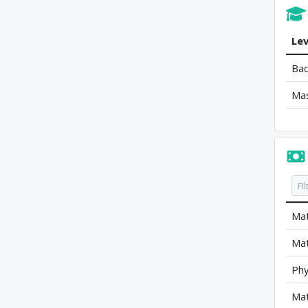
Lev
Bac
Ma
Mat
Mat
Phy
Mat