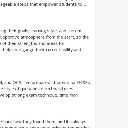
nageable steps that empower students to ...
ng their goals, learning style, and current
, supportive atmosphere from the start, so the
e of their strengths and areas for
t helps me gauge their current ability and
el, and OCR. I’ve prepared students for GCSEs
 style of questions each board uses. I
velop strong exam technique, time man...
share how they found them, and it’s always
y students have gone on to achieve top grades