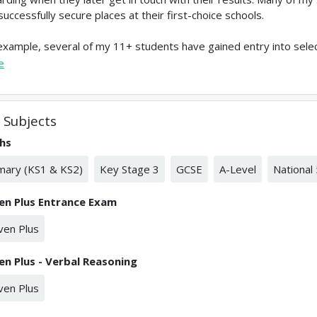
successfully secure places at their first-choice schools.
example, several of my 11+ students have gained entry into sele
e
Subjects
hs
mary (KS1 & KS2)
Key Stage 3
GCSE
A-Level
National 
en Plus Entrance Exam
ven Plus
en Plus - Verbal Reasoning
ven Plus