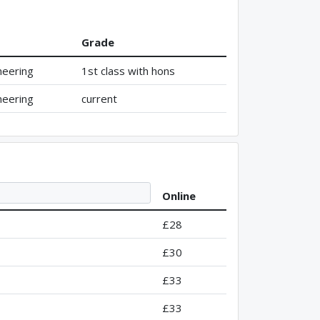
Grade
neering
1st class with hons
neering
current
Online
£28
£30
£33
£33