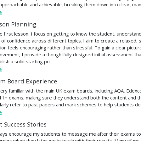
 approachable and achievable, breaking them down into clear, ma
e
son Planning
he first lesson, I focus on getting to know the student, understandi
l of confidence across different topics. I aim to create a relaxed
ion feels encouraging rather than stressful. To gain a clear pictur
ovement, I provide a thoughtfully designed initial assessment tha
lish a solid starting po...
e
m Board Experience
very familiar with the main UK exam boards, including AQA, Edexc
11+ exams, making sure they understand both the content and the
larly refer to past papers and mark schemes to help students de
e
t Success Stories
ways encourage my students to message me after their exams to 
rding when they later get in touch with their results. Many of m