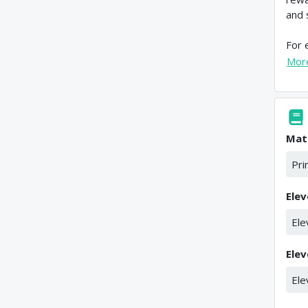
and 
For 
Mor
Mat
Pri
Elev
Ele
Elev
Ele