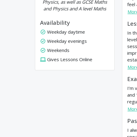
Physics, as well as GCSE Maths
feel
and Physics and A level Maths
Mor
Availability
Les
Weekday daytime
In t
leve
Weekday evenings
sess
Weekends
impr
Gives Lessons Online
estab
Mor
Exa
I’m 
and 
regu
Mor
Pas
I al
rewa