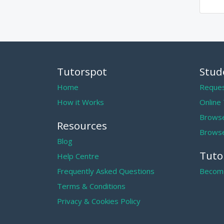
Tutorspot
Stud
Home
Reques
How it Works
Online
Browse
Resources
Browse
Blog
Tuto
Help Centre
Frequently Asked Questions
Become
Terms & Conditions
Privacy & Cookies Policy