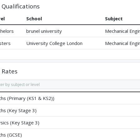
Qualifications
el
School
Subject
helors
brunel university
Mechanical Engi
sters
University College London
Mechanical Engi
Rates
hs (Primary (KS1 & KS2))
hs (Key Stage 3)
sics (Key Stage 3)
hs (GCSE)