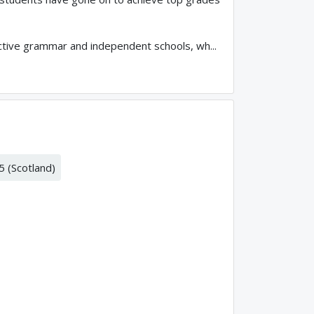
ctive grammar and independent schools, wh...
5 (Scotland)