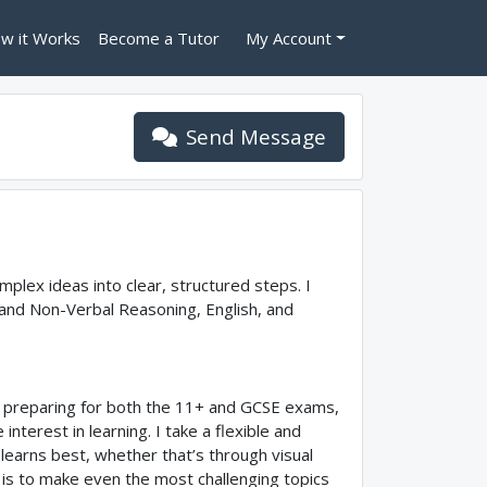
w it Works
Become a Tutor
My Account
Send Message
mplex ideas into clear, structured steps. I
 and Non-Verbal Reasoning, English, and
ts preparing for both the 11+ and GCSE exams,
nterest in learning. I take a flexible and
learns best, whether that’s through visual
l is to make even the most challenging topics