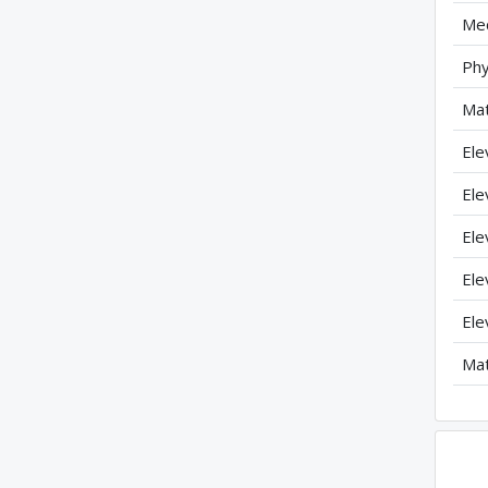
Mec
Phy
Mat
Ele
Ele
Ele
Ele
Ele
Mat