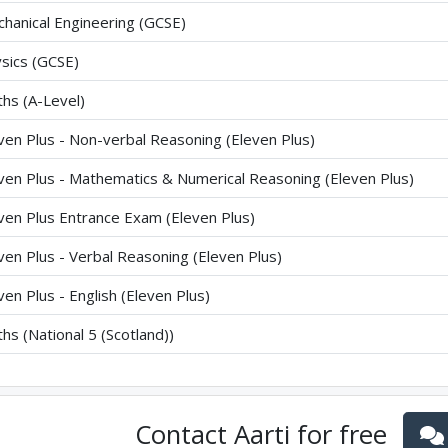
hanical Engineering (GCSE)
sics (GCSE)
hs (A-Level)
ven Plus - Non-verbal Reasoning (Eleven Plus)
ven Plus - Mathematics & Numerical Reasoning (Eleven Plus)
ven Plus Entrance Exam (Eleven Plus)
ven Plus - Verbal Reasoning (Eleven Plus)
ven Plus - English (Eleven Plus)
hs (National 5 (Scotland))
Contact
Aarti
for free