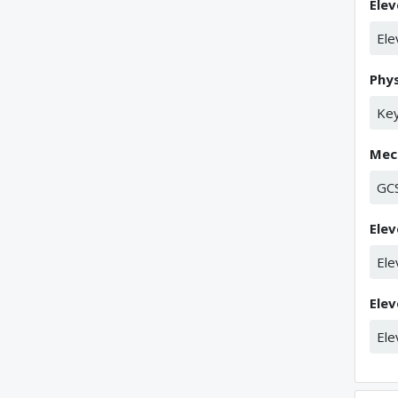
Elev
Ele
Phys
Key
Mech
GC
Elev
Ele
Elev
Ele