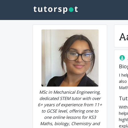
A
Bio
I he
also
Math
MSc in Mechanical Engineering,
Tut
dedicated STEM tutor with over
6+ years of experience from 11+
With
to GCSE level, offering one to
help
one online lessons for KS3
high
Maths, biology, Chemistry and
expl