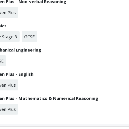
en Plus - Non-verbal Reasoning
ven Plus
ics
 Stage 3
GCSE
anical Engineering
SE
en Plus - English
ven Plus
en Plus - Mathematics & Numerical Reasoning
ven Plus