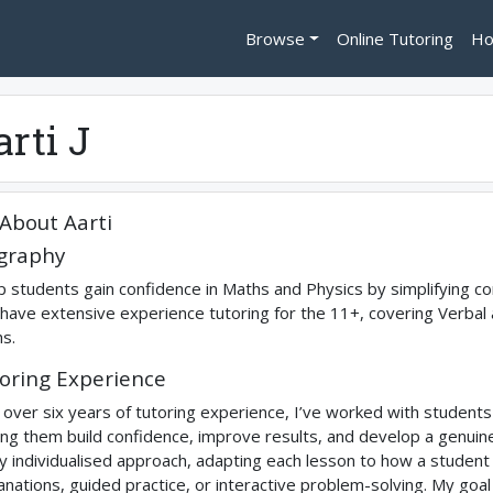
Browse
Online Tutoring
Ho
arti J
About
Aarti
graphy
lp students gain confidence in Maths and Physics by simplifying co
 have extensive experience tutoring for the 11+, covering Verbal
s.
oring Experience
 over six years of tutoring experience, I’ve worked with studen
ing them build confidence, improve results, and develop a genuine i
ly individualised approach, adapting each lesson to how a student 
anations, guided practice, or interactive problem-solving. My goa