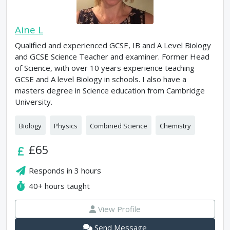
Aine L
Qualified and experienced GCSE, IB and A Level Biology
and GCSE Science Teacher and examiner. Former Head
of Science, with over 10 years experience teaching
GCSE and A level Biology in schools. I also have a
masters degree in Science education from Cambridge
University.
Biology
Physics
Combined Science
Chemistry
£65
Responds in
3 hours
40+
hours taught
View Profile
Send Message