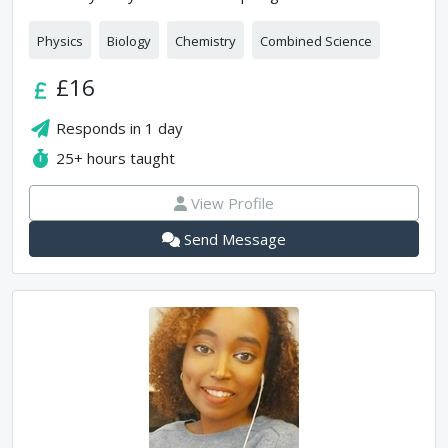
Physics
Biology
Chemistry
Combined Science
£16
Responds in
1 day
25+
hours taught
View Profile
Send Message