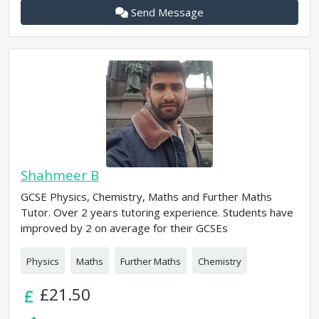
Send Message
Shahmeer B
GCSE Physics, Chemistry, Maths and Further Maths
Tutor. Over 2 years tutoring experience. Students have
improved by 2 on average for their GCSEs
Physics
Maths
Further Maths
Chemistry
£21.50