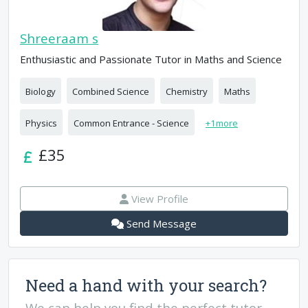
Shreeraam s
Enthusiastic and Passionate Tutor in Maths and Science
Biology
Combined Science
Chemistry
Maths
Physics
Common Entrance - Science
+
1
more
£35
View Profile
Send Message
Need a hand with your search?
We can help you find the perfect tutor.