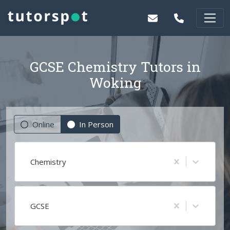
GCSE Chemistry Tutors in
Woking
Online
In Person
Chemistry
GCSE