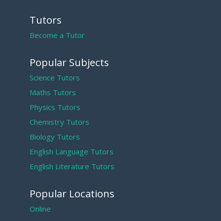
Tutors
Become a Tutor
Popular Subjects
Science Tutors
Maths Tutors
Physics Tutors
Chemistry Tutors
Biology Tutors
English Language Tutors
English Literature Tutors
Popular Locations
Online