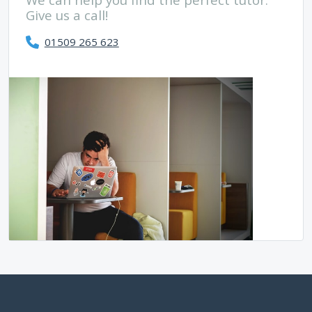
Give us a call!
01509 265 623