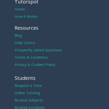
Tutorspot
Home
How it Works
Resources
Blog
Help Centre
Frequently Asked Questions
Terms & Conditions
Privacy & Cookies Policy
Students
Request a Tutor
Online Tutoring
Browse Subjects
Browse Locations