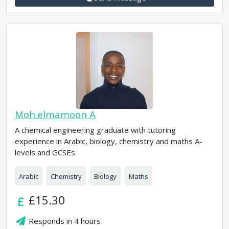
Moh.elmamoon A
A chemical engineering graduate with tutoring
experience in Arabic, biology, chemistry and maths A-
levels and GCSEs.
Arabic
Chemistry
Biology
Maths
£15.30
Responds in
4 hours