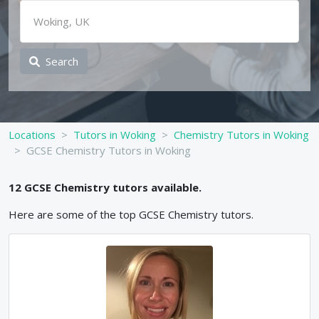
Search
Locations
Tutors in Woking
Chemistry Tutors in Woking
GCSE Chemistry Tutors in Woking
12
GCSE
Chemistry
tutors available.
Here are some of the top
GCSE
Chemistry
tutors.