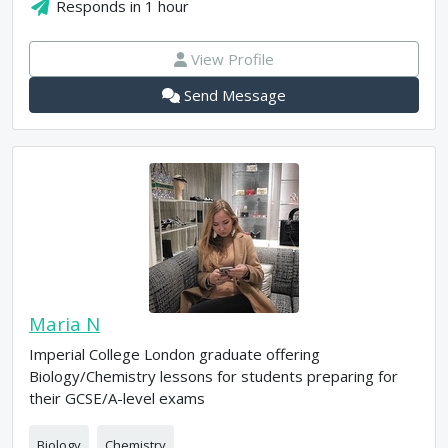
Responds in
1 hour
View Profile
Send Message
Maria N
Imperial College London graduate offering
Biology/Chemistry lessons for students preparing for
their GCSE/A-level exams
Biology
Chemistry