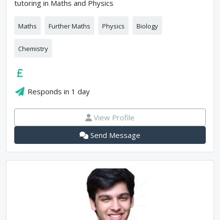
tutoring in Maths and Physics
Maths
Further Maths
Physics
Biology
Chemistry
Responds in
1 day
View Profile
Send Message