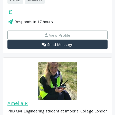
Responds in
17 hours
View Profile
Send Message
Amelia R
PhD Civil Engineering student at Imperial College London