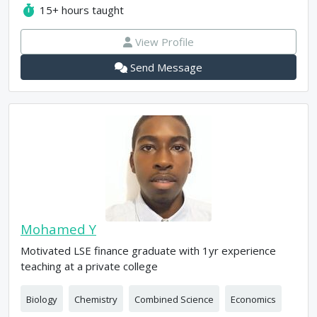
15+
hours taught
View Profile
Send Message
Mohamed Y
Motivated LSE finance graduate with 1yr experience
teaching at a private college
Biology
Chemistry
Combined Science
Economics