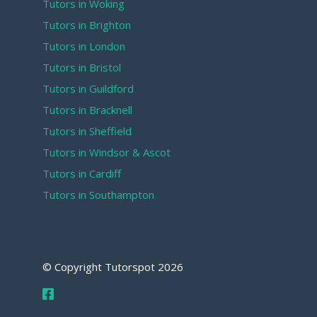
Tutors in Woking
Tutors in Brighton
Tutors in London
Tutors in Bristol
Tutors in Guildford
Tutors in Bracknell
Tutors in Sheffield
Tutors in Windsor & Ascot
Tutors in Cardiff
Tutors in Southampton
© Copyright Tutorspot
2026