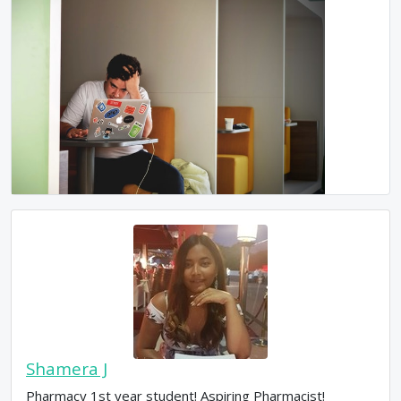
Shamera J
Pharmacy 1st year student! Aspiring Pharmacist!