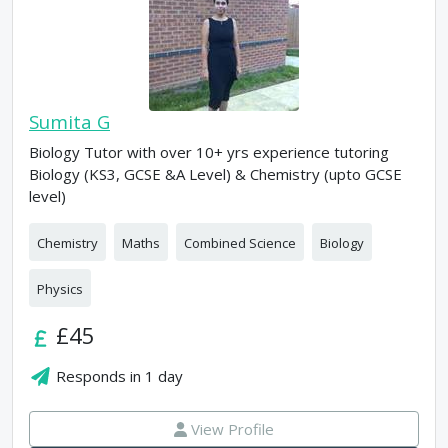
Sumita G
Biology Tutor with over 10+ yrs experience tutoring
Biology (KS3, GCSE &A Level) & Chemistry (upto GCSE
level)
Chemistry
Maths
Combined Science
Biology
Physics
£45
Responds in
1 day
View Profile