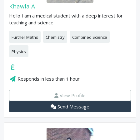
Khawla A
Hello I am a medical student with a deep interest for
teaching and science
Further Maths
Chemistry
Combined Science
Physics
Responds in
less than 1 hour
View Profile
Send Message