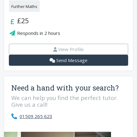
Further Maths
£25
Responds in
2 hours
View Profile
Send Message
Need a hand with your search?
We can help you find the perfect tutor.
Give us a call!
01509 265 623