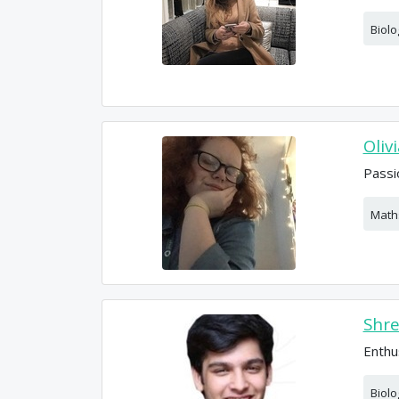
Biolo
Oliv
Passi
Math
Shr
Enthu
Biolo