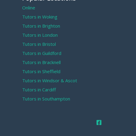
Online
Tutors in Woking
Tutors in Brighton
Tutors in London
Tutors in Bristol
Tutors in Guildford
Tutors in Bracknell
Tutors in Sheffield
Tutors in Windsor & Ascot
Tutors in Cardiff
Tutors in Southampton