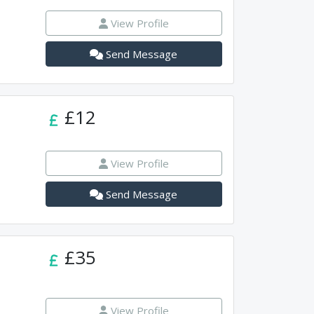
View Profile
Send Message
£12
View Profile
Send Message
£35
View Profile