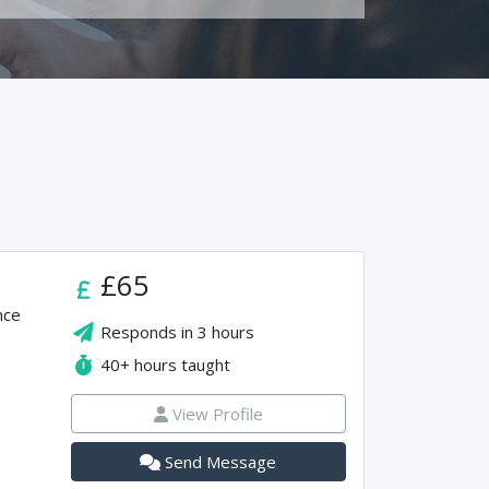
£65
nce
Responds in
3 hours
40+
hours taught
View Profile
Send Message