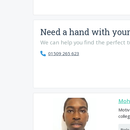
Need a hand with your
We can help you find the perfect tut
01509 265 623
Moh
Motiv
colle
Biolo