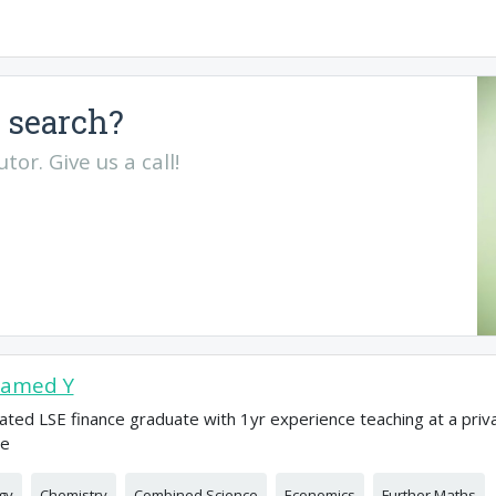
 search?
or. Give us a call!
amed Y
ated LSE finance graduate with 1yr experience teaching at a priv
ge
gy
Chemistry
Combined Science
Economics
Further Maths