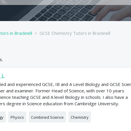
ors in Bracknell
GCSE Chemistry Tutors in Bracknell
s.
 L
fied and experienced GCSE, IB and A Level Biology and GCSE Scie
er and examiner. Former Head of Science, with over 10 years
ience teaching GCSE and A level Biology in schools. I also have a
rs degree in Science education from Cambridge University.
gy
Physics
Combined Science
Chemistry