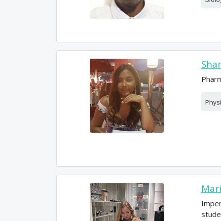
Sham
Pharm
Phys
Mar
Imper
stude