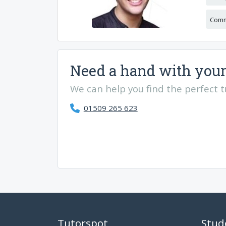
Comm
Need a hand with your
We can help you find the perfect tut
01509 265 623
Tutorspot
Stud