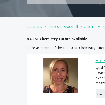
Locations
Tutors in Bracknell
Chemistry Tut
8
GCSE
Chemistry
tutors available.
Here are some of the top
GCSE
Chemistry
tutor
Aine
Quali
Teach
exper
maste
Biolo