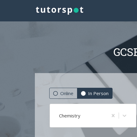
GCSE
Online
In Person
Chemistry