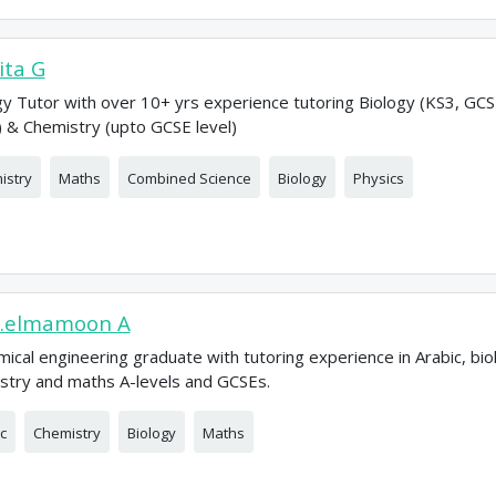
ta G
gy Tutor with over 10+ yrs experience tutoring Biology (KS3, GC
) & Chemistry (upto GCSE level)
istry
Maths
Combined Science
Biology
Physics
.elmamoon A
mical engineering graduate with tutoring experience in Arabic, bio
stry and maths A-levels and GCSEs.
c
Chemistry
Biology
Maths