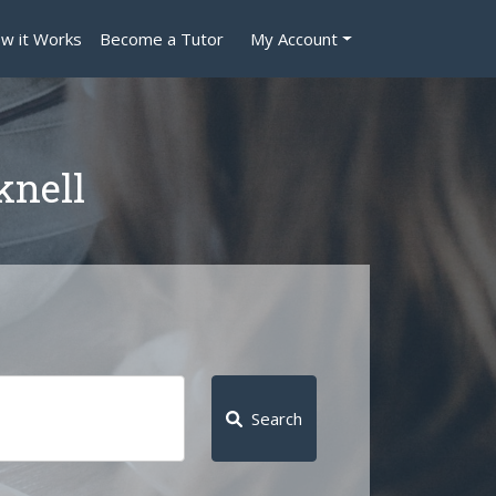
w it Works
Become a Tutor
My Account
knell
Search