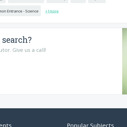
on Entrance - Science
+
1
more
 search?
or. Give us a call!
ents
Popular Subjects