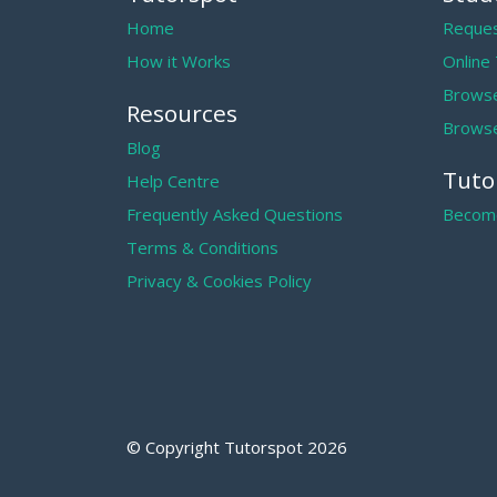
Home
Reques
How it Works
Online
Browse
Resources
Browse
Blog
Tuto
Help Centre
Frequently Asked Questions
Become
Terms & Conditions
Privacy & Cookies Policy
© Copyright Tutorspot
2026