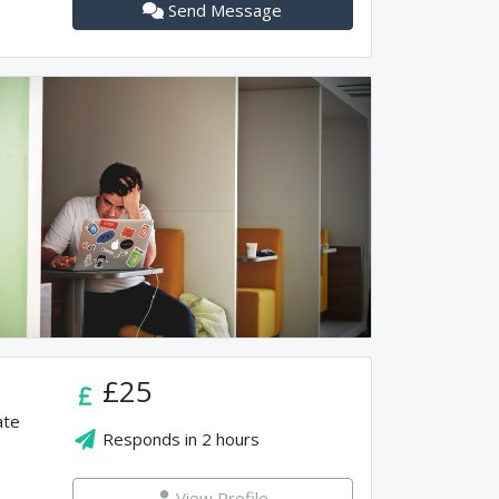
Send Message
£25
ate
Responds in
2 hours
View Profile