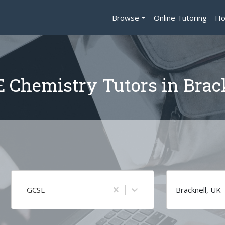
Browse
Online Tutoring
Ho
 Chemistry Tutors in Brac
GCSE