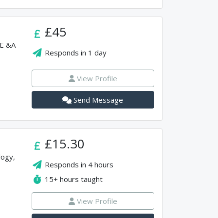
£45
SE &A
Responds in
1 day
View Profile
Send Message
£15.30
logy,
Responds in
4 hours
15+
hours taught
View Profile