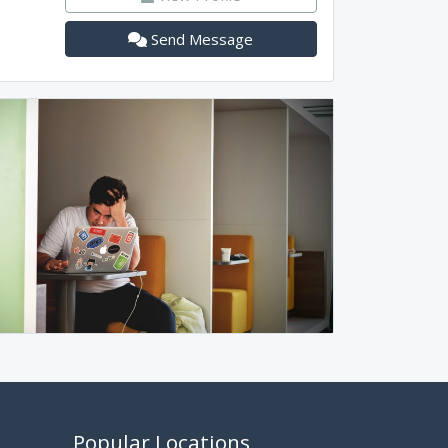
Send Message
Popular Locations