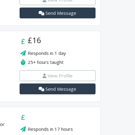
Send Message
£16
Responds in
1 day
25+
hours taught
View Profile
Send Message
for
Responds in
17 hours