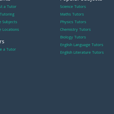
t a Tutor
Science Tutors
 Tutoring
Maths Tutors
 Subjects
Physics Tutors
 Locations
Chemistry Tutors
Biology Tutors
rs
English Language Tutors
 a Tutor
English Literature Tutors