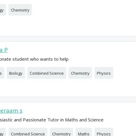
gy
Chemistry
ia P
onate student who wants to help
s
Biology
Combined Science
Chemistry
Physics
eeraam s
siastic and Passionate Tutor in Maths and Science
gy
Combined Science
Chemistry
Maths
Physics