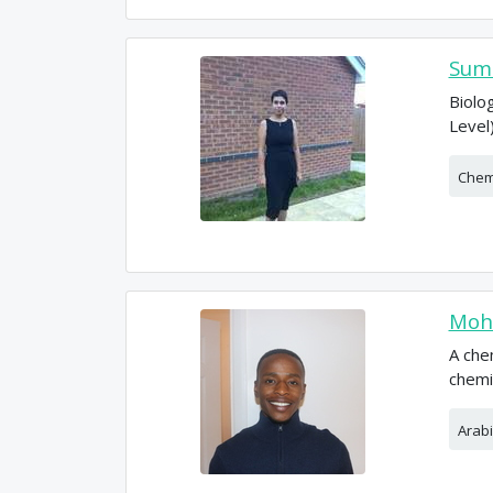
Sumi
Biolo
Level
Chem
Moh
A che
chemi
Arabi