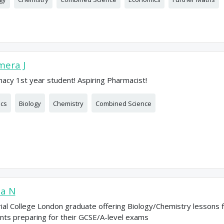
era J
acy 1st year student! Aspiring Pharmacist!
ics
Biology
Chemistry
Combined Science
ia N
ial College London graduate offering Biology/Chemistry lessons 
nts preparing for their GCSE/A-level exams