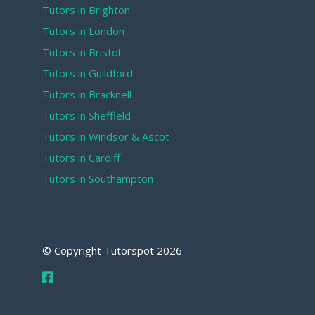
Tutors in Brighton
Tutors in London
Tutors in Bristol
Tutors in Guildford
Tutors in Bracknell
Tutors in Sheffield
Tutors in Windsor & Ascot
Tutors in Cardiff
Tutors in Southampton
© Copyright Tutorspot
2026