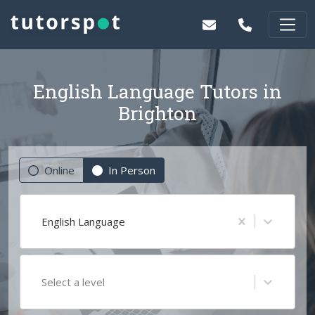
English Language Tutors in
Brighton
Online
In Person
English Language
Select a level