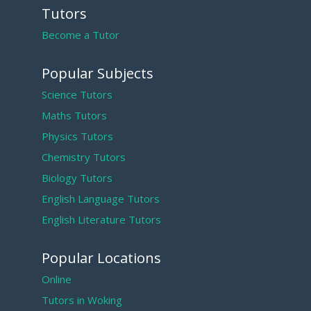
Tutors
Become a Tutor
Popular Subjects
Science Tutors
Maths Tutors
Physics Tutors
Chemistry Tutors
Biology Tutors
English Language Tutors
English Literature Tutors
Popular Locations
Online
Tutors in Woking