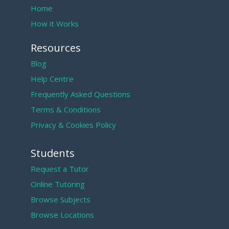
Home
How it Works
Resources
Blog
Help Centre
Frequently Asked Questions
Terms & Conditions
Privacy & Cookies Policy
Students
Request a Tutor
Online Tutoring
Browse Subjects
Browse Locations