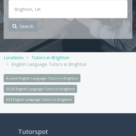
Search
Locations
Tutors in Brighton
English Language Tutors in Brighton
A-Level English Language Tutors in Brighton
GCSE English Language Tutors in Brighton
KS3 English Language Tutors in Brighton
Tutorspot