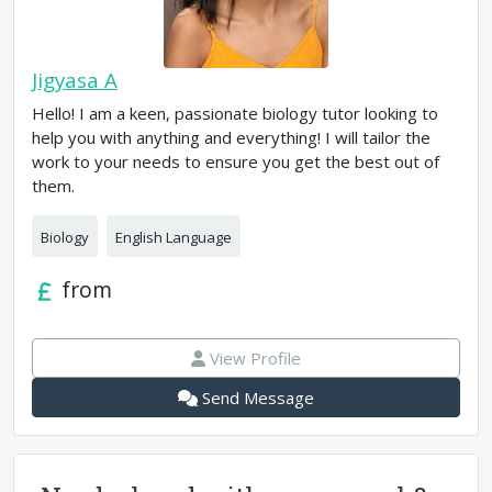
Jigyasa A
Hello! I am a keen, passionate biology tutor looking to
help you with anything and everything! I will tailor the
work to your needs to ensure you get the best out of
them.
Biology
English Language
from
View Profile
Send Message