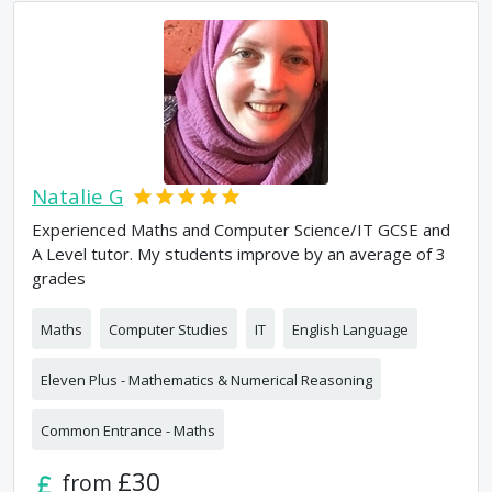
Natalie G
Experienced Maths and Computer Science/IT GCSE and
A Level tutor. My students improve by an average of 3
grades
Maths
Computer Studies
IT
English Language
Eleven Plus - Mathematics & Numerical Reasoning
Common Entrance - Maths
£30
from