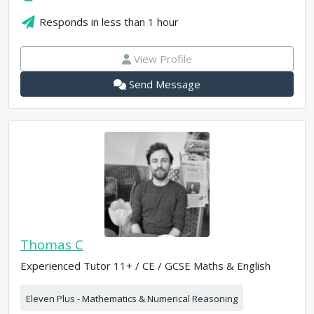
Responds in
less than 1 hour
View Profile
Send Message
Thomas C
Experienced Tutor 11+ / CE / GCSE Maths & English
Eleven Plus - Mathematics & Numerical Reasoning