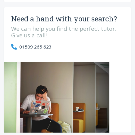
Need a hand with your search?
We can help you find the perfect tutor.
Give us a call!
01509 265 623