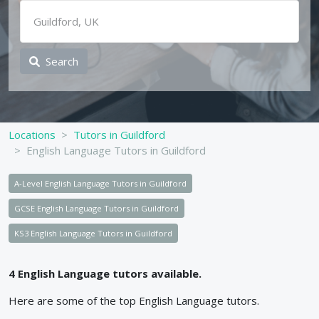
Search
Locations
Tutors in Guildford
English Language Tutors in Guildford
A-Level English Language Tutors in Guildford
GCSE English Language Tutors in Guildford
KS3 English Language Tutors in Guildford
4
English Language
tutors available.
Here are some of the top
English Language
tutors.