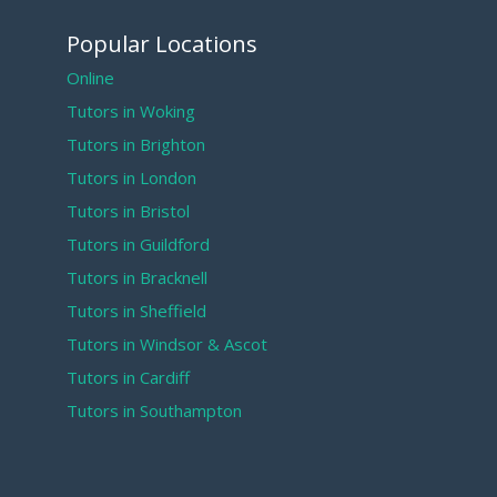
Popular Locations
Online
Tutors in Woking
Tutors in Brighton
Tutors in London
Tutors in Bristol
Tutors in Guildford
Tutors in Bracknell
Tutors in Sheffield
Tutors in Windsor & Ascot
Tutors in Cardiff
Tutors in Southampton