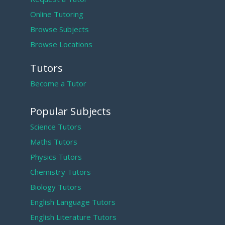
Online Tutoring
Browse Subjects
Browse Locations
Tutors
Become a Tutor
Popular Subjects
Science Tutors
Maths Tutors
Physics Tutors
Chemistry Tutors
Biology Tutors
English Language Tutors
English Literature Tutors