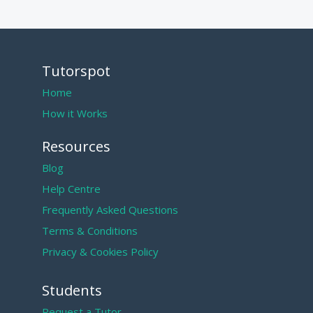
Tutorspot
Home
How it Works
Resources
Blog
Help Centre
Frequently Asked Questions
Terms & Conditions
Privacy & Cookies Policy
Students
Request a Tutor