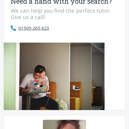
Need a hand with your search?
We can help you find the perfect tutor.
Give us a call!
01509 265 623