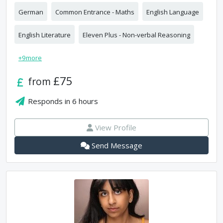
German
Common Entrance - Maths
English Language
English Literature
Eleven Plus - Non-verbal Reasoning
+
9
more
£75
from
Responds in
6 hours
View Profile
Send Message