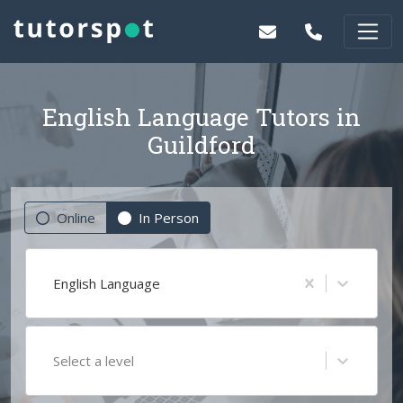
English Language Tutors in
Guildford
Online
In Person
English Language
Select a level