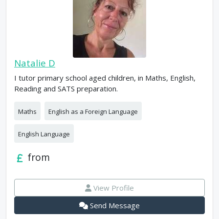
Natalie D
I tutor primary school aged children, in Maths, English,
Reading and SATS preparation.
Maths
English as a Foreign Language
English Language
from
View Profile
Send Message