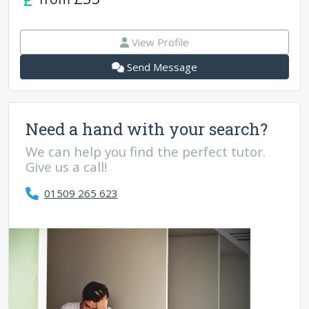
View Profile
Send Message
Need a hand with your search?
We can help you find the perfect tutor.
Give us a call!
01509 265 623