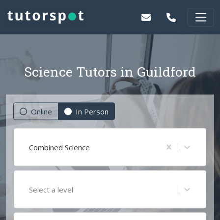
Science Tutors in Guildford
Online
In Person
Combined Science
Select a level