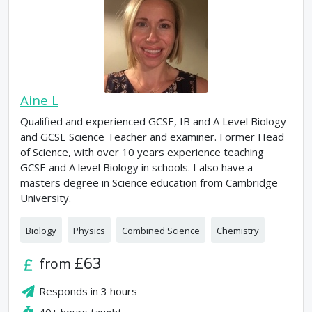
Aine L
Qualified and experienced GCSE, IB and A Level Biology
and GCSE Science Teacher and examiner. Former Head
of Science, with over 10 years experience teaching
GCSE and A level Biology in schools. I also have a
masters degree in Science education from Cambridge
University.
Biology
Physics
Combined Science
Chemistry
£63
from
Responds in
3 hours