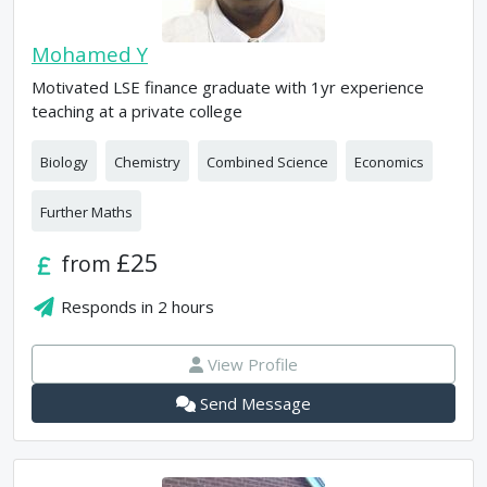
Mohamed Y
Motivated LSE finance graduate with 1yr experience
teaching at a private college
Biology
Chemistry
Combined Science
Economics
Further Maths
£25
from
Responds in
2 hours
View Profile
Send Message