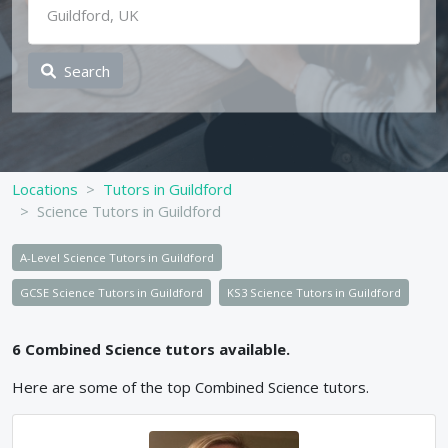
Search
Locations
Tutors in Guildford
Science Tutors in Guildford
A-Level Science Tutors in Guildford
GCSE Science Tutors in Guildford
KS3 Science Tutors in Guildford
6
Combined Science
tutors available.
Here are some of the top
Combined Science
tutors.