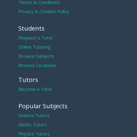
Terms & Conditions
Privacy & Cookies Policy
Students
Request a Tutor
Online Tutoring
Browse Subjects
Browse Locations
Tutors
Become a Tutor
Popular Subjects
Science Tutors
Maths Tutors
Physics Tutors