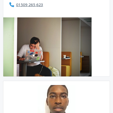
01509 265 623