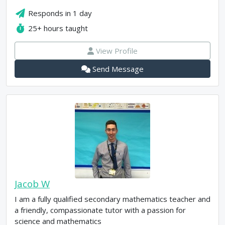
Responds in
1 day
25+
hours taught
View Profile
Send Message
Jacob W
I am a fully qualified secondary mathematics teacher and
a friendly, compassionate tutor with a passion for
science and mathematics