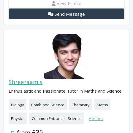
View Profile
Send Message
Shreeraam s
Enthusiastic and Passionate Tutor in Maths and Science
Biology
Combined Science
Chemistry
Maths
Physics
Common Entrance - Science
+
1
more
£35
from