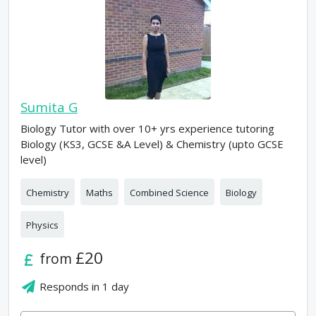
Sumita G
Biology Tutor with over 10+ yrs experience tutoring
Biology (KS3, GCSE &A Level) & Chemistry (upto GCSE
level)
Chemistry
Maths
Combined Science
Biology
Physics
£20
from
Responds in
1 day