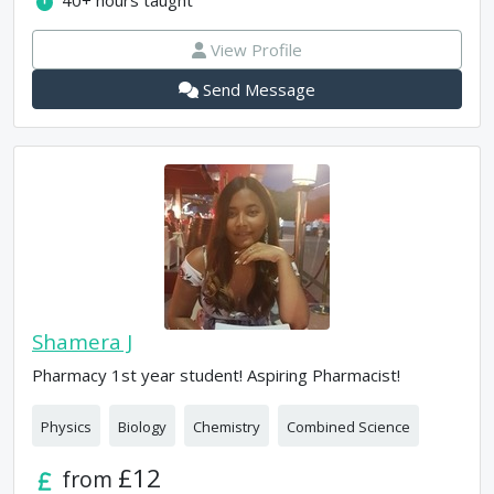
40+
hours taught
View Profile
Send Message
Shamera J
Pharmacy 1st year student! Aspiring Pharmacist!
Physics
Biology
Chemistry
Combined Science
£12
from