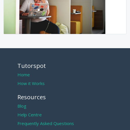
Tutorspot
Home
How it Works
Resources
Blog
Help Centre
Frequently Asked Questions