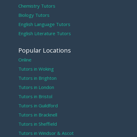
Chemistry Tutors
Biology Tutors
English Language Tutors
English Literature Tutors
Popular Locations
Online
Tutors in Woking
Tutors in Brighton
Tutors in London
Tutors in Bristol
Tutors in Guildford
Tutors in Bracknell
Tutors in Sheffield
Tutors in Windsor & Ascot