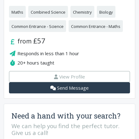
Maths
Combined Science
Chemistry
Biology
Common Entrance - Science
Common Entrance - Maths
£57
from
Responds in
less than 1 hour
20+
hours taught
View Profile
Send Message
Need a hand with your search?
We can help you find the perfect tutor.
Give us a call!