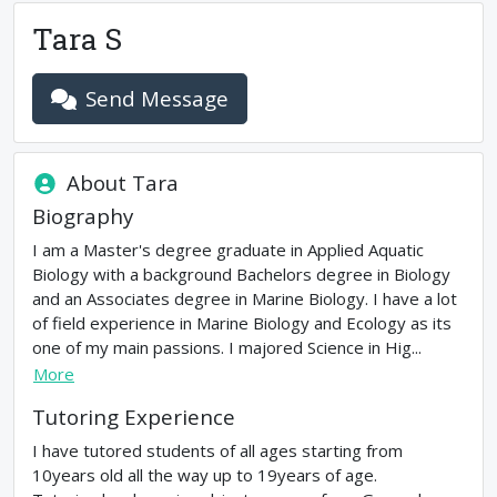
Tara S
Send Message
About
Tara
Biography
I am a Master's degree graduate in Applied Aquatic
Biology with a background Bachelors degree in Biology
and an Associates degree in Marine Biology. I have a lot
of field experience in Marine Biology and Ecology as its
one of my main passions. I majored Science in Hig...
More
Tutoring Experience
I have tutored students of all ages starting from
10years old all the way up to 19years of age.