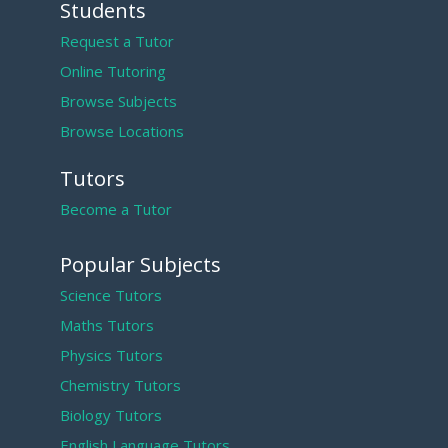
Students
Request a Tutor
Online Tutoring
Browse Subjects
Browse Locations
Tutors
Become a Tutor
Popular Subjects
Science Tutors
Maths Tutors
Physics Tutors
Chemistry Tutors
Biology Tutors
English Language Tutors