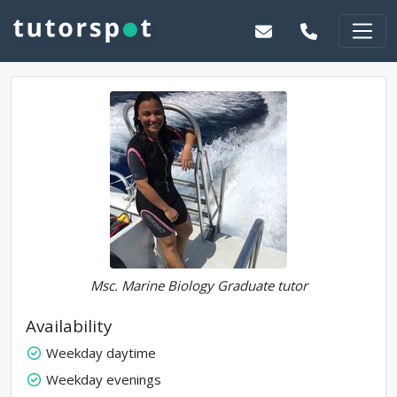
Msc. Marine Biology Graduate tutor
Availability
Weekday daytime
Weekday evenings