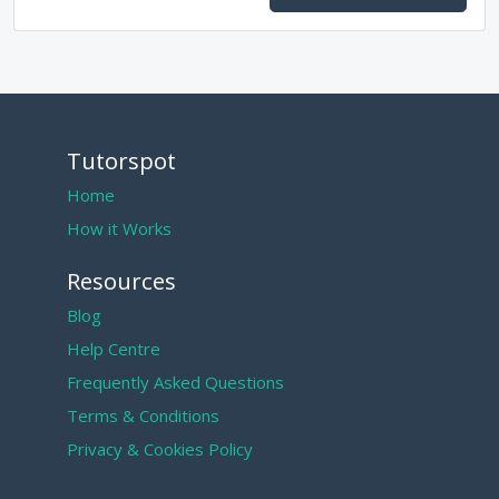
Tutorspot
Home
How it Works
Resources
Blog
Help Centre
Frequently Asked Questions
Terms & Conditions
Privacy & Cookies Policy