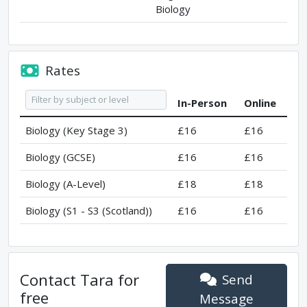
Biology
Rates
In-Person
Online
Biology (Key Stage 3)
£16
£16
Biology (GCSE)
£16
£16
Biology (A-Level)
£18
£18
Biology (S1 - S3 (Scotland))
£16
£16
Contact
Tara
for
Send
free
Message