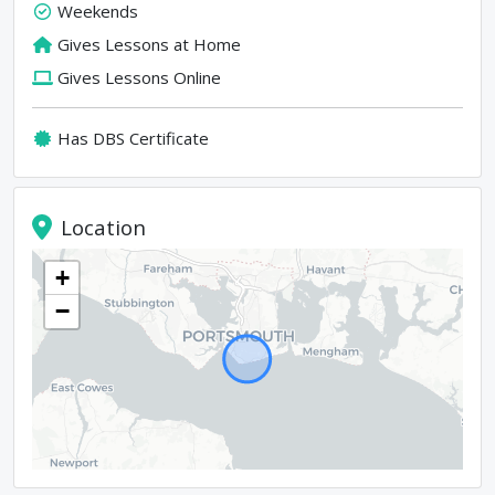
Weekends
Gives Lessons at Home
Gives Lessons Online
Has DBS Certificate
Location
+
−