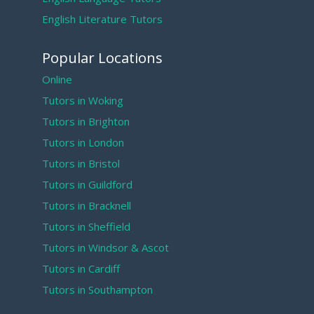
English Literature Tutors
Popular Locations
Online
Tutors in Woking
Tutors in Brighton
Tutors in London
Tutors in Bristol
Tutors in Guildford
Tutors in Bracknell
Tutors in Sheffield
Tutors in Windsor & Ascot
Tutors in Cardiff
Tutors in Southampton