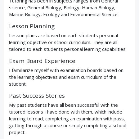
Tutoring has been in subjects ranges from General
science, General Biology, Biology, Human Biology,
Marine Biology, Ecology and Environmental Science.
Lesson Planning
Lesson plans are based on each students personal
learning objective or school curriculum. They are all
tailored to each students personal learning capabilities.
Exam Board Experience
I familiarize myself with examination boards based on
the learning objectives and exam curriculum of the
student.
Past Success Stories
My past students have all been successful with the
tutored lessons I have done with them, which include
learning to read, completing an examination with pass,
getting through a course or simply completing a school
project.