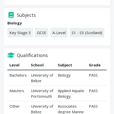
Subjects
Biology
Key Stage 3
GCSE
A-Level
S1 - S3 (Scotland)
Qualifications
Level
School
Subject
Grade
Bachelors
University of
Biology
PASS
Belize
Masters
University of
Applied Aquatic
PASS
Portsmouth
Biology
Other
University of
Associates
PASS
Belize
degree Marine