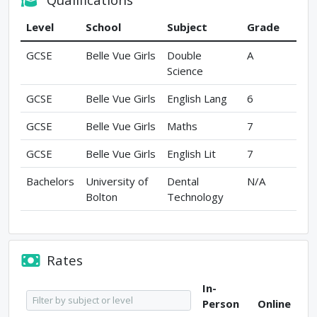
Level
School
Subject
Grade
GCSE
Belle Vue Girls
Double
A
Science
GCSE
Belle Vue Girls
English Lang
6
GCSE
Belle Vue Girls
Maths
7
GCSE
Belle Vue Girls
English Lit
7
Bachelors
University of
Dental
N/A
Bolton
Technology
Rates
In-
Person
Online