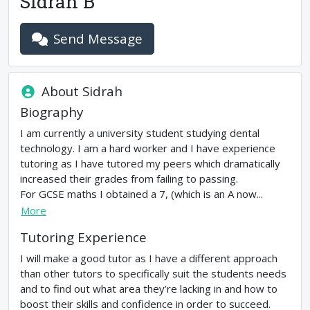
Sidrah B
Send Message
About
Sidrah
Biography
I am currently a university student studying dental
technology. I am a hard worker and I have experience
tutoring as I have tutored my peers which dramatically
increased their grades from failing to passing.
For GCSE maths I obtained a 7, (which is an A now...
More
Tutoring Experience
I will make a good tutor as I have a different approach
than other tutors to specifically suit the students needs
and to find out what area they’re lacking in and how to
boost their skills and confidence in order to succeed.