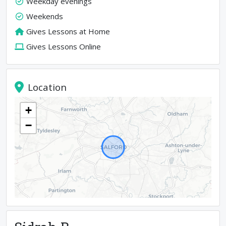
Weekday evenings
Weekends
Gives Lessons at Home
Gives Lessons Online
Location
+
−