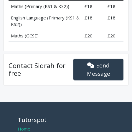
Maths (Primary (KS1 & KS2))
£18
£18
English Language (Primary (KS1 &
£18
£18
KS2))
Maths (GCSE)
£20
£20
Contact
Sidrah
for
Send
free
Message
Tutorspot
Home