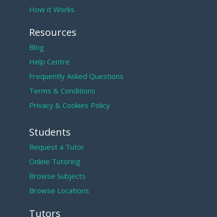
How it Works
Resources
Blog
Help Centre
Frequently Asked Questions
Terms & Conditions
Privacy & Cookies Policy
Students
Request a Tutor
Online Tutoring
Browse Subjects
Browse Locations
Tutors