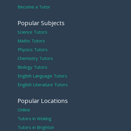
Become a Tutor
Popular Subjects
Science Tutors
Maths Tutors
Physics Tutors
Chemistry Tutors
Biology Tutors
English Language Tutors
English Literature Tutors
Popular Locations
Online
Tutors in Woking
Tutors in Brighton