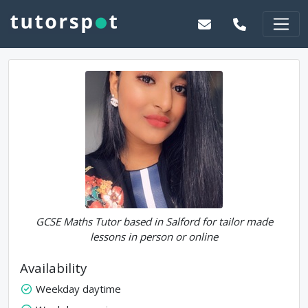
GCSE Maths Tutor based in Salford for tailor made
lessons in person or online
Availability
Weekday daytime