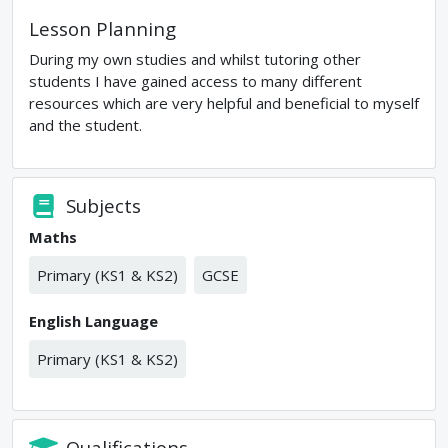
Lesson Planning
During my own studies and whilst tutoring other
students I have gained access to many different
resources which are very helpful and beneficial to myself
and the student.
Subjects
Maths
Primary (KS1 & KS2)
GCSE
English Language
Primary (KS1 & KS2)
Qualifications