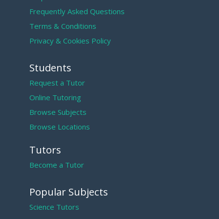
Frequently Asked Questions
Terms & Conditions
Privacy & Cookies Policy
Students
Request a Tutor
Online Tutoring
Browse Subjects
Browse Locations
Tutors
Become a Tutor
Popular Subjects
Science Tutors