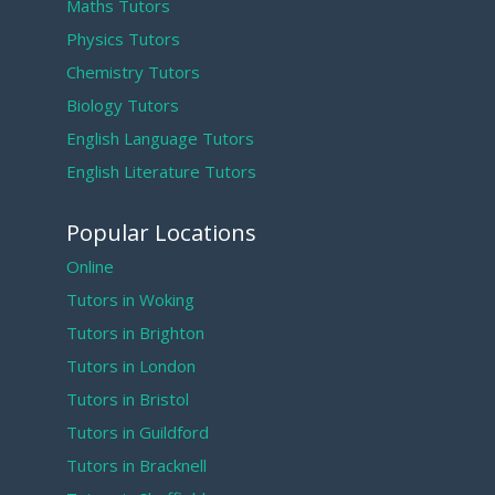
Maths Tutors
Physics Tutors
Chemistry Tutors
Biology Tutors
English Language Tutors
English Literature Tutors
Popular Locations
Online
Tutors in Woking
Tutors in Brighton
Tutors in London
Tutors in Bristol
Tutors in Guildford
Tutors in Bracknell