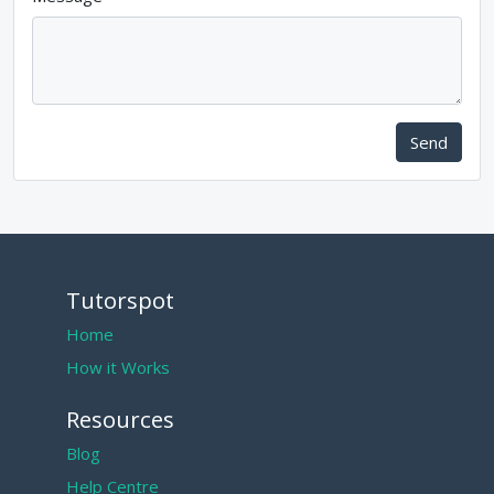
Send
Tutorspot
Home
How it Works
Resources
Blog
Help Centre