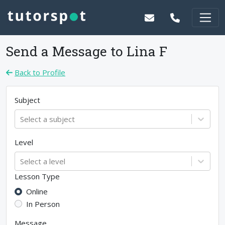
Send a Message to
Lina F
Back to Profile
Subject
Select a subject
Level
Select a level
Lesson Type
Online
In Person
Message