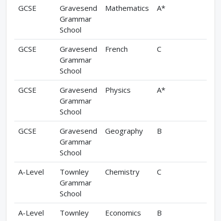
GCSE
Gravesend
Mathematics
A*
Grammar
School
GCSE
Gravesend
French
C
Grammar
School
GCSE
Gravesend
Physics
A*
Grammar
School
GCSE
Gravesend
Geography
B
Grammar
School
A-Level
Townley
Chemistry
C
Grammar
School
A-Level
Townley
Economics
B