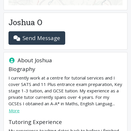
Joshua O
Send Message
About
Joshua
Biography
I currently work at a centre for tutorial services and I
cover SATS and 11 Plus entrance exam preparation, Key
stage 1-3 tuition, and GCSE tuition. My experience as a
private tutor currently spans over 4 years. For my
GCSEs I obtained an A-A* in Maths, English Languag...
More
Tutoring Experience
My experience teaching dates back to before i finished