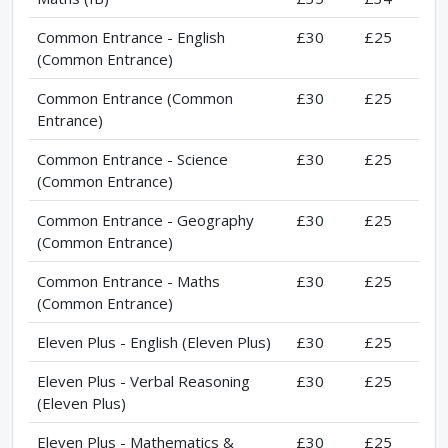
Common Entrance - English
£30
£25
(Common Entrance)
Common Entrance (Common
£30
£25
Entrance)
Common Entrance - Science
£30
£25
(Common Entrance)
Common Entrance - Geography
£30
£25
(Common Entrance)
Common Entrance - Maths
£30
£25
(Common Entrance)
Eleven Plus - English (Eleven Plus)
£30
£25
Eleven Plus - Verbal Reasoning
£30
£25
(Eleven Plus)
Eleven Plus - Mathematics &
£30
£25