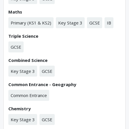
Maths
Primary (KS1 & KS2)
Key Stage 3
GCSE
IB
Triple Science
GCSE
Combined Science
Key Stage 3
GCSE
Common Entrance - Geography
Common Entrance
Chemistry
Key Stage 3
GCSE