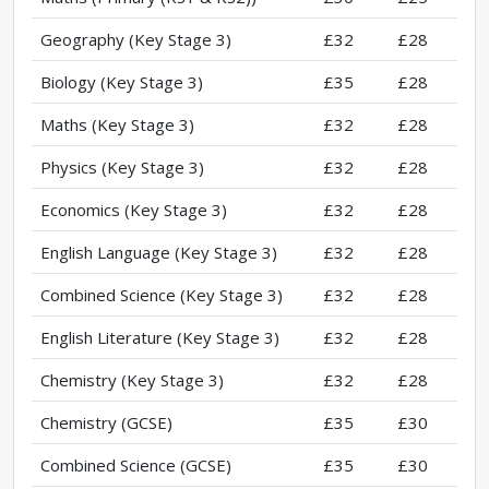
Geography (Key Stage 3)
£32
£28
Biology (Key Stage 3)
£35
£28
Maths (Key Stage 3)
£32
£28
Physics (Key Stage 3)
£32
£28
Economics (Key Stage 3)
£32
£28
English Language (Key Stage 3)
£32
£28
Combined Science (Key Stage 3)
£32
£28
English Literature (Key Stage 3)
£32
£28
Chemistry (Key Stage 3)
£32
£28
Chemistry (GCSE)
£35
£30
Combined Science (GCSE)
£35
£30