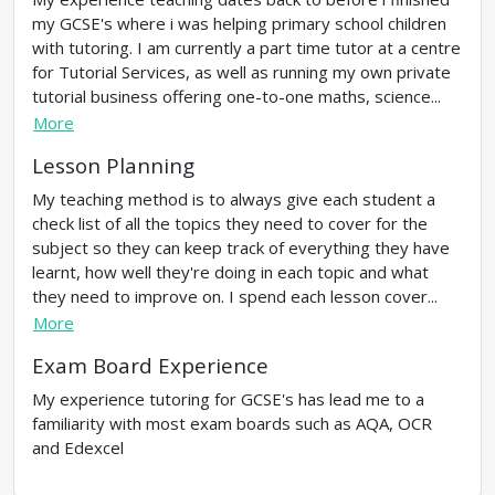
my GCSE's where i was helping primary school children
with tutoring. I am currently a part time tutor at a centre
for Tutorial Services, as well as running my own private
tutorial business offering one-to-one maths, science...
More
Lesson Planning
My teaching method is to always give each student a
check list of all the topics they need to cover for the
subject so they can keep track of everything they have
learnt, how well they're doing in each topic and what
they need to improve on. I spend each lesson cover...
More
Exam Board Experience
My experience tutoring for GCSE's has lead me to a
familiarity with most exam boards such as AQA, OCR
and Edexcel