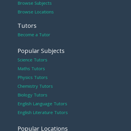
Browse Subjects
Browse Locations
Tutors
Become a Tutor
Popular Subjects
Science Tutors
Maths Tutors
Physics Tutors
Chemistry Tutors
Biology Tutors
English Language Tutors
English Literature Tutors
Popular Locations