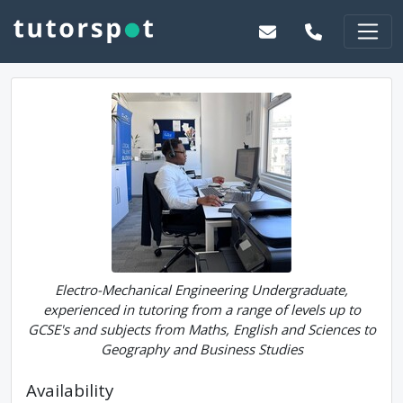
Electro-Mechanical Engineering Undergraduate,
experienced in tutoring from a range of levels up to
GCSE's and subjects from Maths, English and Sciences to
Geography and Business Studies
Availability