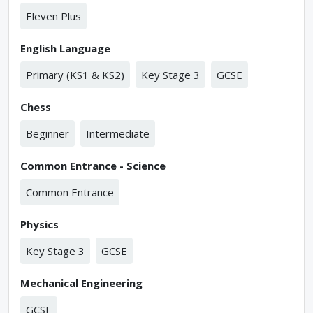
Eleven Plus
English Language
Primary (KS1 & KS2)
Key Stage 3
GCSE
Chess
Beginner
Intermediate
Common Entrance - Science
Common Entrance
Physics
Key Stage 3
GCSE
Mechanical Engineering
GCSE