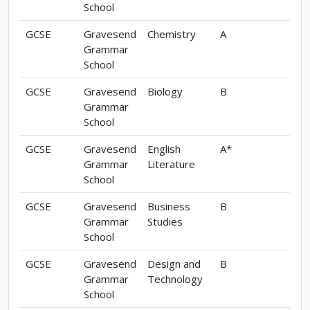
School
GCSE
Gravesend
Chemistry
A
Grammar
School
GCSE
Gravesend
Biology
B
Grammar
School
GCSE
Gravesend
English
A*
Grammar
Literature
School
GCSE
Gravesend
Business
B
Grammar
Studies
School
GCSE
Gravesend
Design and
B
Grammar
Technology
School