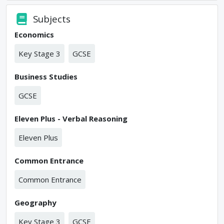
Subjects
Economics
Key Stage 3
GCSE
Business Studies
GCSE
Eleven Plus - Verbal Reasoning
Eleven Plus
Common Entrance
Common Entrance
Geography
Key Stage 3
GCSE