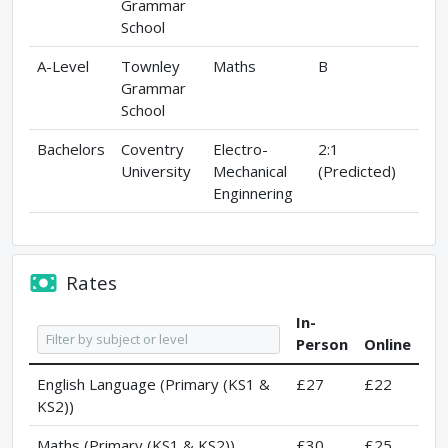
Grammar
School
A-Level
Townley
Maths
B
Grammar
School
Bachelors
Coventry
Electro-
2:1
University
Mechanical
(Predicted)
Enginnering
Rates
In-
Person
Online
English Language (Primary (KS1 &
£27
£22
KS2))
Maths (Primary (KS1 & KS2))
£30
£25