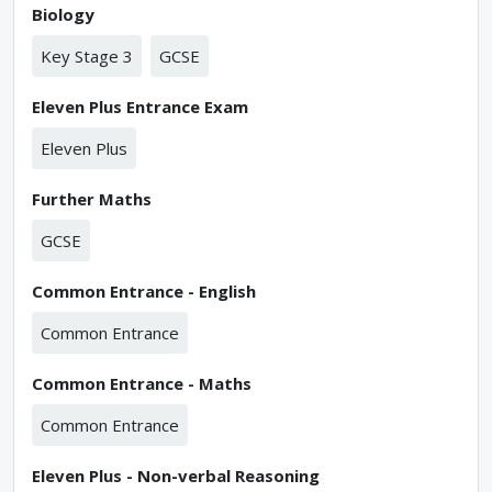
Biology
Key Stage 3
GCSE
Eleven Plus Entrance Exam
Eleven Plus
Further Maths
GCSE
Common Entrance - English
Common Entrance
Common Entrance - Maths
Common Entrance
Eleven Plus - Non-verbal Reasoning