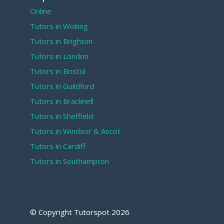
Online
Tutors in Woking
Tutors in Brighton
Tutors in London
Tutors in Bristol
Tutors in Guildford
Tutors in Bracknell
Tutors in Sheffield
Tutors in Windsor & Ascot
Tutors in Cardiff
Tutors in Southampton
© Copyright Tutorspot
2026