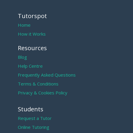
Tutorspot
Home
How it Works
Resources
Blog
Help Centre
Frequently Asked Questions
Terms & Conditions
Privacy & Cookies Policy
Students
Request a Tutor
Online Tutoring