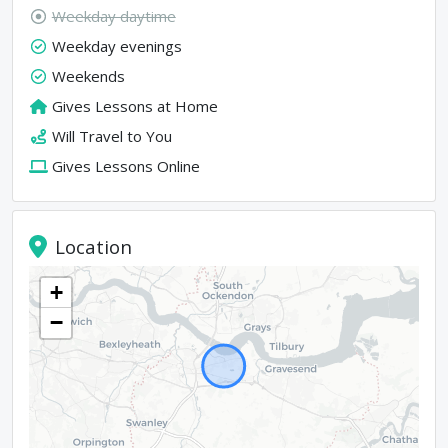
Weekday daytime
Weekday evenings
Weekends
Gives Lessons at Home
Will Travel to You
Gives Lessons Online
Location
+
−