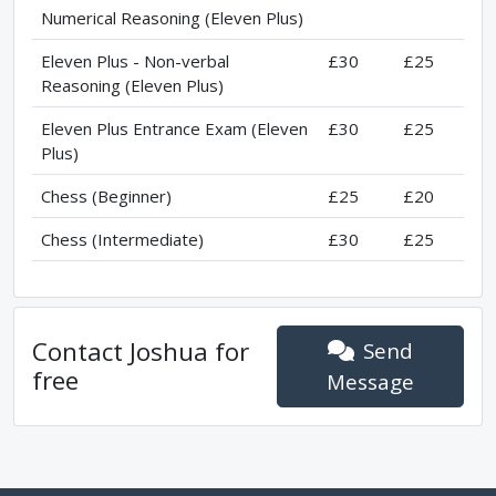
Numerical Reasoning (Eleven Plus)
Eleven Plus - Non-verbal
£30
£25
Reasoning (Eleven Plus)
Eleven Plus Entrance Exam (Eleven
£30
£25
Plus)
Chess (Beginner)
£25
£20
Chess (Intermediate)
£30
£25
Contact
Joshua
for
Send
free
Message