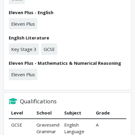
Eleven Plus - English
Eleven Plus
English Literature
Key Stage 3
GCSE
Eleven Plus - Mathematics & Numerical Reasoning
Eleven Plus
Qualifications
Level
School
Subject
Grade
GCSE
Gravesend
English
A
Grammar
Language