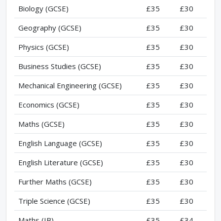
Biology (GCSE)
£35
£30
Geography (GCSE)
£35
£30
Physics (GCSE)
£35
£30
Business Studies (GCSE)
£35
£30
Mechanical Engineering (GCSE)
£35
£30
Economics (GCSE)
£35
£30
Maths (GCSE)
£35
£30
English Language (GCSE)
£35
£30
English Literature (GCSE)
£35
£30
Further Maths (GCSE)
£35
£30
Triple Science (GCSE)
£35
£30
Maths (IB)
£35
£34