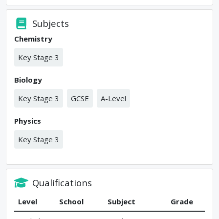
Subjects
Chemistry
Key Stage 3
Biology
Key Stage 3
GCSE
A-Level
Physics
Key Stage 3
Qualifications
Level
School
Subject
Grade