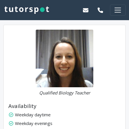
Qualified Biology Teacher
Availability
Weekday daytime
Weekday evenings