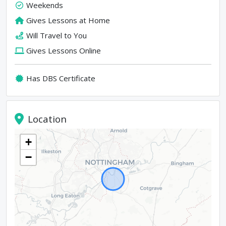
Weekends
Gives Lessons at Home
Will Travel to You
Gives Lessons Online
Has DBS Certificate
Location
+
−