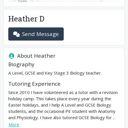
Heather D
Send Message
About
Heather
Biography
A Level, GCSE and Key Stage 3 Biology teacher.
Tutoring Experience
Since 2010 I have volunteered as a tutor with a revision
holiday camp. This takes place every year during the
Easter holidays, and I help A Level and GCSE Biology
students, and the occasional PE student with Anatomy
and Physiology. I have also tutored GCSE Biology for ...
More