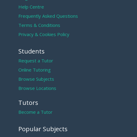
Help Centre
Frequently Asked Questions
Terms & Conditions
Privacy & Cookies Policy
Students
Request a Tutor
Online Tutoring
Browse Subjects
Browse Locations
Tutors
Become a Tutor
Popular Subjects