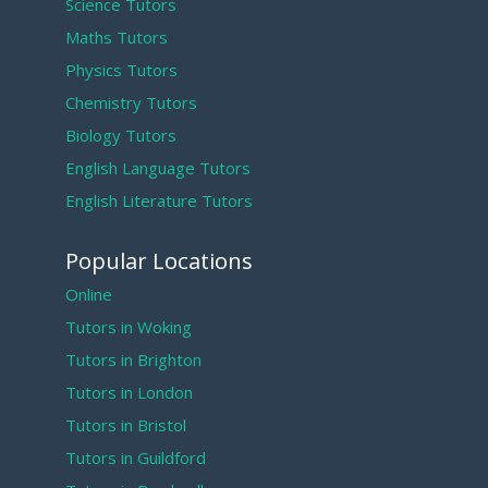
Science Tutors
Maths Tutors
Physics Tutors
Chemistry Tutors
Biology Tutors
English Language Tutors
English Literature Tutors
Popular Locations
Online
Tutors in Woking
Tutors in Brighton
Tutors in London
Tutors in Bristol
Tutors in Guildford