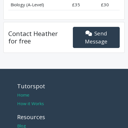
Biology (A-Level)
£35
£30
Contact
Heather
Send
for free
Message
Tutorspot
Home
How it Works
Resources
Blog