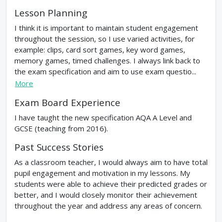
Lesson Planning
I think it is important to maintain student engagement
throughout the session, so I use varied activities, for
example: clips, card sort games, key word games,
memory games, timed challenges. I always link back to
the exam specification and aim to use exam questio...
More
Exam Board Experience
I have taught the new specification AQA A Level and
GCSE (teaching from 2016).
Past Success Stories
As a classroom teacher, I would always aim to have total
pupil engagement and motivation in my lessons. My
students were able to achieve their predicted grades or
better, and I would closely monitor their achievement
throughout the year and address any areas of concern.