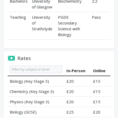
Bachelors
University
Biochemistry
2.2
of Glasgow
Teaching
University
PGDE
Pass
of
Secondary
Strathclyde
Science with
Biology
Rates
In-Person
Online
Biology (Key Stage 3)
£20
£15
Chemistry (Key Stage 3)
£20
£15
Physics (Key Stage 3)
£20
£15
Biology (GCSE)
£25
£20