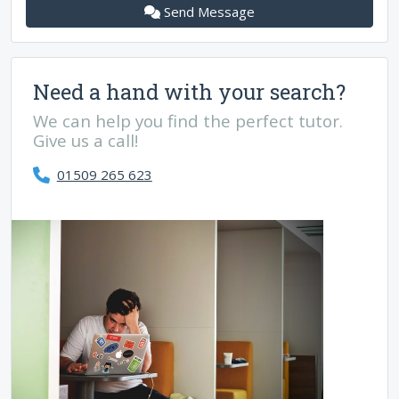
Send Message
Need a hand with your search?
We can help you find the perfect tutor.
Give us a call!
01509 265 623