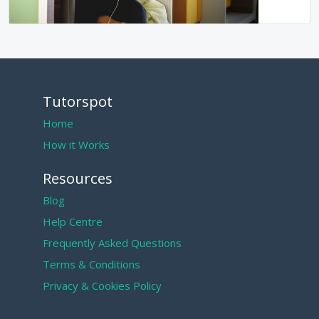
Tutorspot
Home
How it Works
Resources
Blog
Help Centre
Frequently Asked Questions
Terms & Conditions
Privacy & Cookies Policy