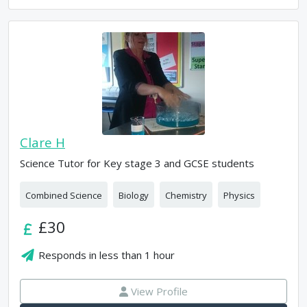
Clare H
Science Tutor for Key stage 3 and GCSE students
Combined Science
Biology
Chemistry
Physics
£30
Responds in
less than 1 hour
View Profile