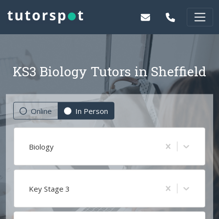
KS3 Biology Tutors in Sheffield
Online
In Person
Biology
Key Stage 3