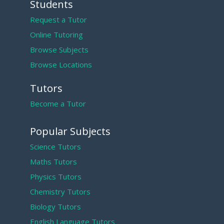
Students
Request a Tutor
Online Tutoring
Browse Subjects
Browse Locations
Tutors
Become a Tutor
Popular Subjects
Science Tutors
Maths Tutors
Physics Tutors
Chemistry Tutors
Biology Tutors
English Language Tutors