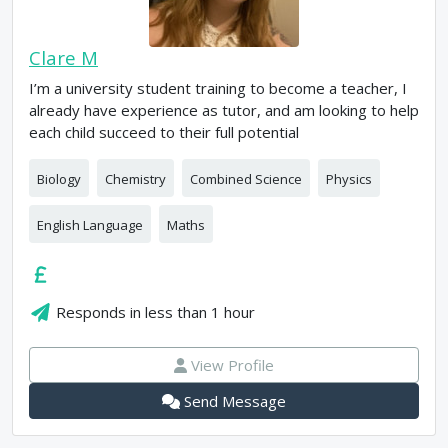
Clare M
I’m a university student training to become a teacher, I
already have experience as tutor, and am looking to help
each child succeed to their full potential
Biology
Chemistry
Combined Science
Physics
English Language
Maths
Responds in
less than 1 hour
View Profile
Send Message