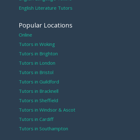
English Literature Tutors
Popular Locations
Online
Tutors in Woking
Tutors in Brighton
Tutors in London
Tutors in Bristol
Tutors in Guildford
Tutors in Bracknell
Tutors in Sheffield
Tutors in Windsor & Ascot
Tutors in Cardiff
Tutors in Southampton