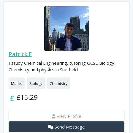
Patrick F
I study Chemical Engineering, tutoring GCSE Biology,
Chemistry and physics in Sheffield
Maths
Biology
Chemistry
£15.29
View Profile
Send Message