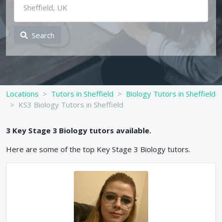
Search
Locations
Tutors in Sheffield
Biology Tutors in Sheffield
KS3 Biology Tutors in Sheffield
3
Key Stage 3
Biology
tutors available.
Here are some of the top
Key Stage 3
Biology
tutors.