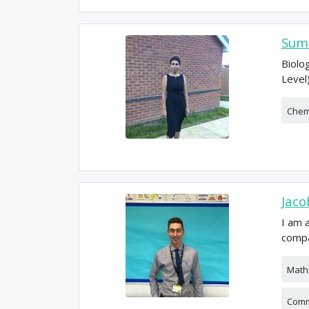
Sumi
Biolo
Level
Chem
Jaco
I am 
compa
Math
Comm