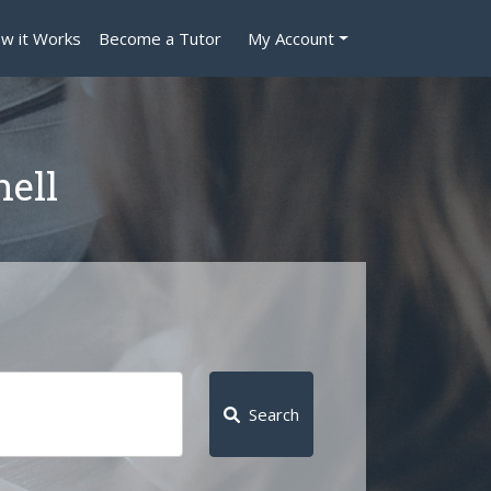
w it Works
Become a Tutor
My Account
nell
Search