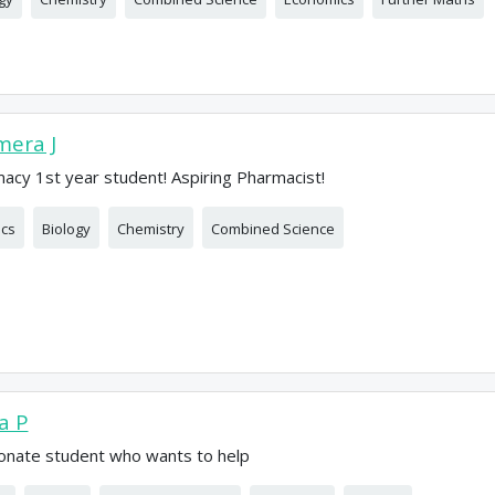
era J
acy 1st year student! Aspiring Pharmacist!
ics
Biology
Chemistry
Combined Science
ia P
onate student who wants to help