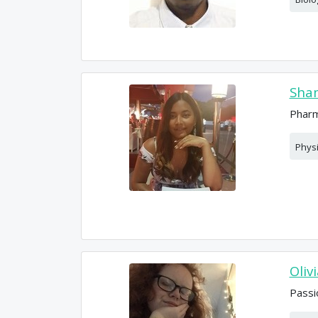
Sham
Pharm
Phys
Oliv
Passi