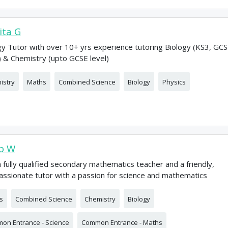
ta G
gy Tutor with over 10+ yrs experience tutoring Biology (KS3, GC
) & Chemistry (upto GCSE level)
istry
Maths
Combined Science
Biology
Physics
b W
a fully qualified secondary mathematics teacher and a friendly,
ssionate tutor with a passion for science and mathematics
s
Combined Science
Chemistry
Biology
on Entrance - Science
Common Entrance - Maths