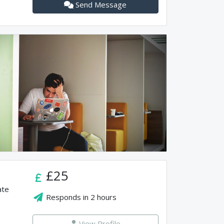
Send Message
£25
ate
Responds in
2 hours
View Profile