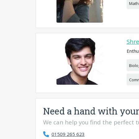
Math
Shr
Enthu
Biolo
Comm
Need a hand with your
We can help you find the perfect tut
01509 265 623