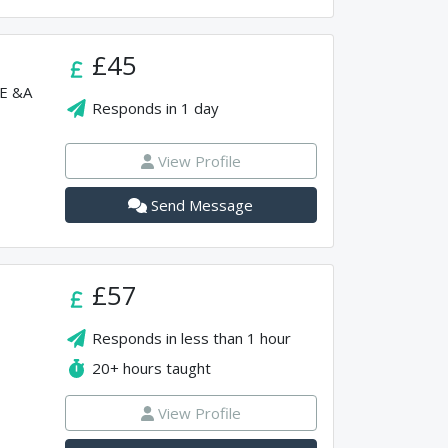
£45
SE &A
Responds in
1 day
View Profile
Send Message
£57
Responds in
less than 1 hour
20+
hours taught
View Profile