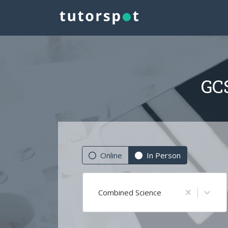
GCS
Online
In Person
Combined Science