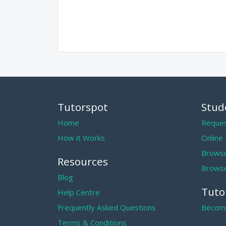
Tutorspot
Stud
Home
Reques
How it Works
Online
Browse
Resources
Browse
Blog
Tuto
Help Centre
Frequently Asked Questions
Become
Terms & Conditions