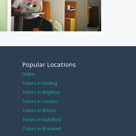
Popular Locations
Online
Tutors in Woking
Tutors in Brighton
Tutors in London
Tutors in Bristol
Tutors in Guildford
Tutors in Bracknell