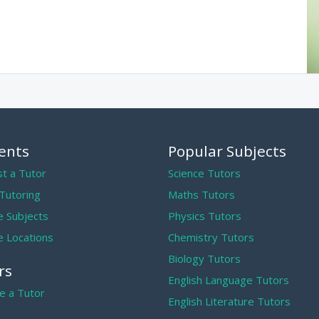
ents
Popular Subjects
t a Tutor
Science Tutors
 Tutoring
Maths Tutors
 Subjects
Physics Tutors
 Locations
Chemistry Tutors
Biology Tutors
rs
English Language Tutors
 a Tutor
English Literature Tutors