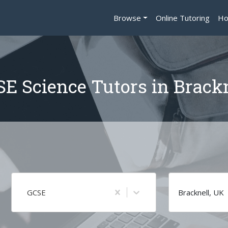
Browse
Online Tutoring
Ho
E Science Tutors in Brack
GCSE