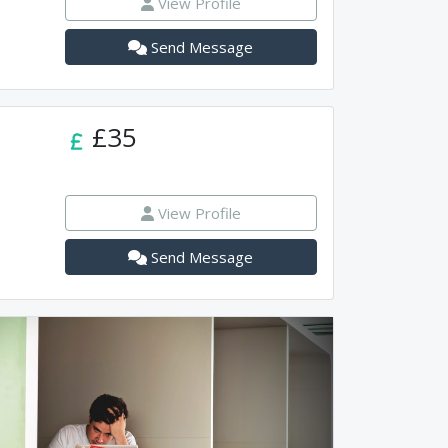
View Profile
Send Message
£35
View Profile
Send Message