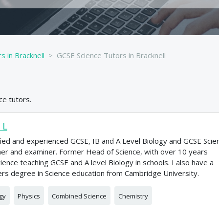
s in Bracknell
GCSE Science Tutors in Bracknell
ce
tutors.
 L
fied and experienced GCSE, IB and A Level Biology and GCSE Scie
er and examiner. Former Head of Science, with over 10 years
ience teaching GCSE and A level Biology in schools. I also have a
rs degree in Science education from Cambridge University.
gy
Physics
Combined Science
Chemistry