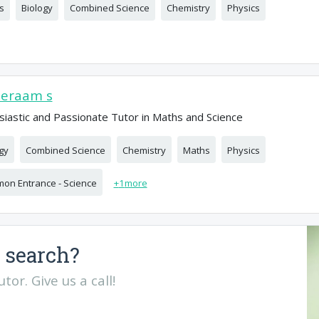
s
Biology
Combined Science
Chemistry
Physics
eeraam s
siastic and Passionate Tutor in Maths and Science
gy
Combined Science
Chemistry
Maths
Physics
on Entrance - Science
+
1
more
 search?
or. Give us a call!