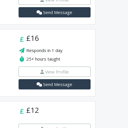
Send Message
£16
Responds in
1 day
25+
hours taught
View Profile
Send Message
£12