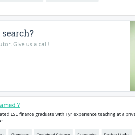
 search?
or. Give us a call!
amed Y
ated LSE finance graduate with 1yr experience teaching at a priv
ge
gy
Chemistry
Combined Science
Economics
Further Maths