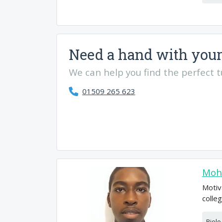
Need a hand with your
We can help you find the perfect tut
01509 265 623
Moh
Motiv
colle
Biolo