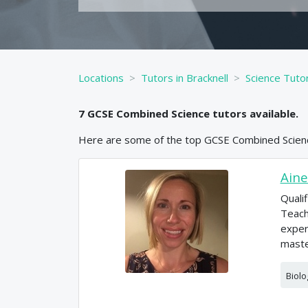
Locations
Tutors in Bracknell
Science Tutor
7
GCSE
Combined Science
tutors available.
Here are some of the top
GCSE
Combined Scien
Aine
Quali
Teach
exper
maste
Biolo