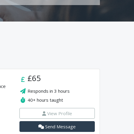
£65
nce
Responds in
3 hours
40+
hours taught
View Profile
Send Message