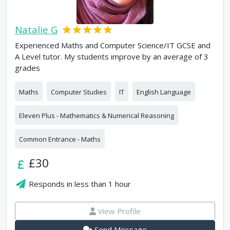
Natalie G
Experienced Maths and Computer Science/IT GCSE and
A Level tutor. My students improve by an average of 3
grades
Maths
Computer Studies
IT
English Language
Eleven Plus - Mathematics & Numerical Reasoning
Common Entrance - Maths
£30
Responds in
less than 1 hour
View Profile
Send Message