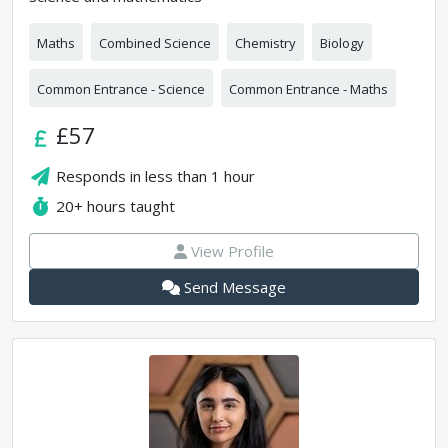
Maths
Combined Science
Chemistry
Biology
Common Entrance - Science
Common Entrance - Maths
£57
Responds in
less than 1 hour
20+
hours taught
View Profile
Send Message