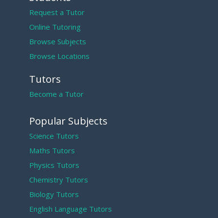
Request a Tutor
Online Tutoring
Browse Subjects
Browse Locations
Tutors
Become a Tutor
Popular Subjects
Science Tutors
Maths Tutors
Physics Tutors
Chemistry Tutors
Biology Tutors
English Language Tutors