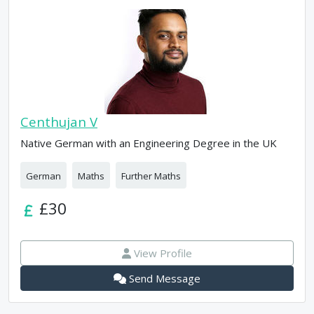
Centhujan V
Native German with an Engineering Degree in the UK
German
Maths
Further Maths
£30
View Profile
Send Message