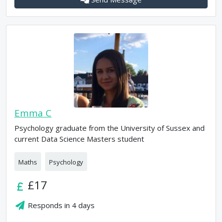
Emma C
Psychology graduate from the University of Sussex and
current Data Science Masters student
Maths
Psychology
£17
Responds in
4 days