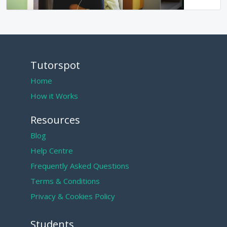
Tutorspot
Home
How it Works
Resources
Blog
Help Centre
Frequently Asked Questions
Terms & Conditions
Privacy & Cookies Policy
Students