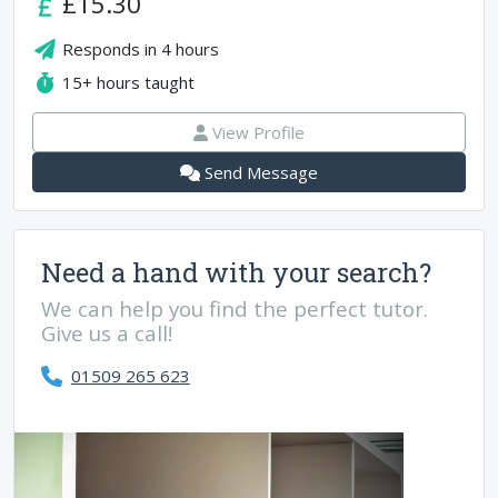
£15.30
Responds in
4 hours
15+
hours taught
View Profile
Send Message
Need a hand with your search?
We can help you find the perfect tutor.
Give us a call!
01509 265 623