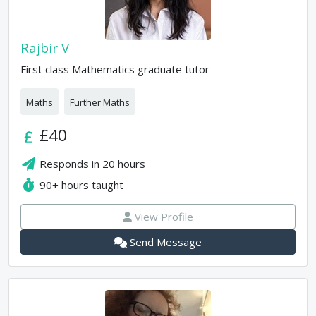
Rajbir V
First class Mathematics graduate tutor
Maths
Further Maths
£40
Responds in
20 hours
90+
hours taught
View Profile
Send Message