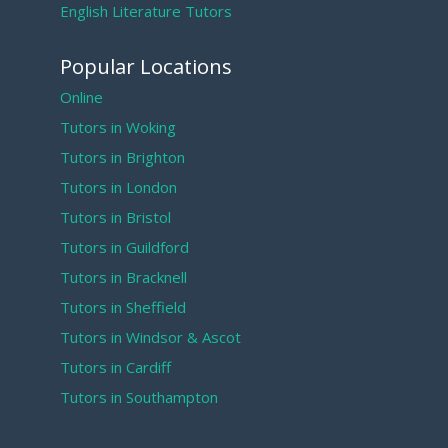
English Literature Tutors
Popular Locations
Online
Tutors in Woking
Tutors in Brighton
Tutors in London
Tutors in Bristol
Tutors in Guildford
Tutors in Bracknell
Tutors in Sheffield
Tutors in Windsor & Ascot
Tutors in Cardiff
Tutors in Southampton