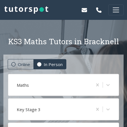
KS3 Maths Tutors in Bracknell
Online
In Person
Maths
Key Stage 3