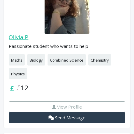
Olivia P
Passionate student who wants to help
Maths
Biology
Combined Science
Chemistry
Physics
£12
View Profile
Send Message