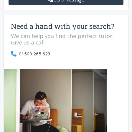
Need a hand with your search?
We can help you find the perfect tutor.
Give us a call!
01509 265 623