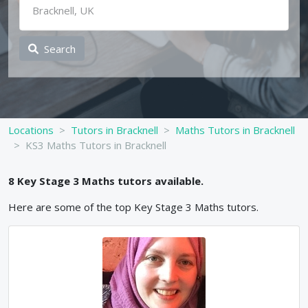
Search
Locations
Tutors in Bracknell
Maths Tutors in Bracknell
KS3 Maths Tutors in Bracknell
8
Key Stage 3
Maths
tutors available.
Here are some of the top
Key Stage 3
Maths
tutors.