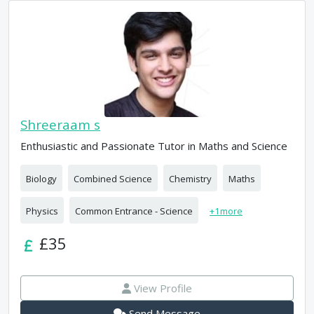
Shreeraam s
Enthusiastic and Passionate Tutor in Maths and Science
Biology
Combined Science
Chemistry
Maths
Physics
Common Entrance - Science
+
1
more
£35
View Profile
Send Message