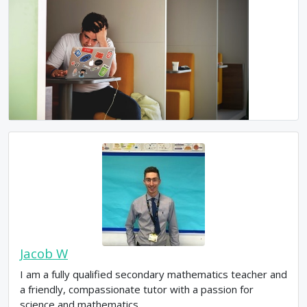
Jacob W
I am a fully qualified secondary mathematics teacher and
a friendly, compassionate tutor with a passion for
science and mathematics