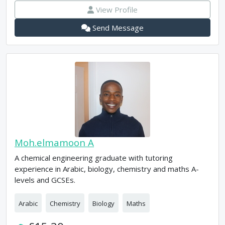
View Profile
Send Message
Moh.elmamoon A
A chemical engineering graduate with tutoring
experience in Arabic, biology, chemistry and maths A-
levels and GCSEs.
Arabic
Chemistry
Biology
Maths