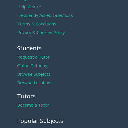
Help Centre
Frequently Asked Questions
Terms & Conditions
Privacy & Cookies Policy
Students
Request a Tutor
Online Tutoring
Browse Subjects
Browse Locations
Tutors
Become a Tutor
Popular Subjects