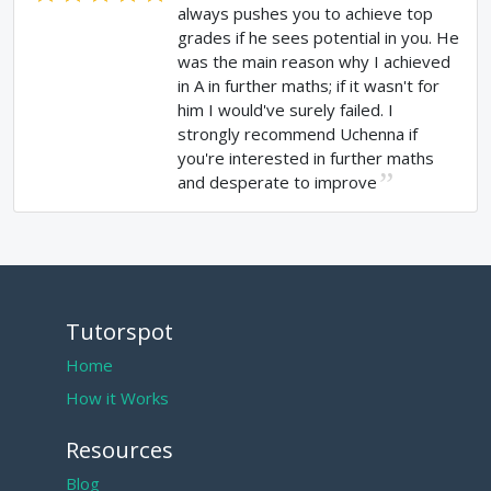
always pushes you to achieve top
grades if he sees potential in you. He
was the main reason why I achieved
in A in further maths; if it wasn't for
him I would've surely failed. I
strongly recommend Uchenna if
you're interested in further maths
and desperate to improve
Tutorspot
Home
How it Works
Resources
Blog