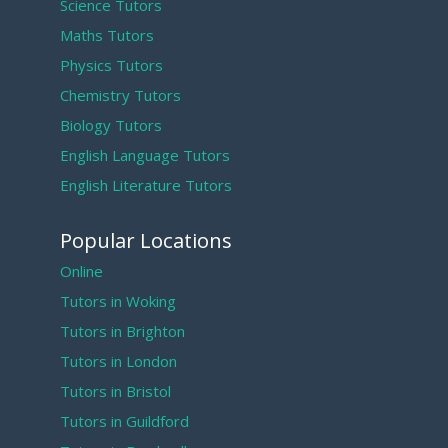
Science Tutors
Maths Tutors
Physics Tutors
Chemistry Tutors
Biology Tutors
English Language Tutors
English Literature Tutors
Popular Locations
Online
Tutors in Woking
Tutors in Brighton
Tutors in London
Tutors in Bristol
Tutors in Guildford