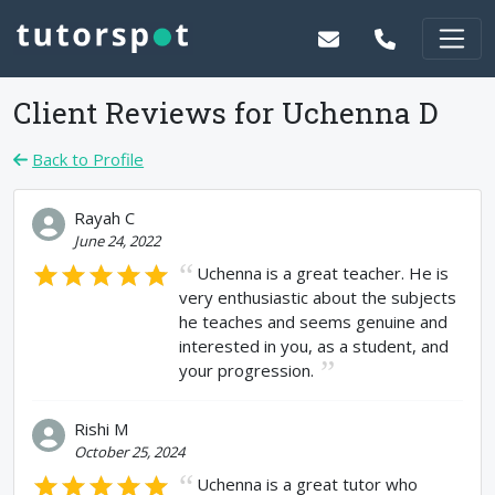
Client Reviews for
Uchenna D
Back to Profile
Rayah C
June 24, 2022
Uchenna is a great teacher. He is
very enthusiastic about the subjects
he teaches and seems genuine and
interested in you, as a student, and
your progression.
Rishi M
October 25, 2024
Uchenna is a great tutor who