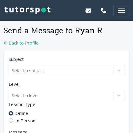
Send a Message to
Ryan R
Back to Profile
Subject
Select a subject
Level
Select a level
Lesson Type
Online
In Person
Message