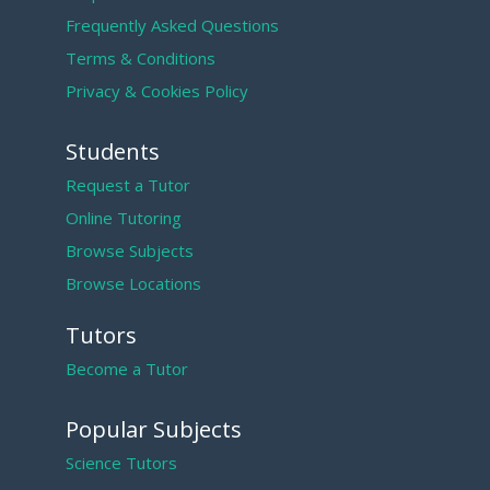
Frequently Asked Questions
Terms & Conditions
Privacy & Cookies Policy
Students
Request a Tutor
Online Tutoring
Browse Subjects
Browse Locations
Tutors
Become a Tutor
Popular Subjects
Science Tutors