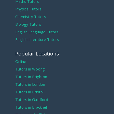
Maths Tutors
Physics Tutors
Chemistry Tutors
Biology Tutors
English Language Tutors
English Literature Tutors
Popular Locations
Online
Tutors in Woking
Tutors in Brighton
Tutors in London
Tutors in Bristol
Tutors in Guildford
Tutors in Bracknell