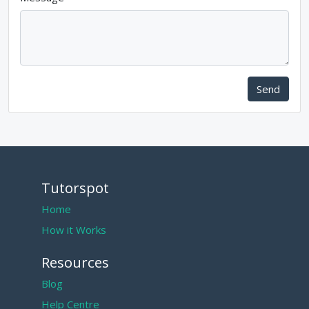
Send
Tutorspot
Home
How it Works
Resources
Blog
Help Centre