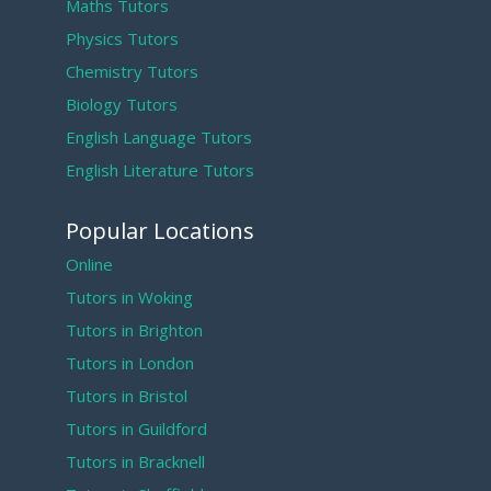
Maths Tutors
Physics Tutors
Chemistry Tutors
Biology Tutors
English Language Tutors
English Literature Tutors
Popular Locations
Online
Tutors in Woking
Tutors in Brighton
Tutors in London
Tutors in Bristol
Tutors in Guildford
Tutors in Bracknell