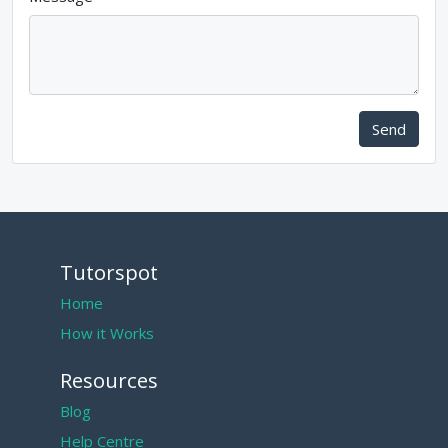
Send
Tutorspot
Home
How it Works
Resources
Blog
Help Centre