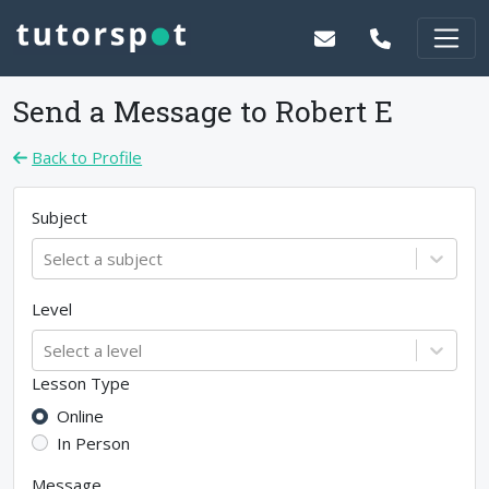
Send a Message to
Robert E
Back to Profile
Subject
Select a subject
Level
Select a level
Lesson Type
Online
In Person
Message