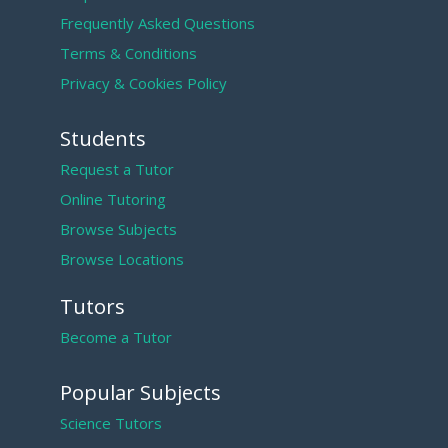
Frequently Asked Questions
Terms & Conditions
Privacy & Cookies Policy
Students
Request a Tutor
Online Tutoring
Browse Subjects
Browse Locations
Tutors
Become a Tutor
Popular Subjects
Science Tutors