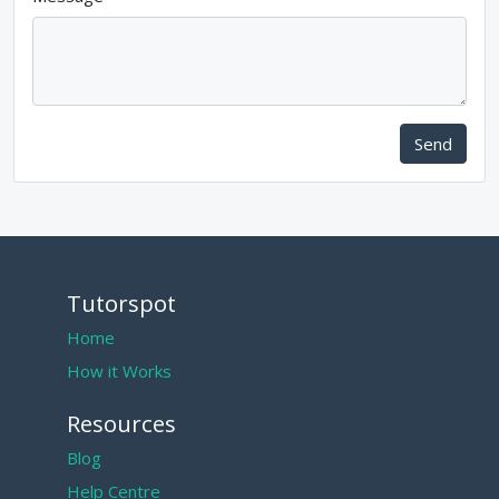
Send
Tutorspot
Home
How it Works
Resources
Blog
Help Centre