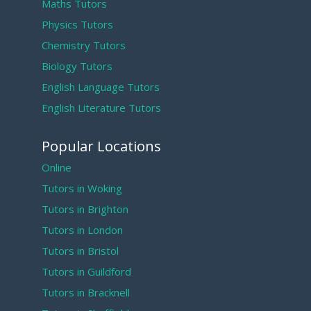
Maths Tutors
Physics Tutors
Chemistry Tutors
Biology Tutors
English Language Tutors
English Literature Tutors
Popular Locations
Online
Tutors in Woking
Tutors in Brighton
Tutors in London
Tutors in Bristol
Tutors in Guildford
Tutors in Bracknell