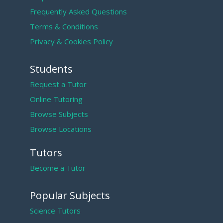
Frequently Asked Questions
Terms & Conditions
Privacy & Cookies Policy
Students
Request a Tutor
Online Tutoring
Browse Subjects
Browse Locations
Tutors
Become a Tutor
Popular Subjects
Science Tutors