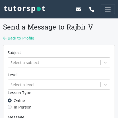
Send a Message to
Rajbir V
Back to Profile
Subject
Select a subject
Level
Select a level
Lesson Type
Online
In Person
Message