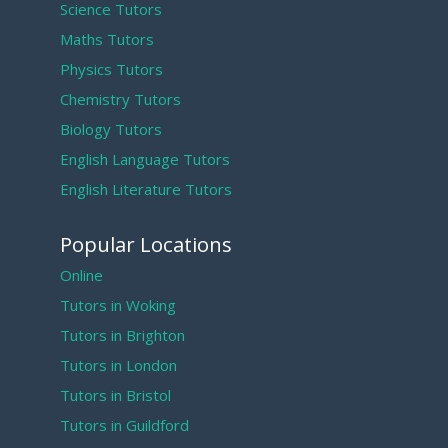
Science Tutors
Maths Tutors
Physics Tutors
Chemistry Tutors
Biology Tutors
English Language Tutors
English Literature Tutors
Popular Locations
Online
Tutors in Woking
Tutors in Brighton
Tutors in London
Tutors in Bristol
Tutors in Guildford