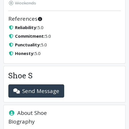
Weekends
References
Reliability
:
5.0
Commitment
:
5.0
Punctuality
:
5.0
Honesty
:
5.0
Shoe S
Send Message
About
Shoe
Biography