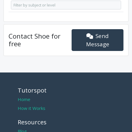
Contact
Shoe
for
Send
free
Message
Tutorspot
Home
How it Works
Resources
Blog