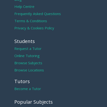
Help Centre
Frequently Asked Questions
Terms & Conditions
Privacy & Cookies Policy
Students
Request a Tutor
Online Tutoring
Browse Subjects
Browse Locations
Tutors
Become a Tutor
Popular Subjects