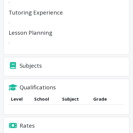
.
Tutoring Experience
.
Lesson Planning
.
Subjects
Qualifications
Level
School
Subject
Grade
Rates