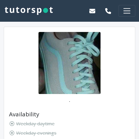
.
Availability
Weekday daytime
Weekday evenings