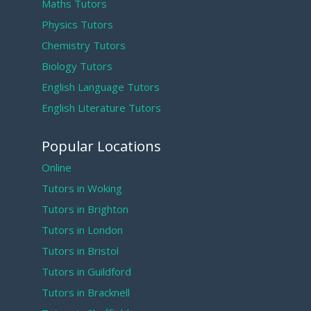
Maths Tutors
Physics Tutors
Chemistry Tutors
Biology Tutors
English Language Tutors
English Literature Tutors
Popular Locations
Online
Tutors in Woking
Tutors in Brighton
Tutors in London
Tutors in Bristol
Tutors in Guildford
Tutors in Bracknell