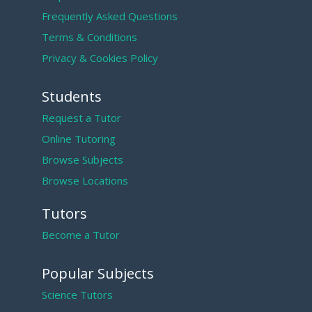
Frequently Asked Questions
Terms & Conditions
Privacy & Cookies Policy
Students
Request a Tutor
Online Tutoring
Browse Subjects
Browse Locations
Tutors
Become a Tutor
Popular Subjects
Science Tutors