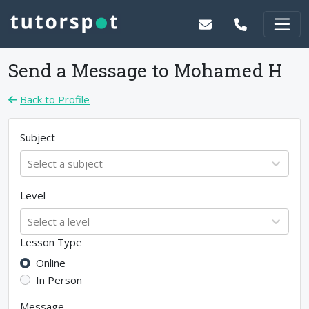
Send a Message to
Mohamed H
Back to Profile
Subject
Select a subject
Level
Select a level
Lesson Type
Online
In Person
Message