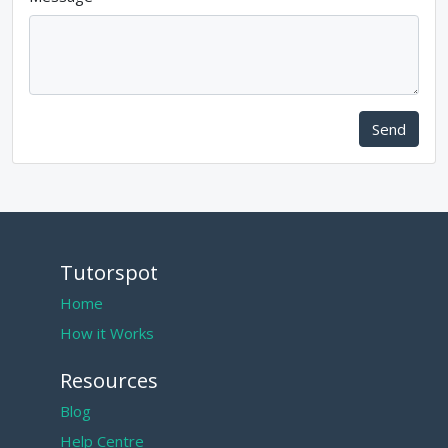
Send
Tutorspot
Home
How it Works
Resources
Blog
Help Centre