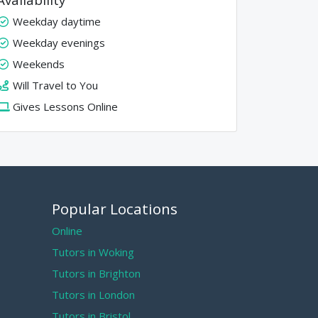
Weekday daytime
Weekday evenings
Weekends
Will Travel to You
Gives Lessons Online
Popular Locations
Online
Tutors in Woking
Tutors in Brighton
Tutors in London
Tutors in Bristol