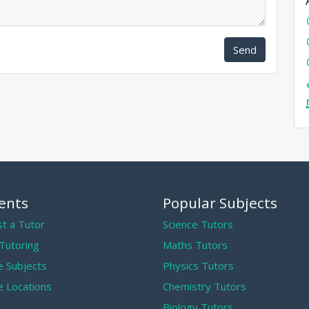
Send
ents
Popular Subjects
t a Tutor
Science Tutors
 Tutoring
Maths Tutors
 Subjects
Physics Tutors
 Locations
Chemistry Tutors
Biology Tutors