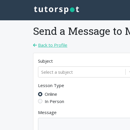
Send a Message to
Back to Profile
Subject
Select a subject
Lesson Type
Online
In Person
Message