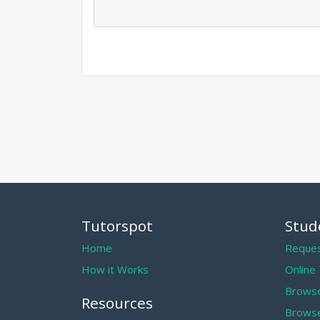
Tutorspot
Stud
Home
Reques
How it Works
Online
Browse
Resources
Browse