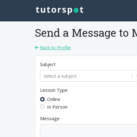
Send a Message to
Back to Profile
Subject
Select a subject
Lesson Type
Online
In Person
Message