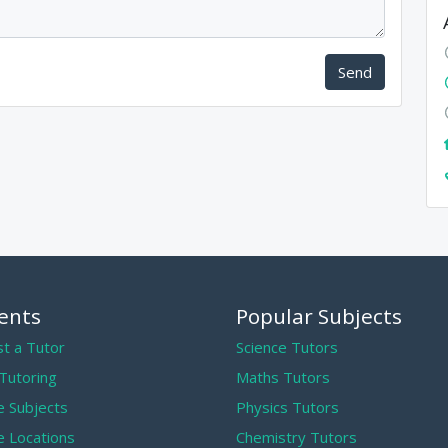
Send
ents
Popular Subjects
t a Tutor
Science Tutors
 Tutoring
Maths Tutors
 Subjects
Physics Tutors
 Locations
Chemistry Tutors