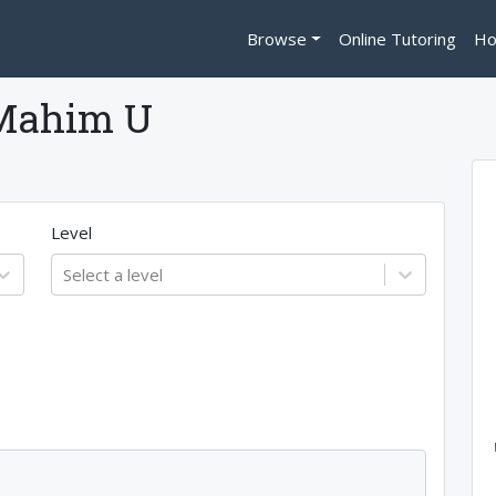
Browse
Online Tutoring
Ho
Mahim U
Level
Select a level