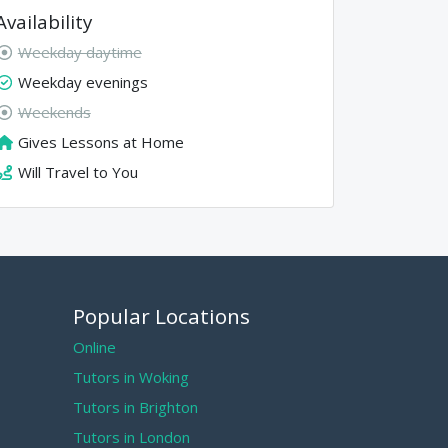
Availability
Weekday daytime
Weekday evenings
Weekends
Gives Lessons at Home
Will Travel to You
Popular Locations
Online
Tutors in Woking
Tutors in Brighton
Tutors in London