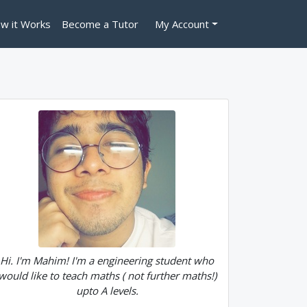
w it Works
Become a Tutor
My Account
Hi. I'm Mahim! I'm a engineering student who
would like to teach maths ( not further maths!)
upto A levels.