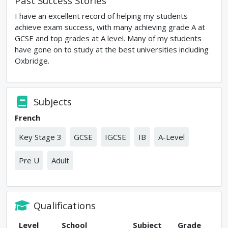
Past Success Stories
I have an excellent record of helping my students
achieve exam success, with many achieving grade A at
GCSE and top grades at A level. Many of my students
have gone on to study at the best universities including
Oxbridge.
Subjects
French
Key Stage 3
GCSE
IGCSE
IB
A-Level
Pre U
Adult
Qualifications
Level
School
Subject
Grade