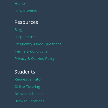
Home
How it Works
Resources
Blog
Help Centre
Frequently Asked Questions
Terms & Conditions
Privacy & Cookies Policy
Students
Request a Tutor
Online Tutoring
Browse Subjects
Browse Locations