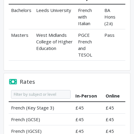
Bachelors
Leeds University
French
BA
with
Hons
Italian
(2.ii)
Masters
West Midlands
PGCE
Pass
College of HIgher
French
Education
and
TESOL
Rates
In-Person
Online
French (Key Stage 3)
£45
£45
French (GCSE)
£45
£45
French (IGCSE)
£45
£45