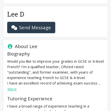
Lee D
Send Message
About
Lee
Biography
Would you like to improve your grades in GCSE or A level
French? I’m a qualified teacher, Ofsted rated
"outstanding", and former examiner, with years of
experience teaching French to GCSE & A level.
I have an excellent record of achieving exam success ...
More
Tutoring Experience
I have a broad range of experience teaching in a