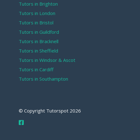
Tutors in Brighton
Tutors in London
Tutors in Bristol
Tutors in Guildford
Tutors in Bracknell
Tutors in Sheffield
Tutors in Windsor & Ascot
Tutors in Cardiff
Tutors in Southampton
© Copyright Tutorspot
2026