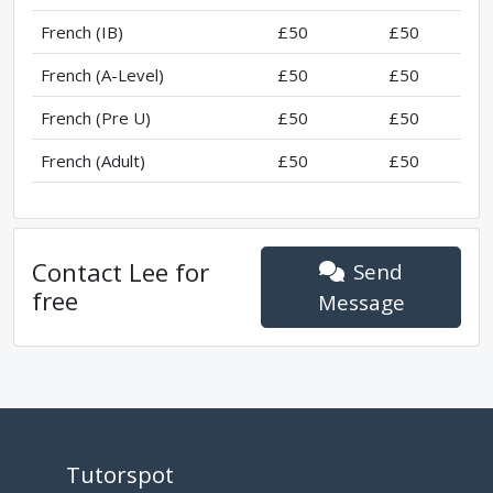
French (IB)
£50
£50
French (A-Level)
£50
£50
French (Pre U)
£50
£50
French (Adult)
£50
£50
Contact
Lee
for
Send
free
Message
Tutorspot