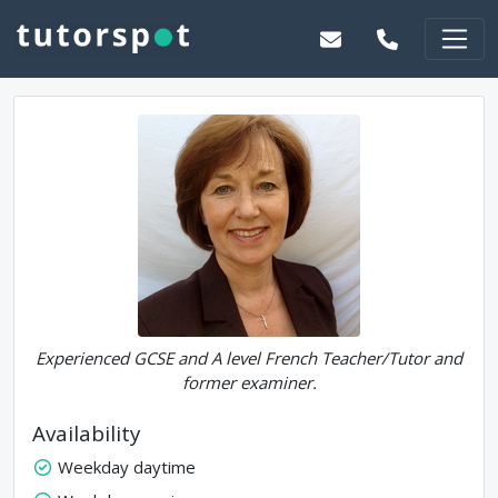
Experienced GCSE and A level French Teacher/Tutor and
former examiner.
Availability
Weekday daytime