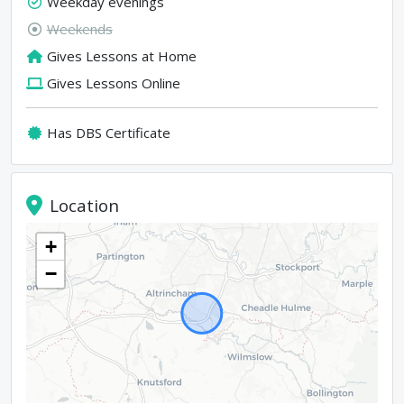
Weekday evenings
Weekends
Gives Lessons at Home
Gives Lessons Online
Has DBS Certificate
Location
+
−