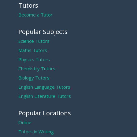
Tutors
Become a Tutor
Popular Subjects
Science Tutors
Maths Tutors
Physics Tutors
Chemistry Tutors
Biology Tutors
English Language Tutors
English Literature Tutors
Popular Locations
Online
Tutors in Woking