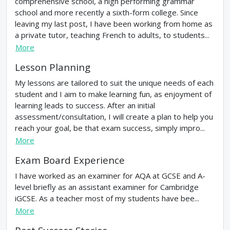
comprehensive school, a high performing grammar
school and more recently a sixth-form college. Since
leaving my last post, I have been working from home as
a private tutor, teaching French to adults, to students...
More
Lesson Planning
My lessons are tailored to suit the unique needs of each
student and I aim to make learning fun, as enjoyment of
learning leads to success. After an initial
assessment/consultation, I will create a plan to help you
reach your goal, be that exam success, simply impro...
More
Exam Board Experience
I have worked as an examiner for AQA at GCSE and A-
level briefly as an assistant examiner for Cambridge
iGCSE. As a teacher most of my students have bee...
More