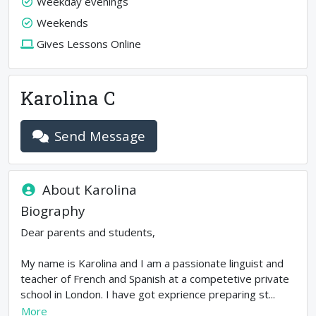
Weekday evenings
Weekends
Gives Lessons Online
Karolina C
Send Message
About
Karolina
Biography
Dear parents and students,
My name is Karolina and I am a passionate linguist and
teacher of French and Spanish at a competetive private
school in London. I have got exprience preparing st...
More