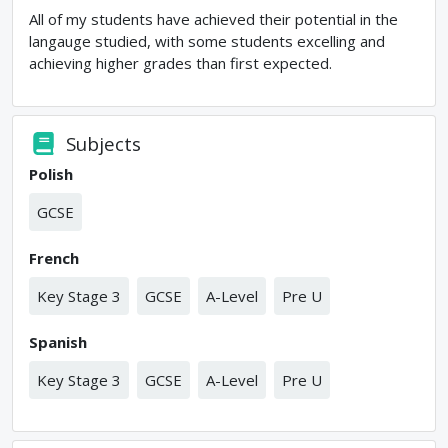
All of my students have achieved their potential in the
langauge studied, with some students excelling and
achieving higher grades than first expected.
Subjects
Polish
GCSE
French
Key Stage 3
GCSE
A-Level
Pre U
Spanish
Key Stage 3
GCSE
A-Level
Pre U