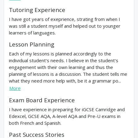
Tutoring Experience
I have got years of exeprience, strating from when I
was still a student myself and helped out to younger
learners of languages.
Lesson Planning
Each of my lessons is planned accordingly to the
individual student's needs. I believe in the student's
engagement with their own learning and thus the
planning of lessons is a discussion. The student tells me
what they need more help with, be it a grammar po...
More
Exam Board Experience
I have experience in preparing for iGCSE Camridge and
Edexcel, GCSE AQA, A-level AQA and Pre-U exams in
both French and Spanish.
Past Success Stories