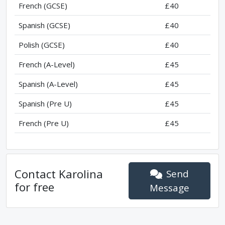
French (GCSE)
£40
Spanish (GCSE)
£40
Polish (GCSE)
£40
French (A-Level)
£45
Spanish (A-Level)
£45
Spanish (Pre U)
£45
French (Pre U)
£45
Contact
Karolina
Send
for free
Message