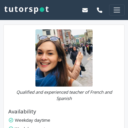
Qualified and experienced teacher of French and
Spanish
Availability
Weekday daytime