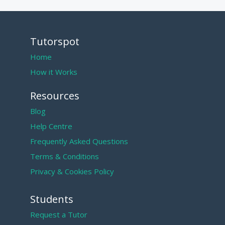
Tutorspot
Home
How it Works
Resources
Blog
Help Centre
Frequently Asked Questions
Terms & Conditions
Privacy & Cookies Policy
Students
Request a Tutor