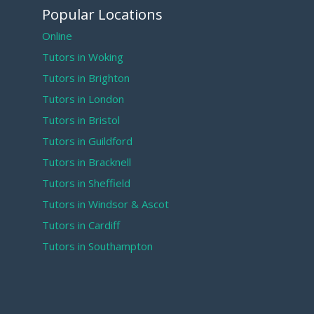
Popular Locations
Online
Tutors in Woking
Tutors in Brighton
Tutors in London
Tutors in Bristol
Tutors in Guildford
Tutors in Bracknell
Tutors in Sheffield
Tutors in Windsor & Ascot
Tutors in Cardiff
Tutors in Southampton