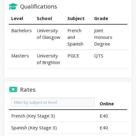
Qualifications
Level
School
Subject
Grade
Bachelors
University
French
Joint
of Glasgow
and
Honours
Spanish
Degree
Masters
University
PGCE
QTS
of Brighton
Rates
Online
French (Key Stage 3)
£40
Spanish (Key Stage 3)
£40