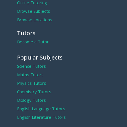
Online Tutoring
Browse Subjects
Browse Locations
Tutors
Become a Tutor
Popular Subjects
Science Tutors
Maths Tutors
Physics Tutors
Chemistry Tutors
Biology Tutors
English Language Tutors
English Literature Tutors