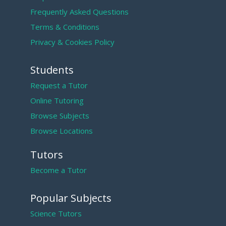
Frequently Asked Questions
Terms & Conditions
Privacy & Cookies Policy
Students
Request a Tutor
Online Tutoring
Browse Subjects
Browse Locations
Tutors
Become a Tutor
Popular Subjects
Science Tutors