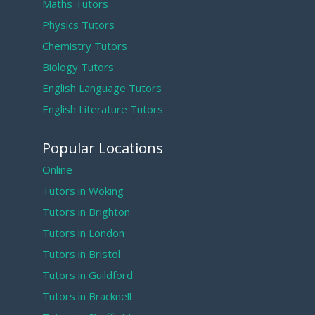
Maths Tutors
Physics Tutors
Chemistry Tutors
Biology Tutors
English Language Tutors
English Literature Tutors
Popular Locations
Online
Tutors in Woking
Tutors in Brighton
Tutors in London
Tutors in Bristol
Tutors in Guildford
Tutors in Bracknell