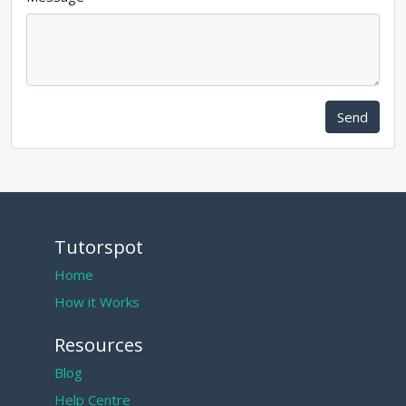
Send
Tutorspot
Home
How it Works
Resources
Blog
Help Centre