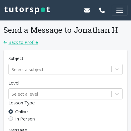
Send a Message to
Jonathan H
Back to Profile
Subject
Select a subject
Level
Select a level
Lesson Type
Online
In Person
Message