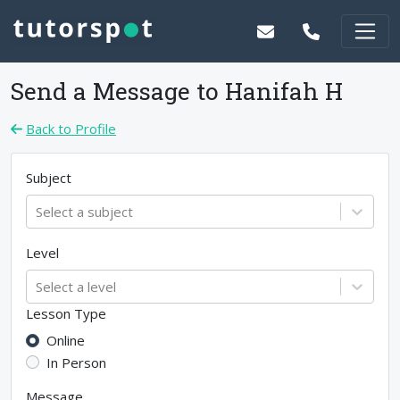
Send a Message to
Hanifah H
Back to Profile
Subject
Select a subject
Level
Select a level
Lesson Type
Online
In Person
Message