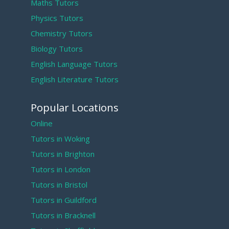
Maths Tutors
Physics Tutors
Chemistry Tutors
Biology Tutors
English Language Tutors
English Literature Tutors
Popular Locations
Online
Tutors in Woking
Tutors in Brighton
Tutors in London
Tutors in Bristol
Tutors in Guildford
Tutors in Bracknell