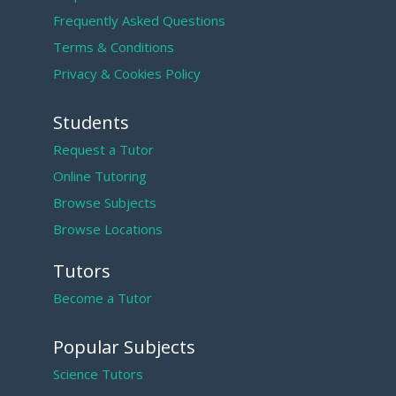
Frequently Asked Questions
Terms & Conditions
Privacy & Cookies Policy
Students
Request a Tutor
Online Tutoring
Browse Subjects
Browse Locations
Tutors
Become a Tutor
Popular Subjects
Science Tutors