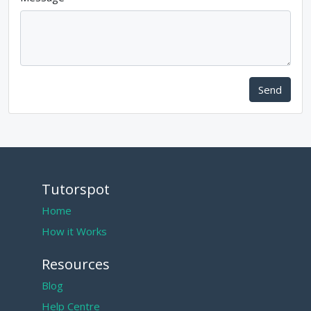
Send
Tutorspot
Home
How it Works
Resources
Blog
Help Centre