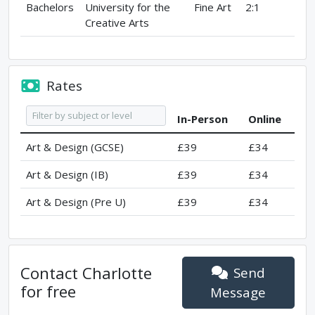
Bachelors
University for the
Fine Art
2:1
Creative Arts
Rates
In-Person
Online
Art & Design (GCSE)
£39
£34
Art & Design (IB)
£39
£34
Art & Design (Pre U)
£39
£34
Contact
Charlotte
Send
for free
Message