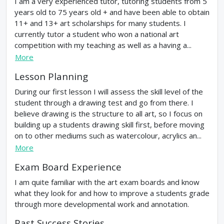
I am a very experienced tutor, tutoring students from 5
years old to 75 years old + and have been able to obtain
11+ and 13+ art scholarships for many students. I
currently tutor a student who won a national art
competition with my teaching as well as a having a...
More
Lesson Planning
During our first lesson I will assess the skill level of the
student through a drawing test and go from there. I
believe drawing is the structure to all art, so I focus on
building up a students drawing skill first, before moving
on to other mediums such as watercolour, acrylics an...
More
Exam Board Experience
I am quite familiar with the art exam boards and know
what they look for and how to improve a students grade
through more developmental work and annotation.
Past Success Stories