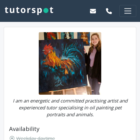
I am an energetic and committed practising artist and
experienced tutor specialising in oil painting pet
portraits and animals.
Availability
Weekday daytime