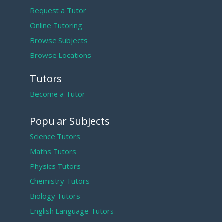
Request a Tutor
Online Tutoring
Browse Subjects
Browse Locations
Tutors
Become a Tutor
Popular Subjects
Science Tutors
Maths Tutors
Physics Tutors
Chemistry Tutors
Biology Tutors
English Language Tutors