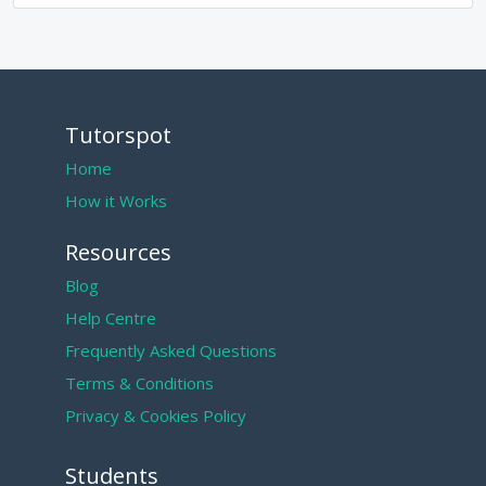
Tutorspot
Home
How it Works
Resources
Blog
Help Centre
Frequently Asked Questions
Terms & Conditions
Privacy & Cookies Policy
Students