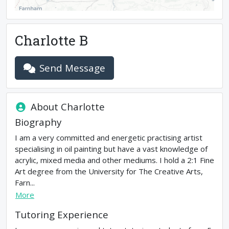
Charlotte B
Send Message
About
Charlotte
Biography
I am a very committed and energetic practising artist
specialising in oil painting but have a vast knowledge of
acrylic, mixed media and other mediums. I hold a 2:1 Fine
Art degree from the University for The Creative Arts,
Farn...
More
Tutoring Experience