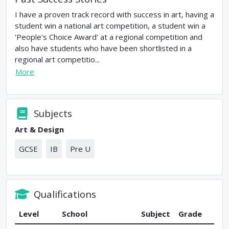
I have a proven track record with success in art, having a
student win a national art competition, a student win a
'People's Choice Award' at a regional competition and
also have students who have been shortlisted in a
regional art competitio...
More
Subjects
Art & Design
GCSE
IB
Pre U
Qualifications
Level
School
Subject
Grade