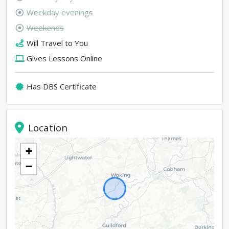
Weekday evenings
Weekends
Will Travel to You
Gives Lessons Online
Has DBS Certificate
Location
+
−