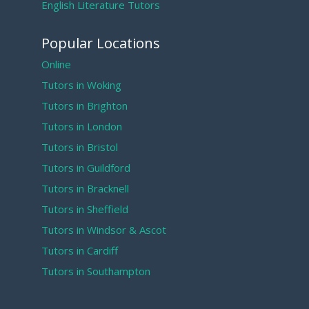
English Literature Tutors
Popular Locations
Online
Tutors in Woking
Tutors in Brighton
Tutors in London
Tutors in Bristol
Tutors in Guildford
Tutors in Bracknell
Tutors in Sheffield
Tutors in Windsor & Ascot
Tutors in Cardiff
Tutors in Southampton