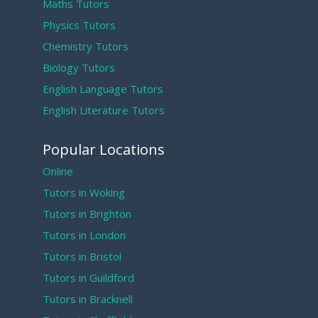
Maths Tutors
Physics Tutors
Chemistry Tutors
Biology Tutors
English Language Tutors
English Literature Tutors
Popular Locations
Online
Tutors in Woking
Tutors in Brighton
Tutors in London
Tutors in Bristol
Tutors in Guildford
Tutors in Bracknell