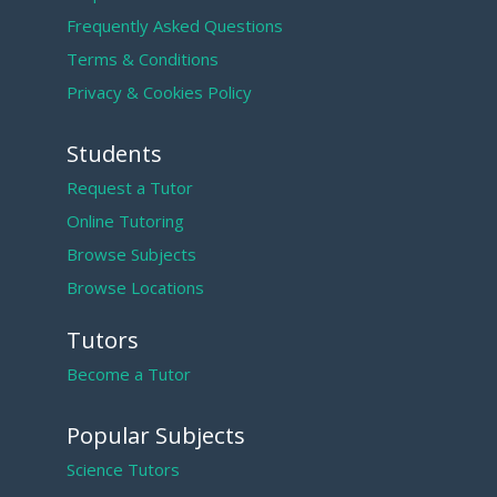
Frequently Asked Questions
Terms & Conditions
Privacy & Cookies Policy
Students
Request a Tutor
Online Tutoring
Browse Subjects
Browse Locations
Tutors
Become a Tutor
Popular Subjects
Science Tutors