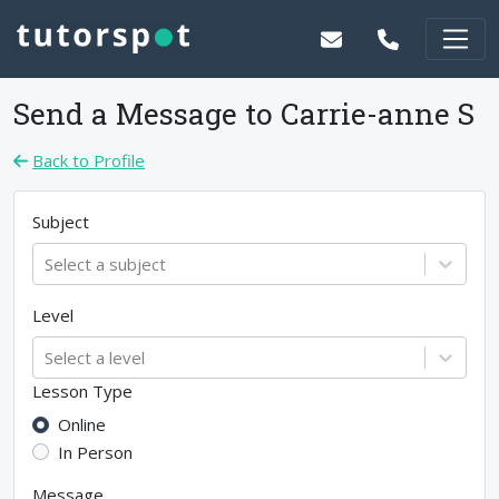
Send a Message to
Carrie-anne S
Back to Profile
Subject
Select a subject
Level
Select a level
Lesson Type
Online
In Person
Message