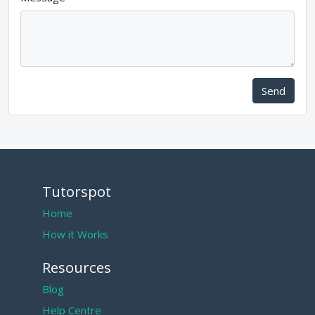
Send
Tutorspot
Home
How it Works
Resources
Blog
Help Centre