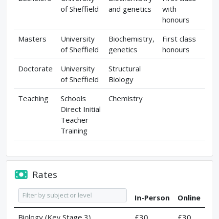
of Sheffield
and genetics
with
honours
Masters
University
Biochemistry,
First class
of Sheffield
genetics
honours
Doctorate
University
Structural
of Sheffield
Biology
Teaching
Schools
Chemistry
Direct Initial
Teacher
Training
Rates
In-Person
Online
Biology (Key Stage 3)
£30
£30