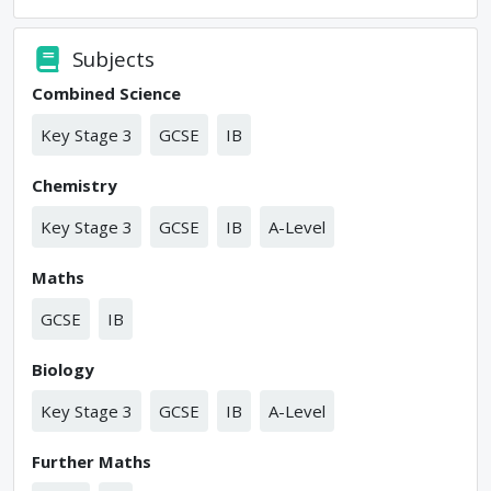
Subjects
Combined Science
Key Stage 3
GCSE
IB
Chemistry
Key Stage 3
GCSE
IB
A-Level
Maths
GCSE
IB
Biology
Key Stage 3
GCSE
IB
A-Level
Further Maths