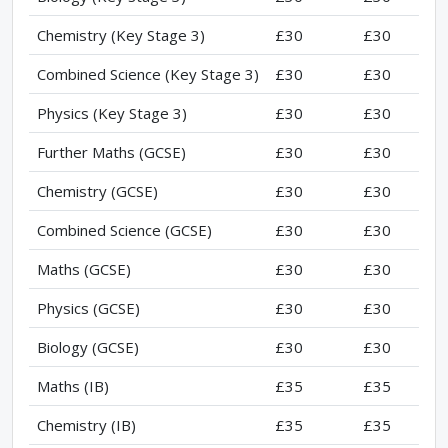
Chemistry (Key Stage 3)
£30
£30
Combined Science (Key Stage 3)
£30
£30
Physics (Key Stage 3)
£30
£30
Further Maths (GCSE)
£30
£30
Chemistry (GCSE)
£30
£30
Combined Science (GCSE)
£30
£30
Maths (GCSE)
£30
£30
Physics (GCSE)
£30
£30
Biology (GCSE)
£30
£30
Maths (IB)
£35
£35
Chemistry (IB)
£35
£35