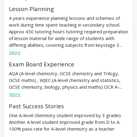
Lesson Planning
4 years experience planning lessons and schemes of
work during time spent teaching in secondary school.
Approx 450 tutoring hours tutoring required preparation
of lesson material for wide range of students with
differing abilities, covering subjects from keystage 3...
More
Exam Board Experience
AQA (A-level chemistry, GCSE chemistry and Trilogy,
GCSE maths) , WJEC (A-level chemistry and statistics,
GCSE chemistry, biology, physics and maths) OCR A-...
More
Past Success Stories
One A-level chemistry student improved by 3 grades
Another A level student improved grade from D to A.
100% pass rate for A-level chemistry as a teacher