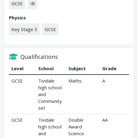
GCSE
IB
Physics
Key Stage 3
GCSE
Qualifications
Level
School
Subject
Grade
GCSE
Tividale
Maths
A
high school
and
Community
set
GCSE
Tividale
Double
AA
high school
Award
and
Science