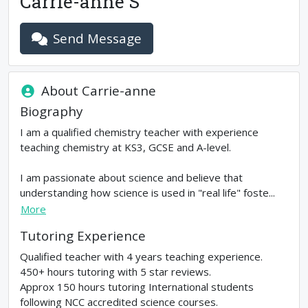
Carrie-anne S
Send Message
About
Carrie-anne
Biography
I am a qualified chemistry teacher with experience
teaching chemistry at KS3, GCSE and A-level.
I am passionate about science and believe that
understanding how science is used in "real life" foste...
More
Tutoring Experience
Qualified teacher with 4 years teaching experience.
450+ hours tutoring with 5 star reviews.
Approx 150 hours tutoring International students
following NCC accredited science courses.