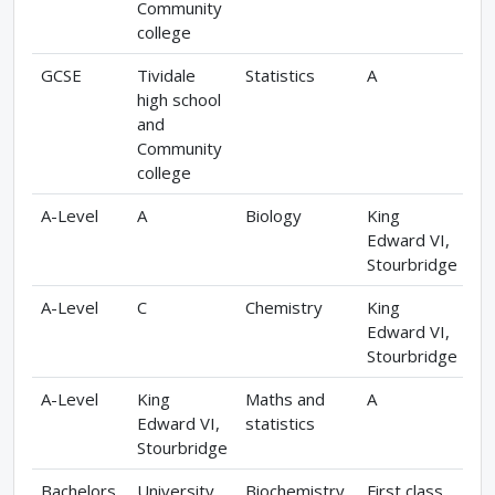
Community
college
GCSE
Tividale
Statistics
A
high school
and
Community
college
A-Level
A
Biology
King
Edward VI,
Stourbridge
A-Level
C
Chemistry
King
Edward VI,
Stourbridge
A-Level
King
Maths and
A
Edward VI,
statistics
Stourbridge
Bachelors
University
Biochemistry
First class