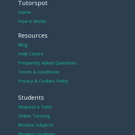
Tutorspot
Home
How it Works
Resources
Blog
Help Centre
Frequently Asked Questions
Terms & Conditions
Privacy & Cookies Policy
Students
Request a Tutor
Online Tutoring
Browse Subjects
Browse Locations