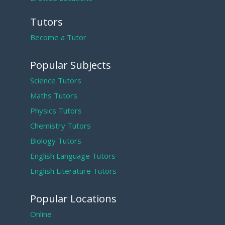
Tutors
Become a Tutor
Popular Subjects
Science Tutors
Maths Tutors
Physics Tutors
Chemistry Tutors
Biology Tutors
English Language Tutors
English Literature Tutors
Popular Locations
Online