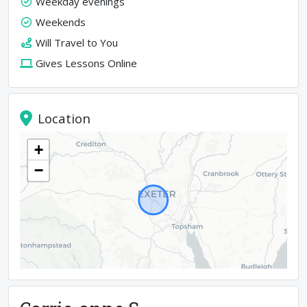
Weekday evenings
Weekends
Will Travel to You
Gives Lessons Online
Location
+
−