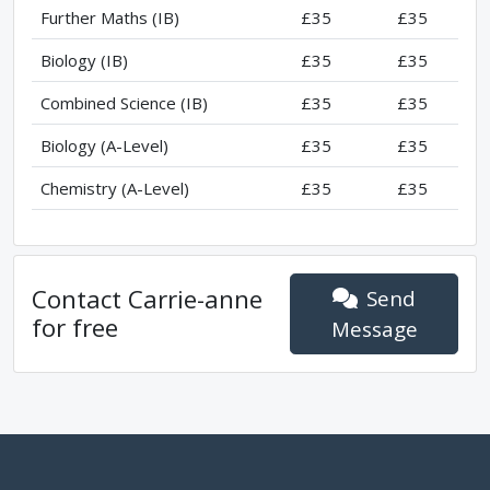
Further Maths (IB)
£35
£35
Biology (IB)
£35
£35
Combined Science (IB)
£35
£35
Biology (A-Level)
£35
£35
Chemistry (A-Level)
£35
£35
Contact
Carrie-anne
Send
for free
Message