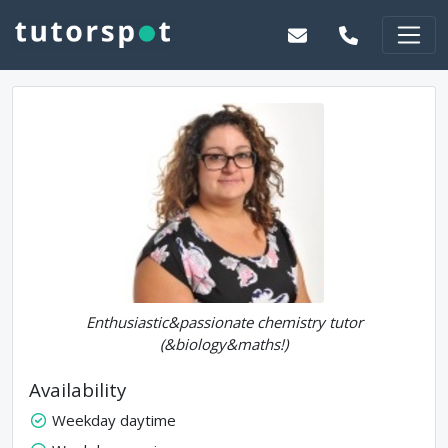
Enthusiastic&passionate chemistry tutor
(&biology&maths!)
Availability
Weekday daytime