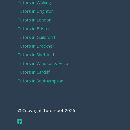
Tutors in Woking
Tutors in Brighton
Tutors in London
Tutors in Bristol
Tutors in Guildford
Tutors in Bracknell
Tutors in Sheffield
Tutors in Windsor & Ascot
Tutors in Cardiff
Tutors in Southampton
© Copyright Tutorspot
2026