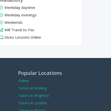
Weekday daytime
Weekday evenings
Weekends
Will Travel to You
Gives Lessons Online
Popular Locations
Online
Tutors in Woking
Tutors in Brighton
Tutors in London
Tutors in Bristol