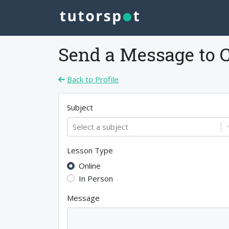
Send a Message to
Back to Profile
Subject
Select a subject
Lesson Type
Online
In Person
Message