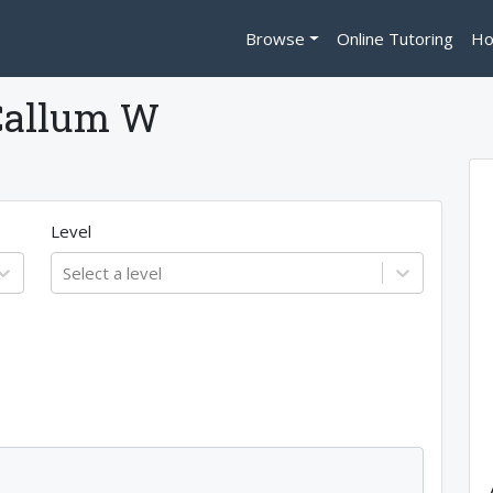
Browse
Online Tutoring
Ho
Callum W
Level
Select a level