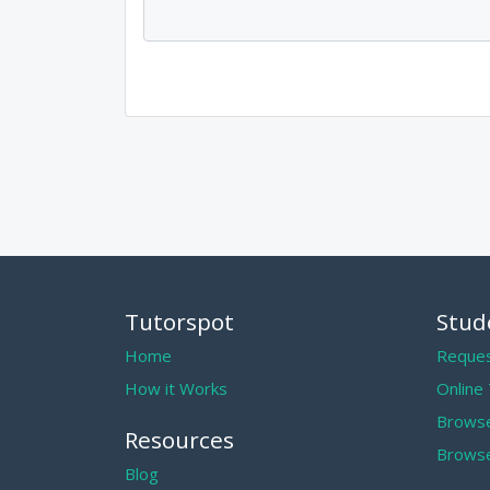
Tutorspot
Stud
Home
Reques
How it Works
Online
Browse
Resources
Browse
Blog