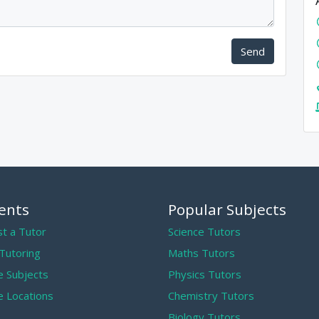
Send
ents
Popular Subjects
t a Tutor
Science Tutors
 Tutoring
Maths Tutors
 Subjects
Physics Tutors
 Locations
Chemistry Tutors
Biology Tutors