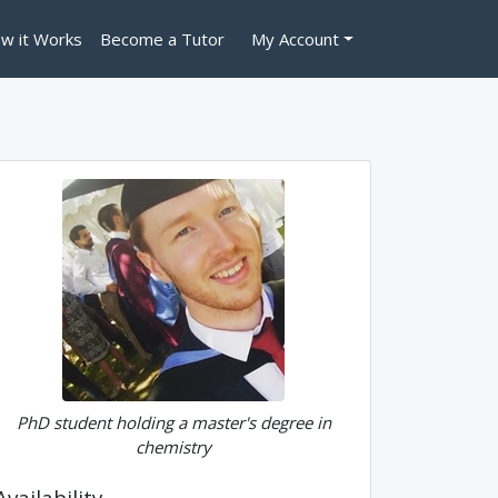
w it Works
Become a Tutor
My Account
PhD student holding a master's degree in
chemistry
Availability