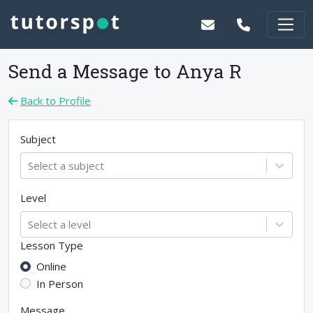
Send a Message to
Anya R
Back to Profile
Subject
Select a subject
Level
Select a level
Lesson Type
Online
In Person
Message