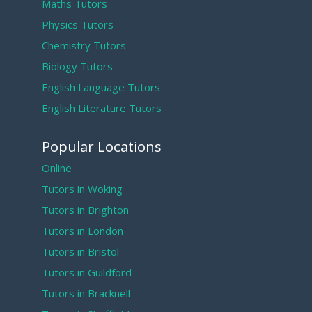
Maths Tutors
Physics Tutors
Chemistry Tutors
Biology Tutors
English Language Tutors
English Literature Tutors
Popular Locations
Online
Tutors in Woking
Tutors in Brighton
Tutors in London
Tutors in Bristol
Tutors in Guildford
Tutors in Bracknell