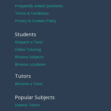
Frequently Asked Questions
Terms & Conditions
Privacy & Cookies Policy
Students
Request a Tutor
Online Tutoring
Browse Subjects
Browse Locations
Tutors
Become a Tutor
Popular Subjects
Science Tutors