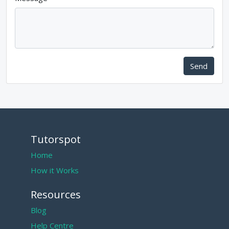
Send
Tutorspot
Home
How it Works
Resources
Blog
Help Centre