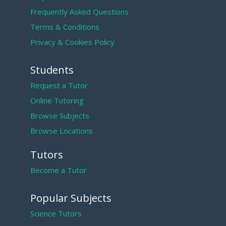
Frequently Asked Questions
Terms & Conditions
Privacy & Cookies Policy
Students
Request a Tutor
Online Tutoring
Browse Subjects
Browse Locations
Tutors
Become a Tutor
Popular Subjects
Science Tutors