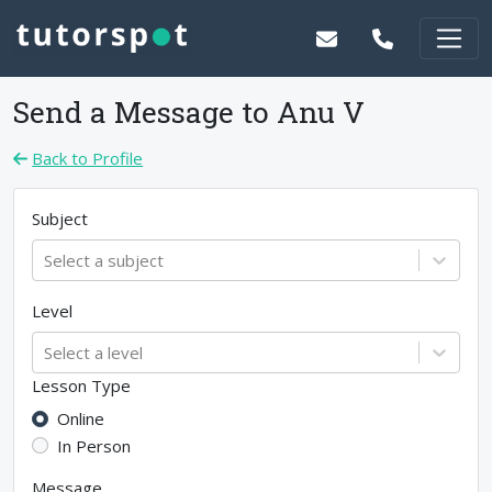
Send a Message to
Anu V
Back to Profile
Subject
Select a subject
Level
Select a level
Lesson Type
Online
In Person
Message