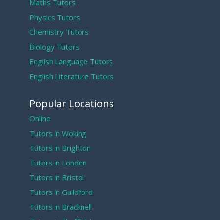
Maths Tutors
Physics Tutors
Chemistry Tutors
Biology Tutors
English Language Tutors
English Literature Tutors
Popular Locations
Online
Tutors in Woking
Tutors in Brighton
Tutors in London
Tutors in Bristol
Tutors in Guildford
Tutors in Bracknell