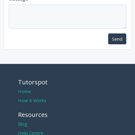
Send
Tutorspot
Home
How it Works
Resources
Blog
Help Centre